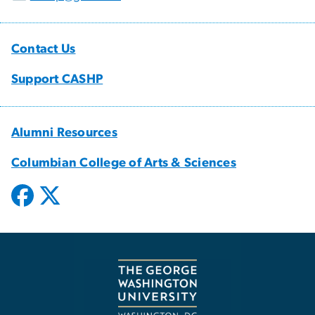
Contact Us
Support CASHP
Alumni Resources
Columbian College of Arts & Sciences