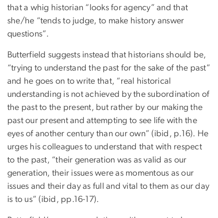
that a whig historian “looks for agency” and that
she/he “tends to judge, to make history answer
questions”.
Butterfield suggests instead that historians should be,
“trying to understand the past for the sake of the past”
and he goes on to write that, “real historical
understanding is not achieved by the subordination of
the past to the present, but rather by our making the
past our present and attempting to see life with the
eyes of another century than our own” (ibid, p.16). He
urges his colleagues to understand that with respect
to the past, “their generation was as valid as our
generation, their issues were as momentous as our
issues and their day as full and vital to them as our day
is to us” (ibid, pp.16-17).