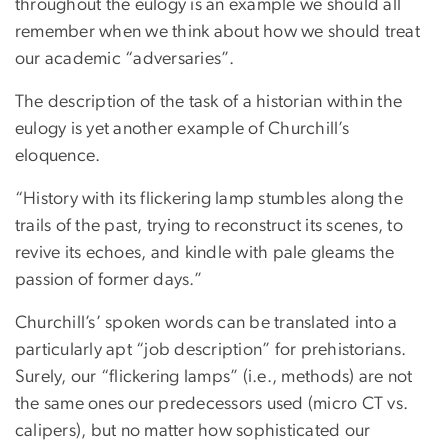
throughout the eulogy is an example we should all
remember when we think about how we should treat
our academic “adversaries”.
The description of the task of a historian within the
eulogy is yet another example of Churchill’s
eloquence.
“History with its flickering lamp stumbles along the
trails of the past, trying to reconstruct its scenes, to
revive its echoes, and kindle with pale gleams the
passion of former days.”
Churchill’s’ spoken words can be translated into a
particularly apt “job description” for prehistorians.
Surely, our “flickering lamps” (i.e., methods) are not
the same ones our predecessors used (micro CT vs.
calipers), but no matter how sophisticated our