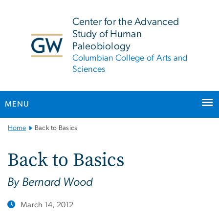
n
tent
Center for the Advanced
Study of Human
Paleobiology
Columbian College of Arts and
Sciences
MENU
Main
Home
Back to Basics
Bootstrap
Navigation
Back to Basics
By Bernard Wood
March 14, 2012