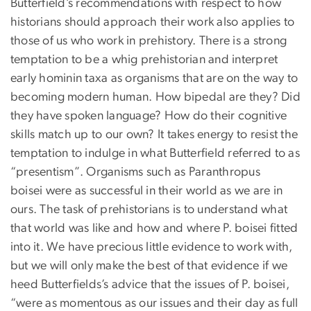
Butterfield’s recommendations with respect to how
historians should approach their work also applies to
those of us who work in prehistory. There is a strong
temptation to be a whig prehistorian and interpret
early hominin taxa as organisms that are on the way to
becoming modern human. How bipedal are they? Did
they have spoken language? How do their cognitive
skills match up to our own? It takes energy to resist the
temptation to indulge in what Butterfield referred to as
“presentism”. Organisms such as Paranthropus
boisei were as successful in their world as we are in
ours. The task of prehistorians is to understand what
that world was like and how and where P. boisei fitted
into it. We have precious little evidence to work with,
but we will only make the best of that evidence if we
heed Butterfields’s advice that the issues of P. boisei,
“were as momentous as our issues and their day as full