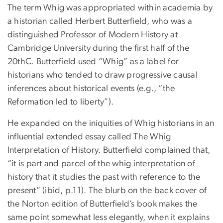
The term Whig was appropriated within academia by
a historian called Herbert Butterfield, who was a
distinguished Professor of Modern History at
Cambridge University during the first half of the
20thC. Butterfield used “Whig” as a label for
historians who tended to draw progressive causal
inferences about historical events (e.g., “the
Reformation led to liberty”).
He expanded on the iniquities of Whig historians in an
influential extended essay called The Whig
Interpretation of History. Butterfield complained that,
“it is part and parcel of the whig interpretation of
history that it studies the past with reference to the
present” (ibid, p.11). The blurb on the back cover of
the Norton edition of Butterfield’s book makes the
same point somewhat less elegantly, when it explains