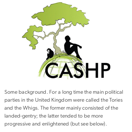
Some background. For a long time the main political
parties in the United Kingdom were called the Tories
and the Whigs. The former mainly consisted of the
landed-gentry; the latter tended to be more
progressive and enlightened (but see below).