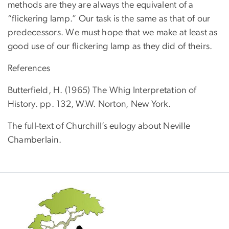
methods are they are always the equivalent of a
“flickering lamp.” Our task is the same as that of our
predecessors. We must hope that we make at least as
good use of our flickering lamp as they did of theirs.
References
Butterfield, H. (1965) The Whig Interpretation of
History. pp. 132, W.W. Norton, New York.
The full-text of Churchill’s eulogy about Neville
Chamberlain.