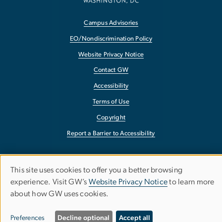
Campus Advisories
EO/Nondiscrimination Policy
Website Privacy Notice
Contact GW
Accessibility
Terms of Use
Copyright
Report a Barrier to Accessibility
This site uses cookies to offer you a better browsing
Use
experience. Visit GW’s
Website Privacy Notice
to learn more
about how GW uses cookies.
of
personal
Preferences
Decline optional
Accept all