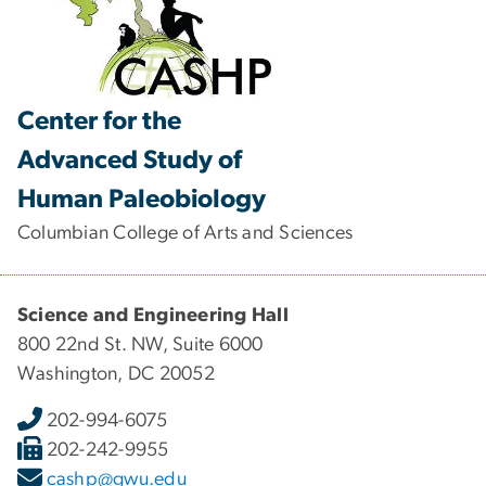
Center for the
Advanced Study of
Human Paleobiology
Columbian College of Arts and Sciences
Science and Engineering Hall
800 22nd St. NW, Suite 6000
Washington, DC 20052
202-994-6075
202-242-9955
cashp@gwu.edu