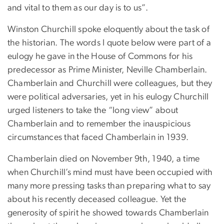
and vital to them as our day is to us”.
Winston Churchill spoke eloquently about the task of
the historian. The words I quote below were part of a
eulogy he gave in the House of Commons for his
predecessor as Prime Minister, Neville Chamberlain.
Chamberlain and Churchill were colleagues, but they
were political adversaries, yet in his eulogy Churchill
urged listeners to take the “long view” about
Chamberlain and to remember the inauspicious
circumstances that faced Chamberlain in 1939.
Chamberlain died on November 9th, 1940, a time
when Churchill’s mind must have been occupied with
many more pressing tasks than preparing what to say
about his recently deceased colleague. Yet the
generosity of spirit he showed towards Chamberlain