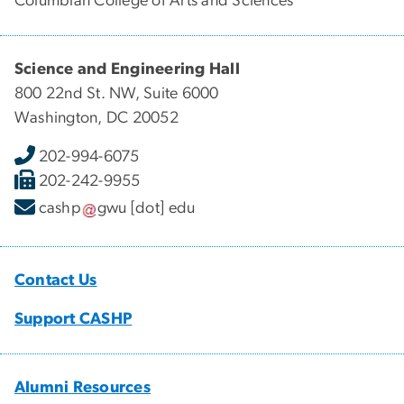
Columbian College of Arts and Sciences
Science and Engineering Hall
800 22nd St. NW, Suite 6000
Washington, DC 20052
202-994-6075
202-242-9955
cashp
gwu
[dot]
edu
Contact Us
Support CASHP
Alumni Resources