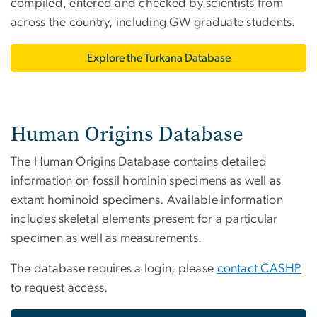
compiled, entered and checked by scientists from
across the country, including GW graduate students.
Explore the Turkana Database
Human Origins Database
The Human Origins Database contains detailed
information on fossil hominin specimens as well as
extant hominoid specimens. Available information
includes skeletal elements present for a particular
specimen as well as measurements.
The database requires a login; please
contact CASHP
to request access.