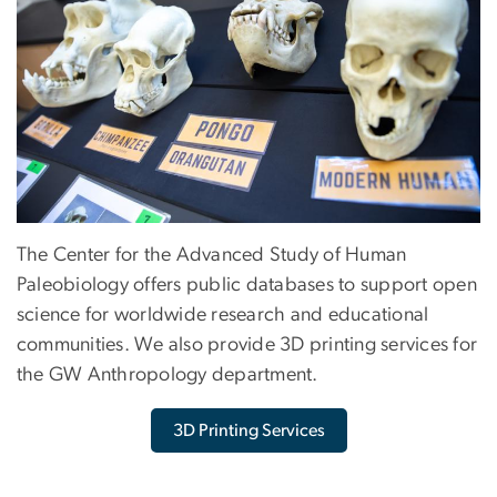
The Center for the Advanced Study of Human
Paleobiology offers public databases to support open
science for worldwide research and educational
communities. We also provide 3D printing services for
the GW Anthropology department.
3D Printing Services