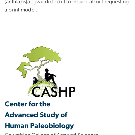
(anthlabs[at]gwu[dot]edu)
to inquire about requesting
a print model.
Center for the
Advanced Study of
Human Paleobiology