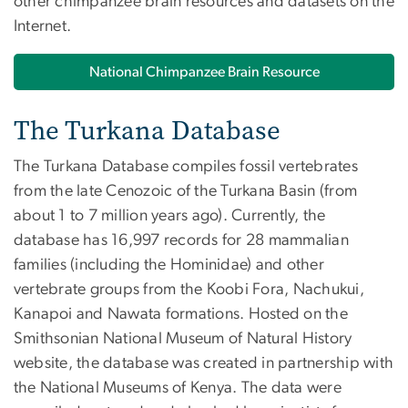
other chimpanzee brain resources and datasets on the
Internet.
National Chimpanzee Brain Resource
The Turkana Database
The Turkana Database compiles fossil vertebrates
from the late Cenozoic of the Turkana Basin (from
about 1 to 7 million years ago). Currently, the
database has 16,997 records for 28 mammalian
families (including the Hominidae) and other
vertebrate groups from the Koobi Fora, Nachukui,
Kanapoi and Nawata formations. Hosted on the
Smithsonian National Museum of Natural History
website, the database was created in partnership with
the National Museums of Kenya. The data were