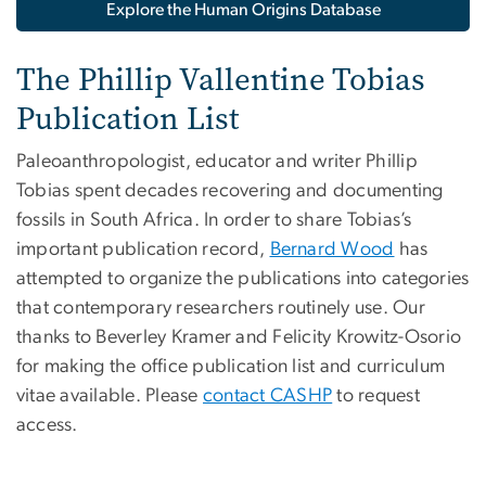
Explore the Human Origins Database
The Phillip Vallentine Tobias
Publication List
Paleoanthropologist, educator and writer Phillip
Tobias spent decades recovering and documenting
fossils in South Africa. In order to share Tobias’s
important publication record,
Bernard Wood
has
attempted to organize the publications into categories
that contemporary researchers routinely use. Our
thanks to Beverley Kramer and Felicity Krowitz-Osorio
for making the office publication list and curriculum
vitae available. Please
contact CASHP
to request
access.