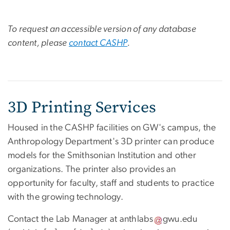
To request an accessible version of any database
content, please
contact CASHP
.
3D Printing Services
Housed in the CASHP facilities on GW's campus, the
Anthropology Department's 3D printer can produce
models for the Smithsonian Institution and other
organizations. The printer also provides an
opportunity for faculty, staff and students to practice
with the growing technology.
Contact the Lab Manager at
anthlabs
gwu
.
edu