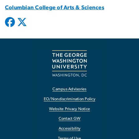
Columbian College of Arts & Sciences
Campus Advisories
EO/Nondiscrimination Policy
Website Privacy Notice
Contact GW
Accessibility
Terms of Use