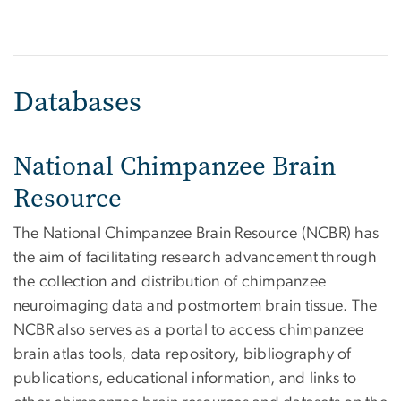
Databases
National Chimpanzee Brain
Resource
The National Chimpanzee Brain Resource (NCBR) has
the aim of facilitating research advancement through
the collection and distribution of chimpanzee
neuroimaging data and postmortem brain tissue. The
NCBR also serves as a portal to access chimpanzee
brain atlas tools, data repository, bibliography of
publications, educational information, and links to