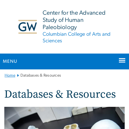
n
tent
Center for the Advanced
Study of Human
Paleobiology
Columbian College of Arts and
Sciences
MENU
Main
Home
Databases & Resources
Bootstrap
Navigation
Databases & Resources