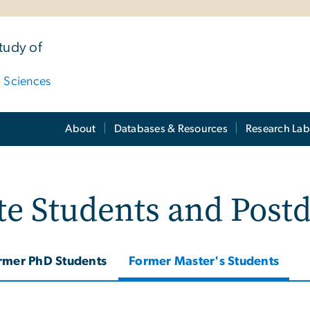
tudy of
d Sciences
About
Databases & Resources
Research Lab
e Students and Post
rmer PhD Students
Former Master's Students