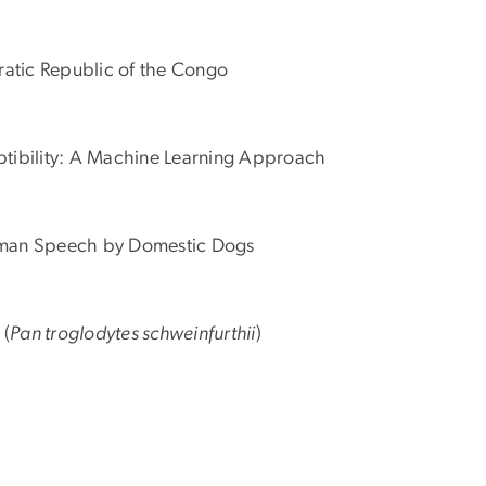
ratic Republic of the Congo
ceptibility: A Machine Learning Approach
r Human Speech by Domestic Dogs
 (
Pan troglodytes schweinfurthii
)