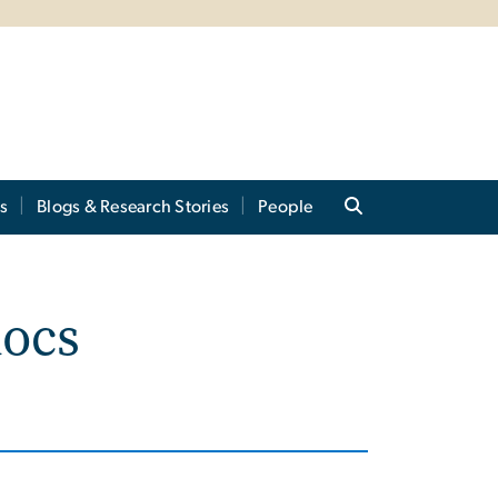
s
Blogs & Research Stories
People
docs