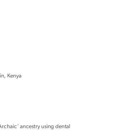
in, Kenya
Archaic’ ancestry using dental