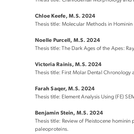
Thesis title:
Craniodental Morphology and 
Chloe Keefe, M.S. 2024
Thesis title:
Molecular Methods in Hominin 
Noelle Purcell, M.S. 2024
Thesis title: The Dark Ages of the Apes: 
Victoria Rainis, M.S. 2024
Thesis title: First Molar Dental Chronolog
Farah Saqer, M.S. 2024
Thesis title: Element Analysis Using (FE) S
Benjamin Stein, M.S. 2024
Thesis title:
Review of Pleistocene hominin p
paleoproteins.