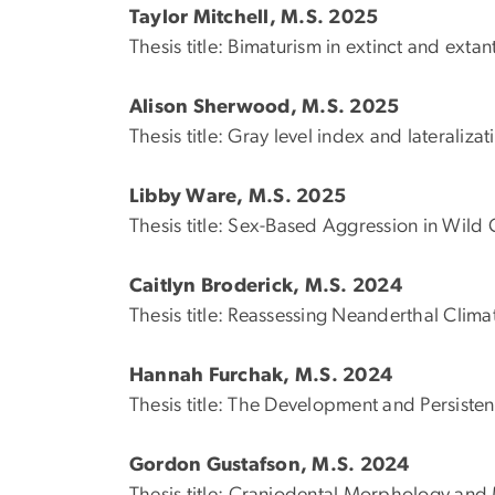
Taylor Mitchell, M.S. 2025
Thesis title: Bimaturism in extinct and exta
Alison Sherwood, M.S. 2025
Thesis title: Gray level index and lateraliza
Libby Ware, M.S. 2025
Thesis title: Sex-Based Aggression in Wil
Caitlyn Broderick, M.S. 2024
Thesis title: Reassessing Neanderthal Clim
Hannah Furchak, M.S. 2024
Thesis title: The Development and Persiste
Gordon Gustafson, M.S. 2024