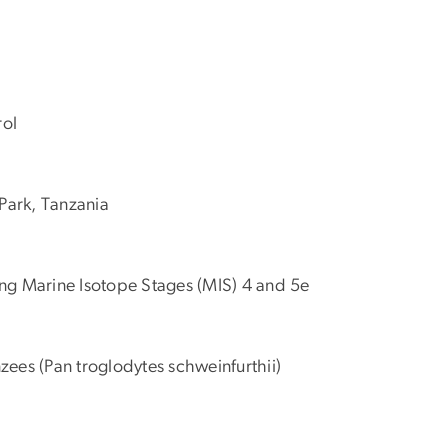
rol
Park, Tanzania
ing Marine Isotope Stages (MIS) 4 and 5e
zees (Pan troglodytes schweinfurthii)