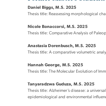
Daniel Biggs, M.S. 2025
Thesis title: Reassessing morphological ch
Nicole Bonaccorsi, M.S. 2025
Thesis title:
Comparative Analysis of Paleop
Anastasia Dorenbusch, M.S. 2025
Thesis title:
A comparative volumetric analy
Hannah George, M.S. 2025
Thesis title: The Molecular Evolution of 
Tanyaradzwa Guduza, M.S. 2025
Thesis title:
Alzheimer’s disease: a universa
epidemiological and environmental influen