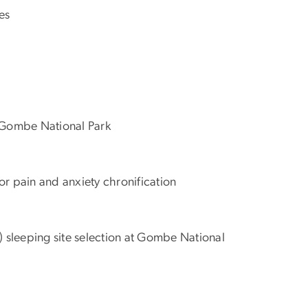
es
at Gombe National Park
for pain and anxiety chronification
) sleeping site selection at Gombe National