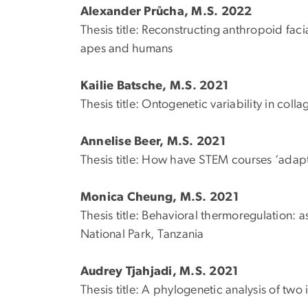
Alexander Průcha, M.S. 2022
Thesis title: Reconstructing anthropoid fac
apes and humans
Kailie Batsche, M.S. 2021
Thesis title: Ontogenetic variability in coll
Annelise Beer, M.S. 2021
Thesis title: How have STEM courses ‘adap
Monica Cheung, M.S. 2021
Thesis title: Behavioral thermoregulation: 
National Park, Tanzania
Audrey Tjahjadi, M.S. 2021
Thesis title: A phylogenetic analysis of two