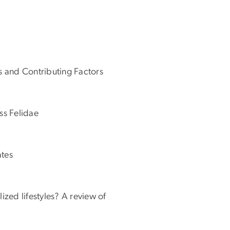
s and Contributing Factors
ss Felidae
ates
zed lifestyles? A review of