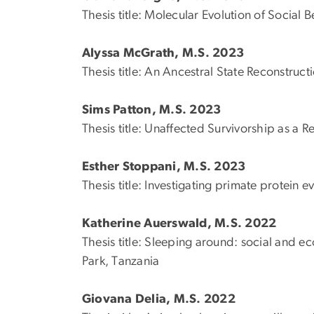
Thesis title: Molecular Evolution of Socia
Alyssa McGrath, M.S. 2023
Thesis title: An Ancestral State Reconstru
Sims Patton, M.S. 2023
Thesis title: Unaffected Survivorship as a 
Esther Stoppani, M.S. 2023
Thesis title: Investigating primate protein 
Katherine Auerswald, M.S. 2022
Thesis title: Sleeping around: social and e
Park, Tanzania
Giovana Delia, M.S. 2022