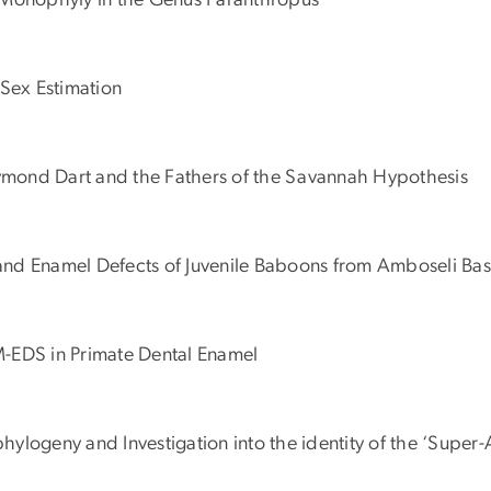
Monophyly in the Genus Paranthropus
Sex Estimation
Raymond Dart and the Fathers of the Savannah Hypothesis
y and Enamel Defects of Juvenile Baboons from Amboseli Bas
EM-EDS in Primate Dental Enamel
hylogeny and Investigation into the identity of the ‘Super-