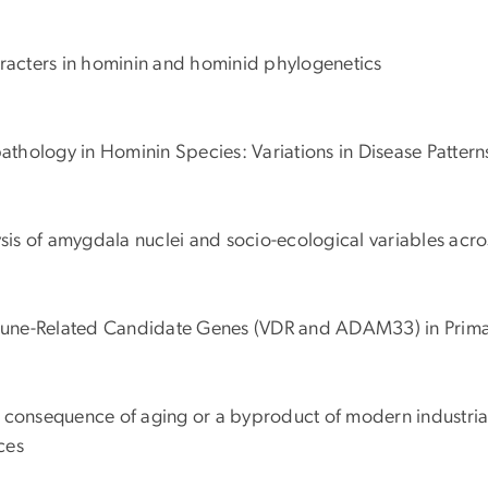
aracters in hominin and hominid phylogenetics
athology in Hominin Species: Variations in Disease Pattern
sis of amygdala nuclei and socio-ecological variables acro
Immune-Related Candidate Genes (VDR and ADAM33) in Prim
l consequence of aging or a byproduct of modern industriali
ces