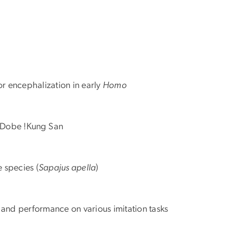
or encephalization in early
Homo
e Dobe !Kung San
 species (
Sapajus apella
)
s and performance on various imitation tasks