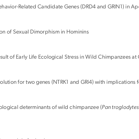
l Behavior-Related Candidate Genes (DRD4 and GRIN1) in Ap
ction of Sexual Dimorphism in Hominins
Result of Early Life Ecological Stress in Wild Chimpanzees 
evolution for two genes (NTRK1 and GRI4) with implications 
cological determinants of wild chimpanzee (
Pan troglodytes