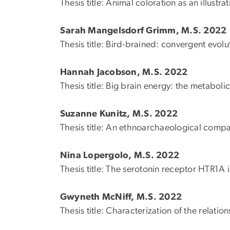
Thesis title: Animal coloration as an illustra
Sarah Mangelsdorf Grimm, M.S. 2022
Thesis title: Bird-brained: convergent evo
Hannah Jacobson, M.S. 2022
Thesis title: Big brain energy: the metaboli
Suzanne Kunitz, M.S. 2022
Thesis title: An ethnoarchaeological compa
Nina Lopergolo, M.S. 2022
Thesis title: The serotonin receptor HTR1A 
Gwyneth McNiff, M.S. 2022
Thesis title: Characterization of the relat