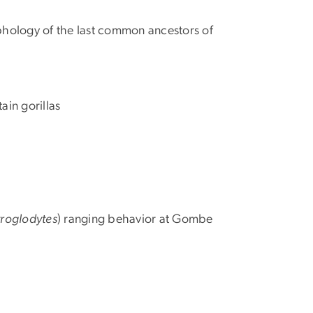
orphology of the last common ancestors of
ain gorillas
troglodytes
) ranging behavior at Gombe