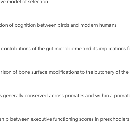
tive model of selection
lution of cognition between birds and modern humans
c contributions of the gut microbiome and its implications f
rison of bone surface modifications to the butchery of th
is generally conserved across primates and within a primate
ionship between executive functioning scores in preschooler