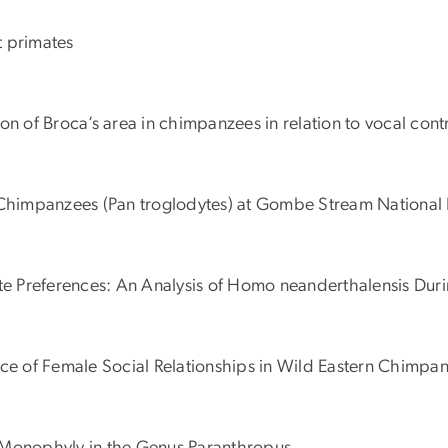
nt primates
tion of Broca’s area in chimpanzees in relation to vocal cont
d Chimpanzees (Pan troglodytes) at Gombe Stream National 
ate Preferences: An Analysis of Homo neanderthalensis Dur
nce of Female Social Relationships in Wild Eastern Chimpan