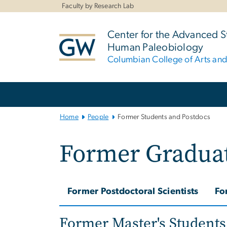
n
Faculty by Research Lab
tent
Center for the Advanced S
Human Paleobiology
Columbian College of Arts an
Main
Bootstrap
Navigation
Home
People
Former Students and Postdocs
Former Graduat
Former Postdoctoral Scientists
Fo
Former Master's Students