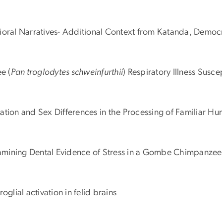
vioral Narratives- Additional Context from Katanda, Democ
e (
Pan troglodytes schweinfurthii
) Respiratory Illness Sus
alization and Sex Differences in the Processing of Familia
Examining Dental Evidence of Stress in a Gombe Chimpanzee
glial activation in felid brains