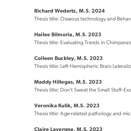
Richard Wedertz, M.S. 2024
Thesis title: Osseous technology and Beha
Hailee Bilmoria, M.S. 2023
Thesis title: Evaluating Trends in Chimpanze
Colleen Buckley, M.S. 2023
Thesis title: Left-Hemispheric Brain Later
Maddy Hillegas, M.S. 2023
Thesis title: Don’t Sweat the Small Stuff–
Veronika Kulik, M.S. 2023
Thesis title: Age-related pathology and micro
Claire Lavergne, M.S. 2023