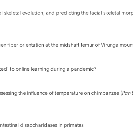
ial skeletal evolution, and predicting the facial skeletal m
agen fiber orientation at the midshaft femur of Virunga mount
ted’ to online learning during a pandemic?
assessing the influence of temperature on chimpanzee (
Pan 
 intestinal disaccharidases in primates