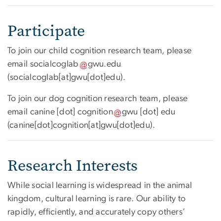
Participate
To join our child cognition research team, please
email
socialcoglab
gwu
.
edu
(
socialcoglab[at]gwu[dot]edu
)
.
To join our dog cognition research team, please
email
canine
[dot]
cognition
gwu
[dot]
edu
(
canine[dot]cognition[at]gwu[dot]edu
)
.
Research Interests
While social learning is widespread in the animal
kingdom, cultural learning is rare. Our ability to
rapidly, efficiently, and accurately copy others’