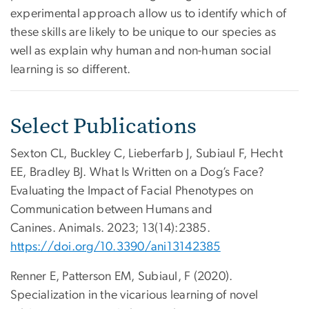
experimental approach allow us to identify which of
these skills are likely to be unique to our species as
well as explain why human and non-human social
learning is so different.
Select Publications
Sexton CL, Buckley C, Lieberfarb J, Subiaul F, Hecht
EE, Bradley BJ. What Is Written on a Dog’s Face?
Evaluating the Impact of Facial Phenotypes on
Communication between Humans and
Canines. Animals. 2023; 13(14):2385.
https://doi.org/10.3390/ani13142385
Renner E, Patterson EM, Subiaul, F (2020).
Specialization in the vicarious learning of novel