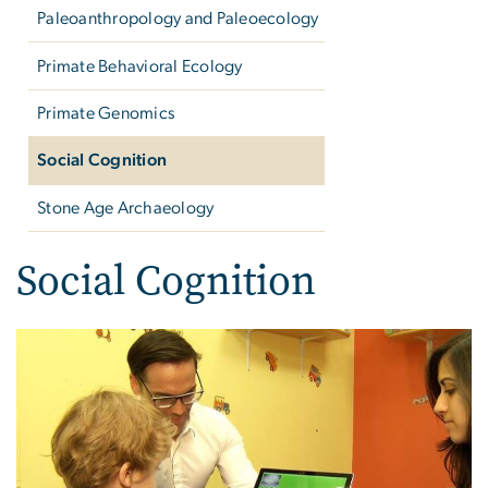
Paleoanthropology and Paleoecology
Primate Behavioral Ecology
Primate Genomics
Social Cognition
Stone Age Archaeology
Social Cognition