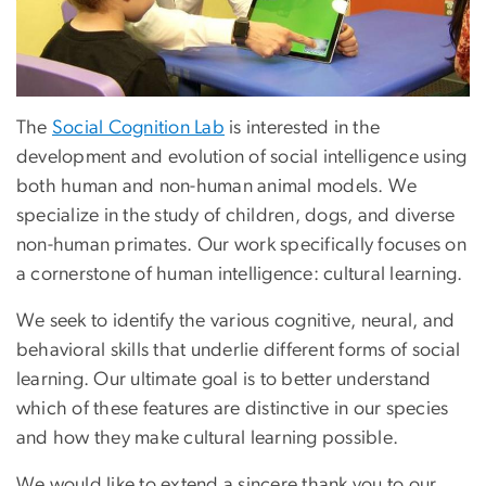
The
Social Cognition Lab
is interested in the
development and evolution of social intelligence using
both human and non-human animal models. We
specialize in the study of children, dogs, and diverse
non-human primates. Our work specifically focuses on
a cornerstone of human intelligence: cultural learning.
We seek to identify the various cognitive, neural, and
behavioral skills that underlie different forms of social
learning. Our ultimate goal is to better understand
which of these features are distinctive in our species
and how they make cultural learning possible.
We would like to extend a sincere thank you to our