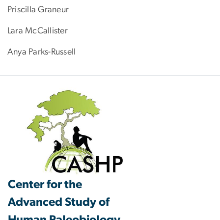
Priscilla Graneur
Lara McCallister
Anya Parks-Russell
Center for the
Advanced Study of
Human Paleobiology