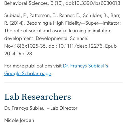
Behavioral Sciences. 6 (16), doi:10.3390/bs6030013
Subiaul, F., Patterson, E., Renner, E., Schilder, B., Barr,
R. (2014). Becoming a High Fidelity—Super—Imitator:
The role of social and asocial learning in imitation
development. Developmental Science.
Nov;18(6):1025-35. doi: 10.1111/desc.12276. Epub
2014 Dec 28
For more publications visit
Dr. Francys Subiaul's
Google Scholar page
.
Lab Researchers
Dr. Francys Subiaul – Lab Director
Nicole Jordan