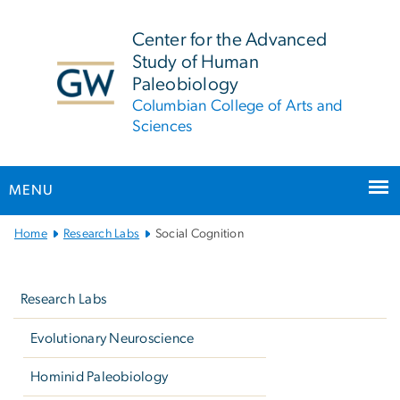
n
tent
Center for the Advanced
Study of Human
Paleobiology
Columbian College of Arts and
Sciences
MENU
Main
Home
Research Labs
Social Cognition
Bootstrap
Left
Navigation
navigation
Research Labs
Evolutionary Neuroscience
Hominid Paleobiology