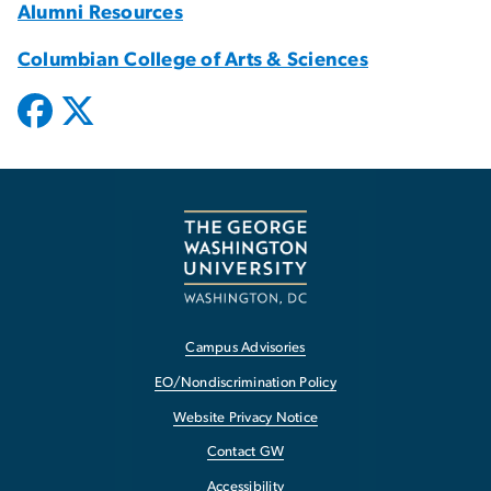
Alumni Resources
Columbian College of Arts & Sciences
Campus Advisories
EO/Nondiscrimination Policy
Website Privacy Notice
Contact GW
Accessibility