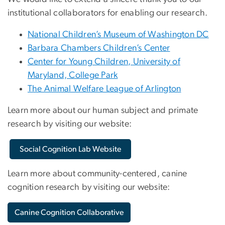
institutional collaborators for enabling our research.
National Children’s Museum of Washington DC
Barbara Chambers Children’s Center
Center for Young Children, University of
Maryland, College Park
The Animal Welfare League of Arlington
Learn more about our human subject and primate
research by visiting our website:
Social Cognition Lab Website
Learn more about community-centered, canine
cognition research by visiting our website:
Canine Cognition Collaborative