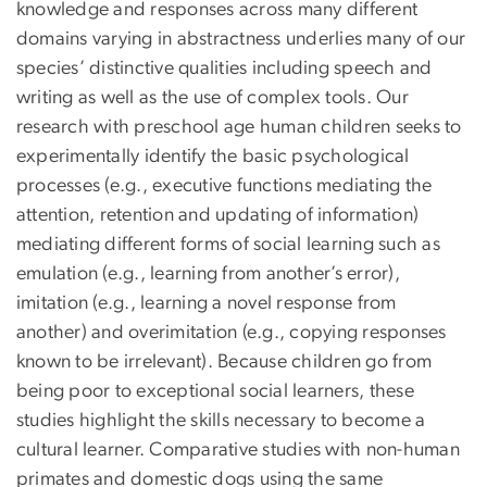
knowledge and responses across many different
domains varying in abstractness underlies many of our
species’ distinctive qualities including speech and
writing as well as the use of complex tools. Our
research with preschool age human children seeks to
experimentally identify the basic psychological
processes (e.g., executive functions mediating the
attention, retention and updating of information)
mediating different forms of social learning such as
emulation (e.g., learning from another’s error),
imitation (e.g., learning a novel response from
another) and overimitation (e.g., copying responses
known to be irrelevant). Because children go from
being poor to exceptional social learners, these
studies highlight the skills necessary to become a
cultural learner. Comparative studies with non-human
primates and domestic dogs using the same