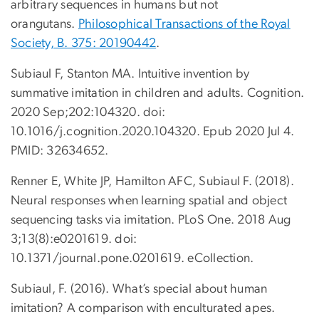
arbitrary sequences in humans but not
orangutans.
Philosophical Transactions of the Royal
Society, B. 375: 20190442
.
Subiaul F, Stanton MA. Intuitive invention by
summative imitation in children and adults. Cognition.
2020 Sep;202:104320. doi:
10.1016/j.cognition.2020.104320. Epub 2020 Jul 4.
PMID: 32634652.
Renner E, White JP, Hamilton AFC, Subiaul F. (2018).
Neural responses when learning spatial and object
sequencing tasks via imitation. PLoS One. 2018 Aug
3;13(8):e0201619. doi:
10.1371/journal.pone.0201619. eCollection.
Subiaul, F. (2016). What’s special about human
imitation? A comparison with enculturated apes.