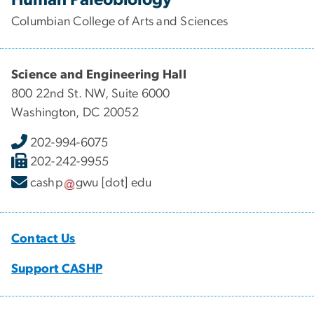
Columbian College of Arts and Sciences
Science and Engineering Hall
800 22nd St. NW, Suite 6000
Washington, DC 20052
202-994-6075
202-242-9955
cashp
gwu
[dot]
edu
Contact Us
Support CASHP