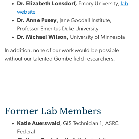
Dr. Elizabeth Lonsdorf,
Emory University,
lab
website
Dr. Anne
Pusey
, Jane Goodall Institute,
Professor Emeritus Duke University
Dr. Michael Wilson,
University of Minnesota
In addition, none of our work would be possible
without our talented Gombe field researchers.
Former Lab Members
Katie Auerswald
, GIS Technician 1, ASRC
Federal