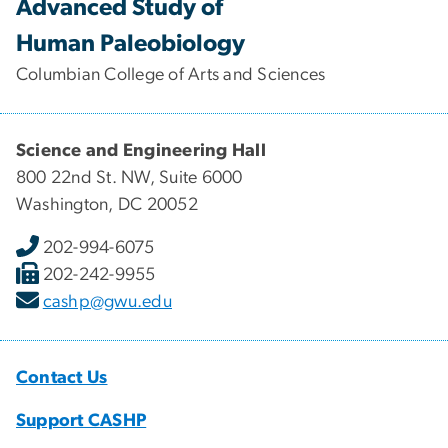
Advanced Study of
Human Paleobiology
Columbian College of Arts and Sciences
Science and Engineering Hall
800 22nd St. NW, Suite 6000
Washington, DC 20052
202-994-6075
202-242-9955
cashp@gwu.edu
Contact Us
Support CASHP