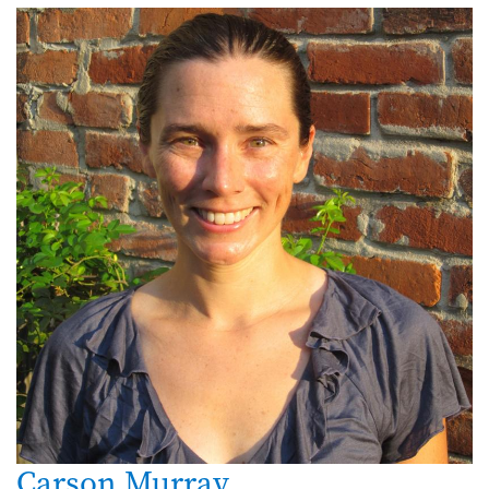
Carson Murray