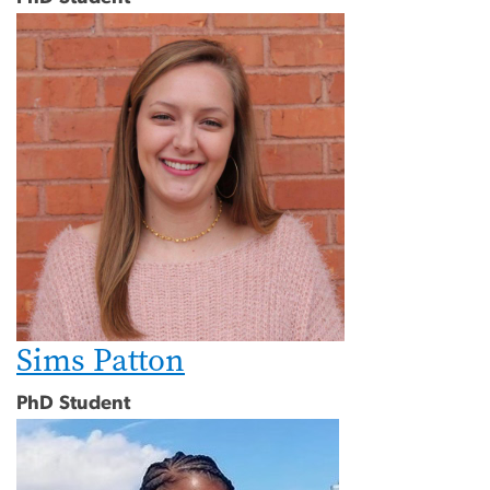
Sims Patton
PhD Student
Image