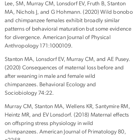
Lee, SM, Murray CM, Lonsdorf EV, Fruth B, Stanton
MA, Nichols J, and G Hohmann. (2020) Wild bonobo
and chimpanzee females exhibit broadly similar
patterns of behavioral maturation but some evidence
for divergence. American Journal of Physical
Anthropology 171:1000109.
Stanton MA, Lonsdorf EV, Murray CM, and AE Pusey.
(2020) Consequences of maternal loss before and
after weaning in male and female wild
chimpanzees. Behavioral Ecology and
Sociobiology 74:22.
Murray CM, Stanton MA, Wellens KR, Santymire RM,
Heintz MR, and EV Lonsdorf. (2018) Maternal effects
on offspring stress physiology in wild
chimpanzees. American Journal of Primatology 80,