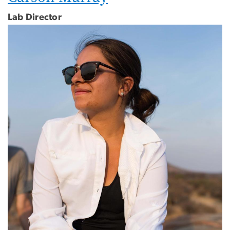
Lab Director