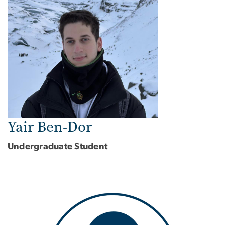
Yair Ben-Dor
Undergraduate Student