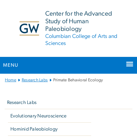
n
tent
Center for the Advanced
Study of Human
Paleobiology
Columbian College of Arts and
Sciences
MENU
Main
Home
Research Labs
Primate Behavioral Ecology
Bootstrap
Left
Navigation
navigation
Research Labs
Evolutionary Neuroscience
Hominid Paleobiology