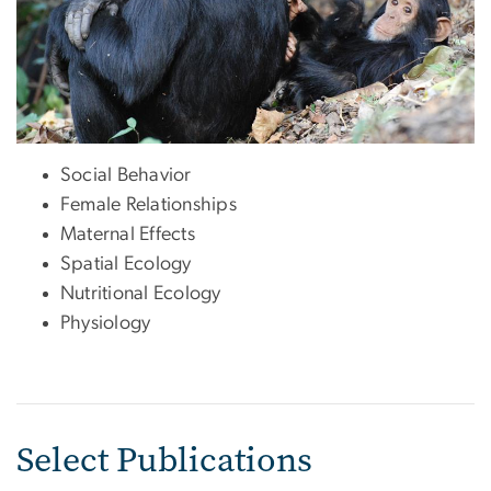
Social Behavior
Female Relationships
Maternal Effects
Spatial Ecology
Nutritional Ecology
Physiology
Select Publications