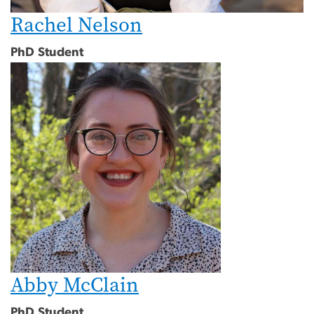
Rachel Nelson
PhD Student
Abby McClain
PhD Student