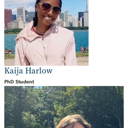
Kaija Harlow
PhD Student
Image