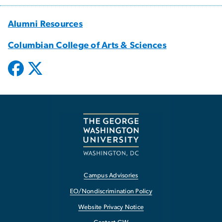
Alumni Resources
Columbian College of Arts & Sciences
Campus Advisories
EO/Nondiscrimination Policy
Website Privacy Notice