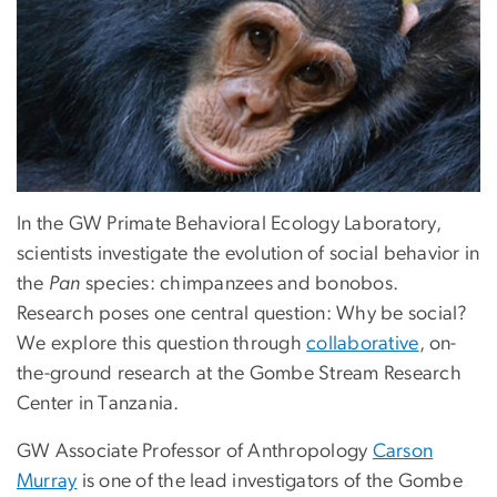
In the GW Primate Behavioral Ecology Laboratory,
scientists investigate the evolution of social behavior in
the
Pan
species: chimpanzees and bonobos.
Research poses one central question: Why be social?
We explore this question through
collaborative
, on-
the-ground research at the Gombe Stream Research
Center in Tanzania.
GW Associate Professor of Anthropology
Carson
Murray
is one of the lead investigators of the Gombe