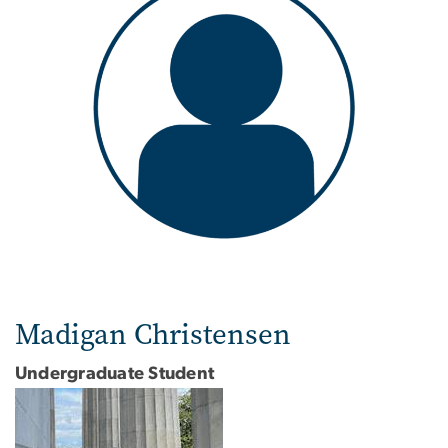
Madigan Christensen
Undergraduate Student