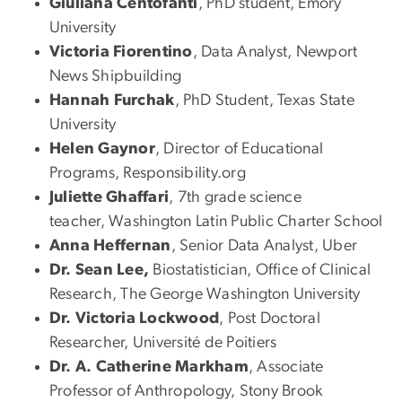
Giuliana Centofanti
, PhD student, Emory
University
Victoria Fiorentino
, Data Analyst, Newport
News Shipbuilding
Hannah Furchak
, PhD Student, Texas State
University
Helen Gaynor
, Director of Educational
Programs, Responsibility.org
Juliette Ghaffari
, 7th grade science
teacher, Washington Latin Public Charter School
Anna Heffernan
, Senior Data Analyst, Uber
Dr. Sean Lee,
Biostatistician, Office of Clinical
Research, The George Washington University
Dr. Victoria Lockwood
, Post Doctoral
Researcher, Université de Poitiers
Dr. A. Catherine Markham
, Associate
Professor of Anthropology, Stony Brook