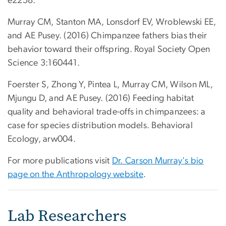
e2258.
Murray CM, Stanton MA, Lonsdorf EV, Wroblewski EE,
and AE Pusey. (2016) Chimpanzee fathers bias their
behavior toward their offspring. Royal Society Open
Science 3:160441.
Foerster S, Zhong Y, Pintea L, Murray CM, Wilson ML,
Mjungu D, and AE Pusey. (2016) Feeding habitat
quality and behavioral trade-offs in chimpanzees: a
case for species distribution models. Behavioral
Ecology, arw004.
For more publications visit
Dr. Carson Murray's bio
page on the Anthropology website
.
Lab Researchers