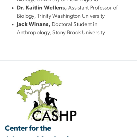
Dr. Kaitlin Wellens,
Assistant Professor of
Biology, Trinity Washington University
Jack Winans,
Doctoral Student in
Anthropology, Stony Brook University
Center for the