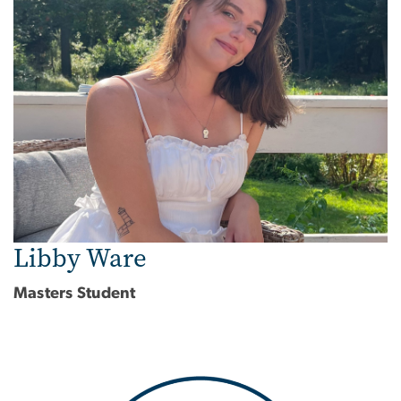
Libby Ware
Masters Student