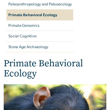
Paleoanthropology and Paleoecology
Primate Behavioral Ecology
Primate Genomics
Social Cognition
Stone Age Archaeology
Primate Behavioral
Ecology