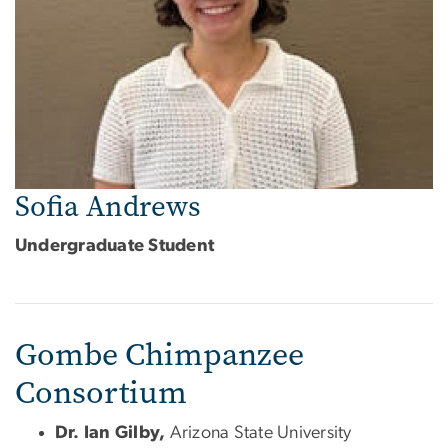
Sofia Andrews
Undergraduate Student
Gombe Chimpanzee
Consortium
Dr. Ian Gilby,
Arizona State University