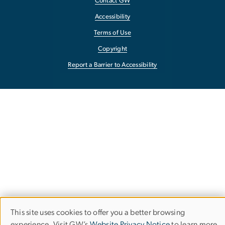
Contact GW
Accessibility
Terms of Use
Copyright
Report a Barrier to Accessibility
This site uses cookies to offer you a better browsing
Use
experience. Visit GW’s
Website Privacy Notice
to learn more