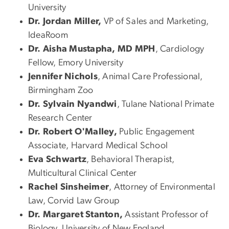
University
Dr. Jordan Miller,
VP of Sales and Marketing,
IdeaRoom
Dr. Aisha Mustapha, MD MPH
, Cardiology
Fellow, Emory University
Jennifer Nichols
, Animal Care Professional,
Birmingham Zoo
Dr. Sylvain Nyandwi
, Tulane National Primate
Research Center
Dr. Robert O'Malley,
Public Engagement
Associate, Harvard Medical School
Eva Schwartz
, Behavioral Therapist,
Multicultural Clinical Center
Rachel Sinsheimer
, Attorney of Environmental
Law, Corvid Law Group
Dr. Margaret Stanton,
Assistant Professor of
Biology, University of New England