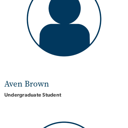
Aven Brown
Undergraduate Student