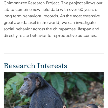
Chimpanzee Research Project. The project allows our
lab to combine new field data with over 60 years of
long-term behavioral records. As the most extensive
great ape dataset in the world, we can investigate
social behavior across the chimpanzee lifespan and
directly relate behavior to reproductive outcomes.
Research Interests