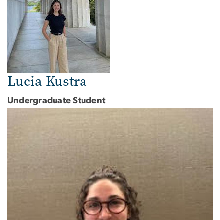
Lucia Kustra
Undergraduate Student