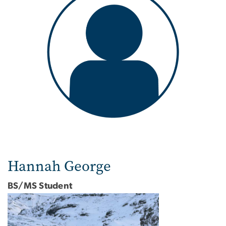
Hannah George
BS/MS Student