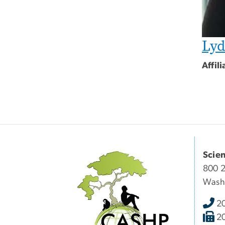
Lyd
Affil
Scie
800 2
Wash
2
2