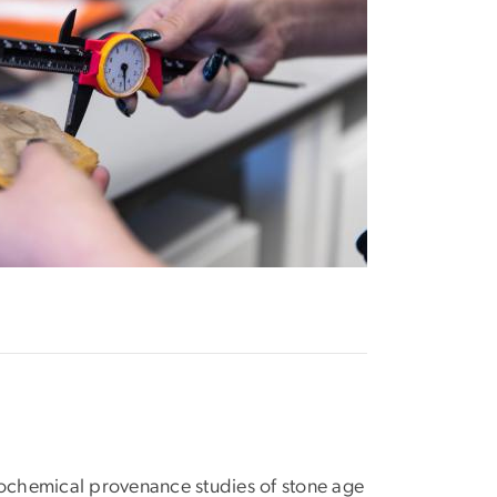
chemical provenance studies of stone age