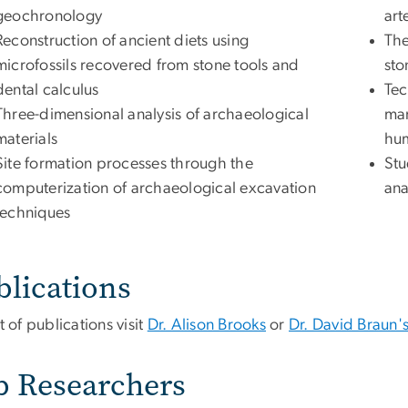
geochronology
art
Reconstruction of ancient diets using
The
microfossils recovered from stone tools and
sto
dental calculus
Tec
Three-dimensional analysis of archaeological
man
materials
hum
Site formation processes through the
Stu
computerization of archaeological excavation
ana
techniques
blications
st of publications visit
Dr. Alison Brooks
or
Dr. David Braun'
b Researchers