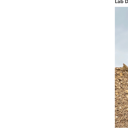
Lab D
Imag