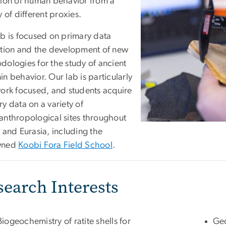
tion of human behavior from a
y of different proxies.
ab is focused on primary data
ction and the development of new
dologies for the study of ancient
n behavior. Our lab is particularly
work focused, and students acquire
y data on a variety of
anthropological sites throughout
 and Eurasia, including the
wned
Koobi Fora Field School
.
search Interests
Biogeochemistry of ratite shells for
Geo