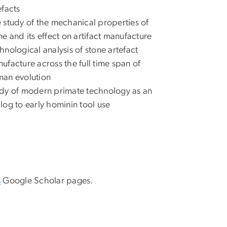
efacts
 study of the mechanical properties of
ne and its effect on artifact manufacture
hnological analysis of stone artefact
ufacture across the full time span of
an evolution
dy of modern primate technology as an
log to early hominin tool use
s
Google Scholar pages.