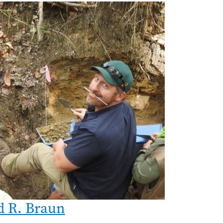
d R. Braun