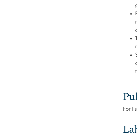
Pu
For li
La