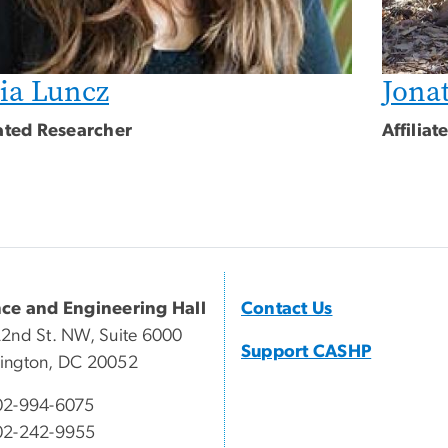
ia Luncz
Jona
iated Researcher
Affilia
nce and Engineering Hall
Contact Us
2nd St. NW, Suite 6000
Support CASHP
ington, DC 20052
02-994-6075
02-242-9955