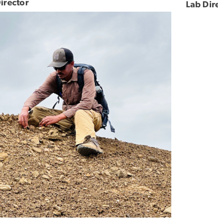
irector
Lab Dir
e