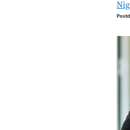
Nig
Postd