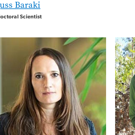
uss Baraki
octoral Scientist