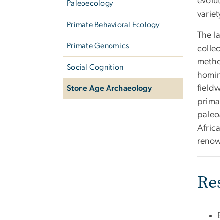
evolu
Paleoecology
variet
Primate Behavioral Ecology
The l
Primate Genomics
colle
metho
Social Cognition
homini
field
Stone Age Archaeology
primar
paleo
Africa
reno
Re