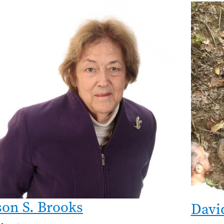
son S. Brooks
Davi