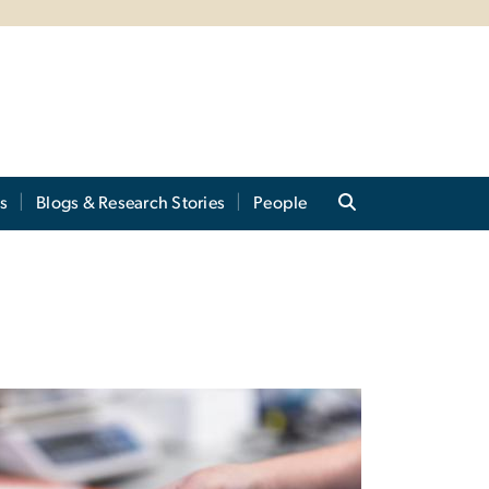
s
Blogs & Research Stories
People