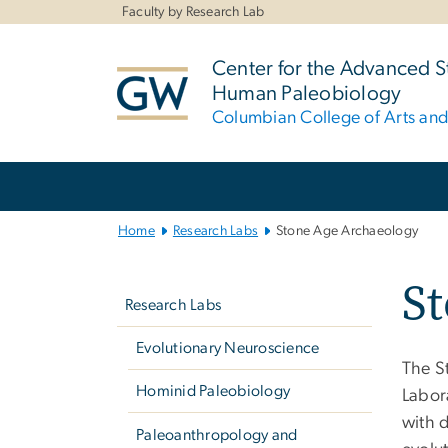
n
Faculty by Research Lab
tent
Center for the Advanced S
Human Paleobiology
Columbian College of Arts an
Main
Bootstrap
Navigation
Home
Research Labs
Stone Age Archaeology
Left
S
navigation
Research Labs
Evolutionary Neuroscience
The S
Hominid Paleobiology
Labora
with d
Paleoanthropology and