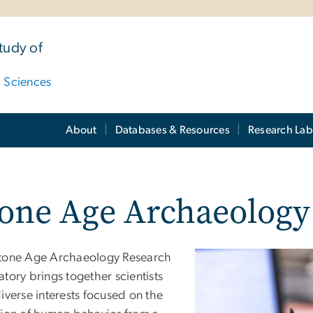
tudy of
d Sciences
About
Databases & Resources
Research Lab
tone Age Archaeology
tone Age Archaeology Research
tory brings together scientists
iverse interests focused on the