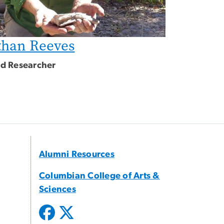
than Reeves
ted Researcher
Alumni Resources
Columbian College of Arts &
Sciences