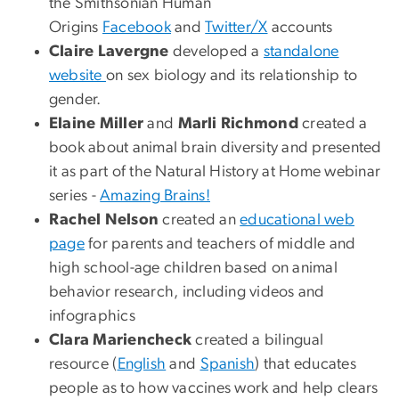
the Smithsonian Human
Origins
Facebook
and
Twitter/X
accounts
Claire Lavergne
developed a
standalone
website
on sex biology and its relationship to
gender.
Elaine Miller
and
Marli Richmond
created a
book about animal brain diversity and presented
it as part of the Natural History at Home webinar
series -
Amazing Brains!
Rachel Nelson
created an
educational web
page
for parents and teachers of middle and
high school-age children based on animal
behavior research, including videos and
infographics
Clara Mariencheck
created a bilingual
resource (
English
and
Spanish
) that educates
people as to how vaccines work and help clears