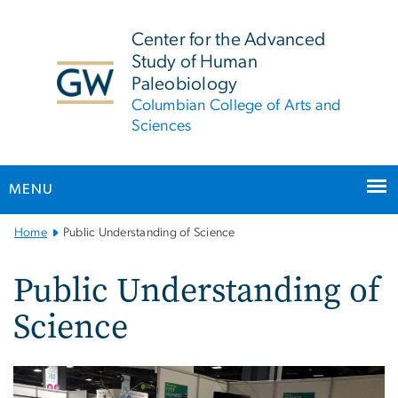
n
tent
Center for the Advanced
Study of Human
Paleobiology
Columbian College of Arts and
Sciences
MENU
Main
Home
Public Understanding of Science
Bootstrap
Navigation
Public Understanding of
Science