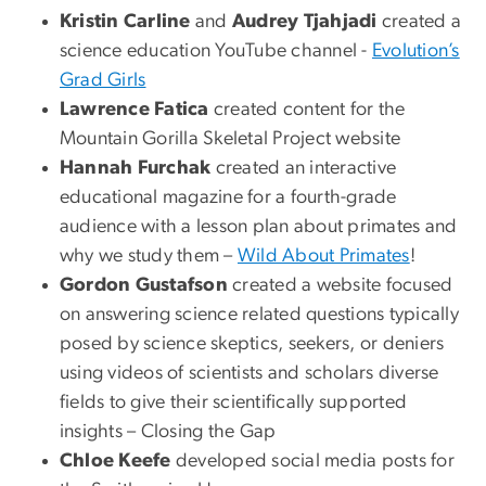
Kristin Carline
and
Audrey Tjahjadi
created a
science education YouTube channel -
Evolution’s
Grad Girls
Lawrence Fatica
created content for the
Mountain Gorilla Skeletal Project website
Hannah Furchak
created an interactive
educational magazine for a fourth-grade
audience with a lesson plan about primates and
why we study them –
Wild About Primates
!
Gordon Gustafson
created a website focused
on answering science related questions typically
posed by science skeptics, seekers, or deniers
using videos of scientists and scholars diverse
fields to give their scientifically supported
insights – Closing the Gap
Chloe Keefe
developed social media posts for