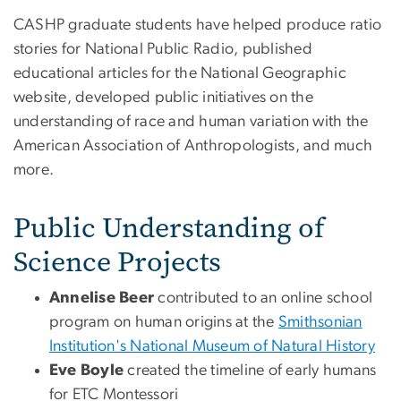
CASHP graduate students have helped produce ratio
stories for National Public Radio, published
educational articles for the National Geographic
website, developed public initiatives on the
understanding of race and human variation with the
American Association of Anthropologists, and much
more.
Public Understanding of
Science Projects
Annelise Beer
contributed to an online school
program on human origins at the
Smithsonian
Institution's National Museum of Natural History
Eve Boyle
created the timeline of early humans
for ETC Montessori