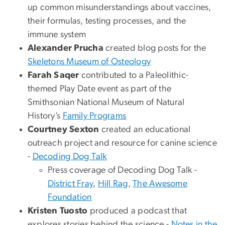
up common misunderstandings about vaccines,
their formulas, testing processes, and the
immune system
Alexander Prucha
created blog posts for the
Skeletons Museum of Osteology
Farah Saqer
contributed to a Paleolithic-
themed Play Date event as part of the
Smithsonian National Museum of Natural
History’s
Family Programs
Courtney Sexton
created an educational
outreach project and resource for canine science
-
Decoding Dog Talk
Press coverage of Decoding Dog Talk -
District Fray
,
Hill Rag
,
The Awesome
Foundation
Kristen Tuosto
produced a podcast that
explores stories behind the science -
Notes in the