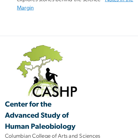
Margin
Center for the
Advanced Study of
Human Paleobiology
Columbian College of Arts and Sciences