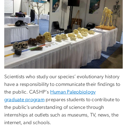
Scientists who study our species’ evolutionary history
have a responsibility to communicate their findings to
the public. CASHP's
Human Paleobiology
graduate program
prepares students to contribute to
the public’s understanding of science through
internships at outlets such as museums, TV, news, the
internet, and schools.