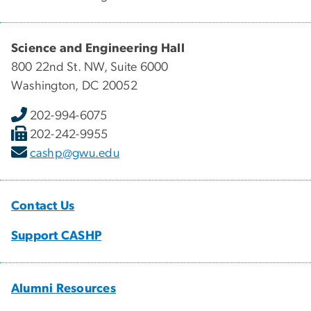
Science and Engineering Hall
800 22nd St. NW, Suite 6000
Washington, DC 20052
202-994-6075
202-242-9955
cashp@gwu.edu
Contact Us
Support CASHP
Alumni Resources