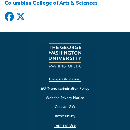
Columbian College of Arts & Sciences
Campus Advisories
EO/Nondiscrimination Policy
Website Privacy Notice
Contact GW
Accessibility
Terms of Use