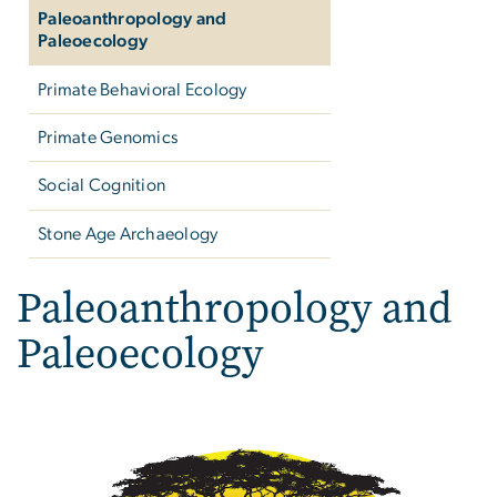
Paleoanthropology and
Paleoecology
Primate Behavioral Ecology
Primate Genomics
Social Cognition
Stone Age Archaeology
Paleoanthropology and
Paleoecology