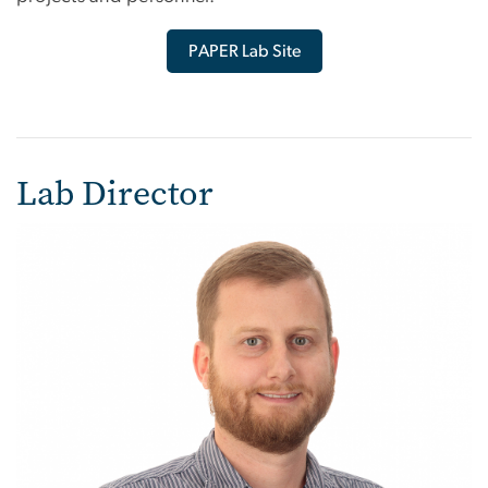
PAPER Lab Site
Lab Director