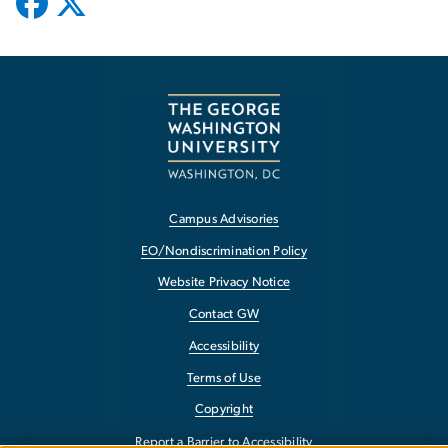
Campus Advisories
EO/Nondiscrimination Policy
Website Privacy Notice
Contact GW
Accessibility
Terms of Use
Copyright
Report a Barrier to Accessibility