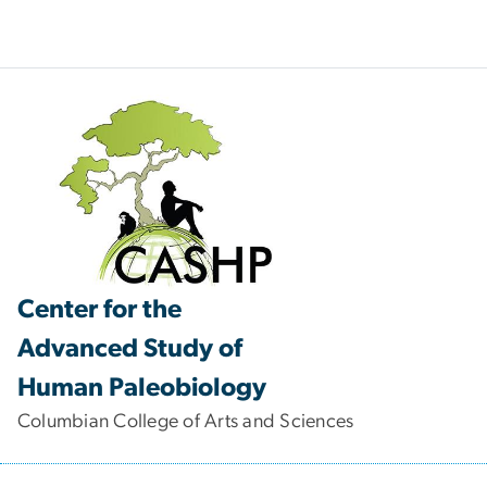
Center for the
Advanced Study of
Human Paleobiology
Columbian College of Arts and Sciences