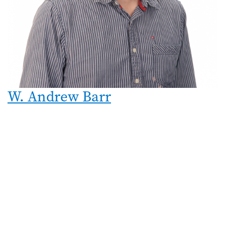
W. Andrew Barr