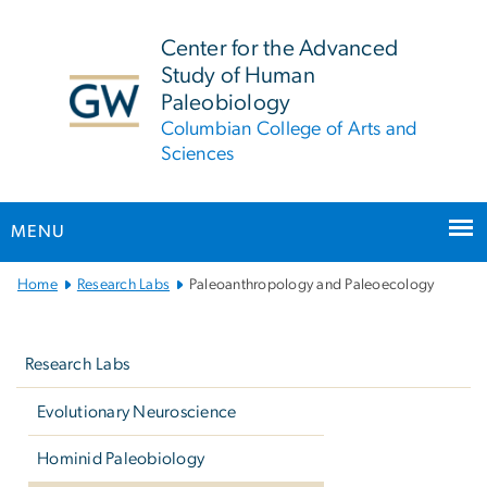
n
tent
Center for the Advanced
Study of Human
Paleobiology
Columbian College of Arts and
Sciences
MENU
Main
Home
Research Labs
Paleoanthropology and Paleoecology
Bootstrap
Left
Navigation
navigation
Research Labs
Evolutionary Neuroscience
Hominid Paleobiology