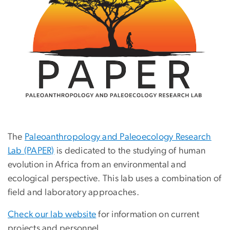
The
Paleoanthropology and Paleoecology Research
Lab (PAPER)
is dedicated to the studying of human
evolution in Africa from an environmental and
ecological perspective. This lab uses a combination of
field and laboratory approaches.
Check our lab website
for information on current
projects and personnel.