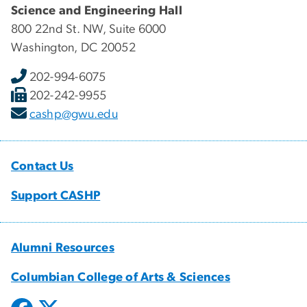
Science and Engineering Hall
800 22nd St. NW, Suite 6000
Washington, DC 20052
202-994-6075
202-242-9955
cashp@gwu.edu
Contact Us
Support CASHP
Alumni Resources
Columbian College of Arts & Sciences