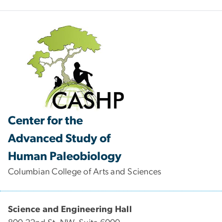
Center for the
Advanced Study of
Human Paleobiology
Columbian College of Arts and Sciences
Science and Engineering Hall