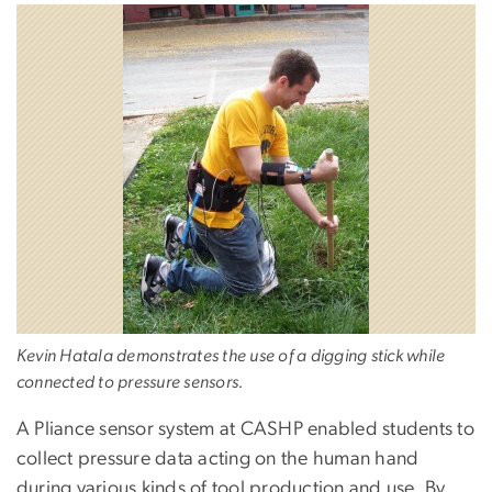
Kevin Hatala demonstrates the use of a digging stick while
connected to pressure sensors.
A Pliance sensor system at CASHP enabled students to
collect pressure data acting on the human hand
during various kinds of tool production and use. By