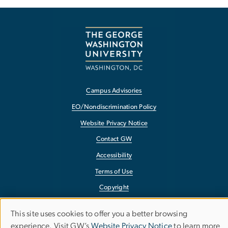
Campus Advisories
EO/Nondiscrimination Policy
Website Privacy Notice
Contact GW
Accessibility
Terms of Use
Copyright
Report a Barrier to Accessibility
This site uses cookies to offer you a better browsing
Use
experience. Visit GW’s
Website Privacy Notice
to learn more