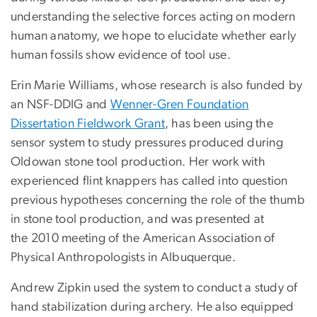
understanding the selective forces acting on modern
human anatomy, we hope to elucidate whether early
human fossils show evidence of tool use.
Erin Marie Williams, whose research is also funded by
an NSF-DDIG and
Wenner-Gren Foundation
Dissertation Fieldwork Grant
, has been using the
sensor system to study pressures produced during
Oldowan stone tool production. Her work with
experienced flint knappers has called into question
previous hypotheses concerning the role of the thumb
in stone tool production, and was presented at
the 2010 meeting of the American Association of
Physical Anthropologists in Albuquerque.
Andrew Zipkin used the system to conduct a study of
hand stabilization during archery. He also equipped