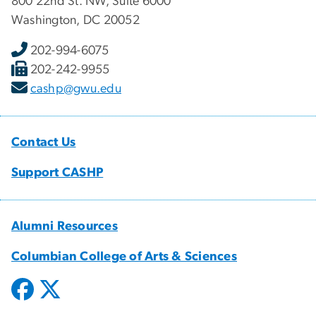
800 22nd St. NW, Suite 6000
Washington, DC 20052
202-994-6075
202-242-9955
cashp@gwu.edu
Contact Us
Support CASHP
Alumni Resources
Columbian College of Arts & Sciences