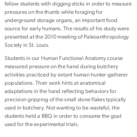
fellow students with digging sticks in order to measure
pressures on the thumb while foraging for
underground storage organs, an important food
source for early humans. The results of his study were
presented at the 2010 meeting of Paleoanthropology
Society in St. Louis.
Students in our Human Functional Anatomy course
measured pressure on the hand during butchery
activities practiced by extant human hunter-gatherer
populations. Their work hints at anatomical
adaptations in the hand reflecting behaviors for
precision gripping of the small stone flakes typically
used in butchery. Not wanting to be wasteful, the
students held a BBQ in order to consume the goat
used for the experimental trials.