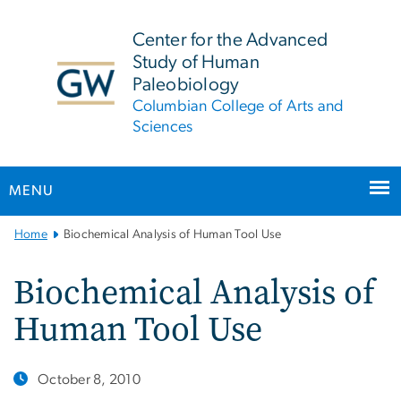
n
tent
Center for the Advanced
Study of Human
Paleobiology
Columbian College of Arts and
Sciences
MENU
Main
Home
Biochemical Analysis of Human Tool Use
Bootstrap
Navigation
Biochemical Analysis of
Human Tool Use
October 8, 2010