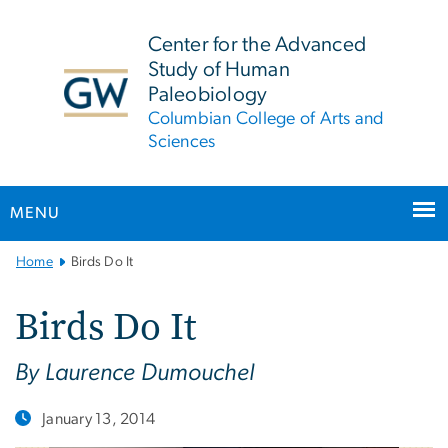
n
tent
Center for the Advanced
Study of Human
Paleobiology
Columbian College of Arts and
Sciences
MENU
Main
Home
Birds Do It
Bootstrap
Navigation
Birds Do It
By Laurence Dumouchel
January 13, 2014