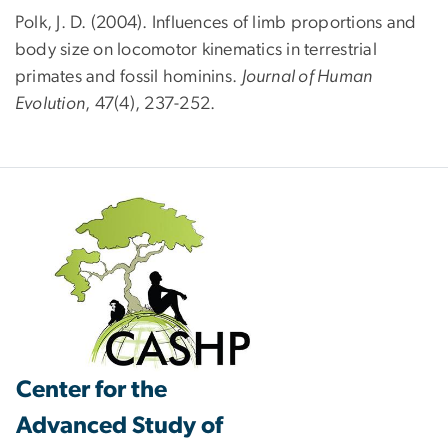
Polk, J. D. (2004). Influences of limb proportions and
body size on locomotor kinematics in terrestrial
primates and fossil hominins.
Journal of Human
Evolution
, 47(4), 237-252.
Center for the
Advanced Study of