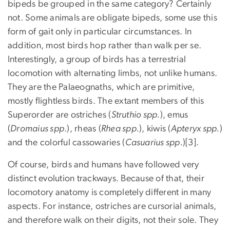
bipeds be grouped in the same category? Certainly
not. Some animals are obligate bipeds, some use this
form of gait only in particular circumstances. In
addition, most birds hop rather than walk per se.
Interestingly, a group of birds has a terrestrial
locomotion with alternating limbs, not unlike humans.
They are the Palaeognaths, which are primitive,
mostly flightless birds. The extant members of this
Superorder are ostriches (
Struthio spp.
), emus
(
Dromaius spp
.), rheas (
Rhea spp.
), kiwis (
Apteryx spp.
)
and the colorful cassowaries (
Casuarius spp.
)[3].
Of course, birds and humans have followed very
distinct evolution trackways. Because of that, their
locomotory anatomy is completely different in many
aspects. For instance, ostriches are cursorial animals,
and therefore walk on their digits, not their sole. They