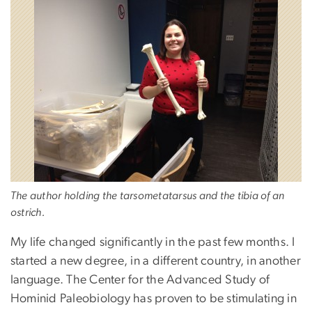
The author holding the tarsometatarsus and the tibia of an
ostrich.
My life changed significantly in the past few months. I
started a new degree, in a different country, in another
language. The Center for the Advanced Study of
Hominid Paleobiology has proven to be stimulating in