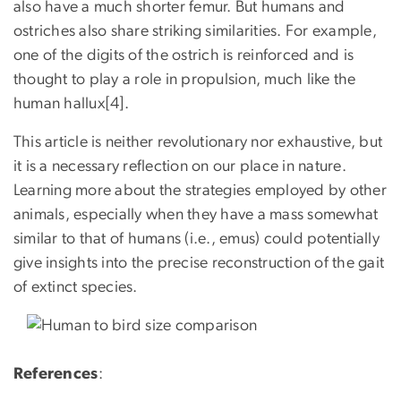
also have a much shorter femur. But humans and
ostriches also share striking similarities. For example,
one of the digits of the ostrich is reinforced and is
thought to play a role in propulsion, much like the
human hallux[4].
This article is neither revolutionary nor exhaustive, but
it is a necessary reflection on our place in nature.
Learning more about the strategies employed by other
animals, especially when they have a mass somewhat
similar to that of humans (i.e., emus) could potentially
give insights into the precise reconstruction of the gait
of extinct species.
References
: