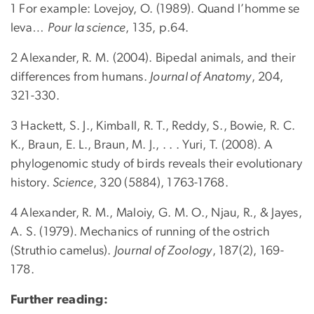
1 For example: Lovejoy, O. (1989). Quand l’homme se
leva…
Pour la science
, 135, p.64.
2 Alexander, R. M. (2004). Bipedal animals, and their
differences from humans.
Journal of Anatomy
, 204,
321-330.
3 Hackett, S. J., Kimball, R. T., Reddy, S., Bowie, R. C.
K., Braun, E. L., Braun, M. J., . . . Yuri, T. (2008). A
phylogenomic study of birds reveals their evolutionary
history.
Science
, 320 (5884), 1763-1768.
4 Alexander, R. M., Maloiy, G. M. O., Njau, R., & Jayes,
A. S. (1979). Mechanics of running of the ostrich
(Struthio camelus).
Journal of Zoology
, 187(2), 169-
178.
Further reading: