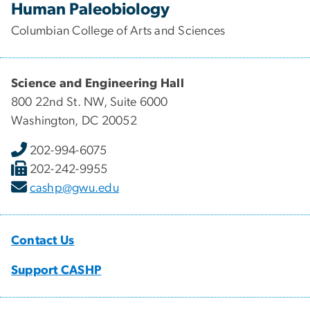
Human Paleobiology
Columbian College of Arts and Sciences
Science and Engineering Hall
800 22nd St. NW, Suite 6000
Washington, DC 20052
202-994-6075
202-242-9955
cashp@gwu.edu
Contact Us
Support CASHP