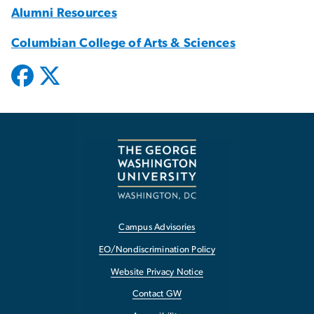
Alumni Resources
Columbian College of Arts & Sciences
Campus Advisories
EO/Nondiscrimination Policy
Website Privacy Notice
Contact GW