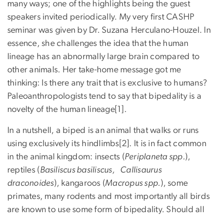
many ways; one of the highlights being the guest
speakers invited periodically. My very first CASHP
seminar was given by Dr. Suzana Herculano-Houzel. In
essence, she challenges the idea that the human
lineage has an abnormally large brain compared to
other animals. Her take-home message got me
thinking: Is there any trait that is exclusive to humans?
Paleoanthropologists tend to say that bipedality is a
novelty of the human lineage[1].
In a nutshell, a biped is an animal that walks or runs
using exclusively its hindlimbs[2]. It is in fact common
in the animal kingdom: insects (
Periplaneta spp.
),
reptiles (
Basiliscus basiliscus, Callisaurus
draconoides
), kangaroos (
Macropus spp.
), some
primates, many rodents and most importantly all birds
are known to use some form of bipedality. Should all