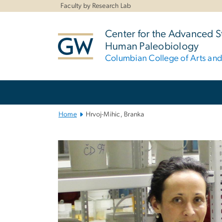
n
Faculty by Research Lab
tent
Center for the Advanced S
Human Paleobiology
Columbian College of Arts an
Main
Bootstrap
Navigation
Home
Hrvoj-Mihic, Branka