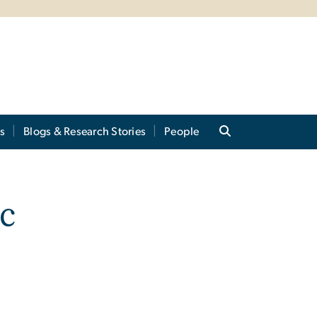
s
Blogs & Research Stories
People
c