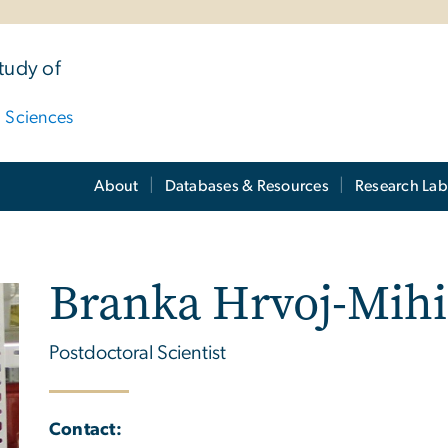
tudy of
d Sciences
About
Databases & Resources
Research Lab
Branka Hrvoj-Mihi
Postdoctoral Scientist
Contact: