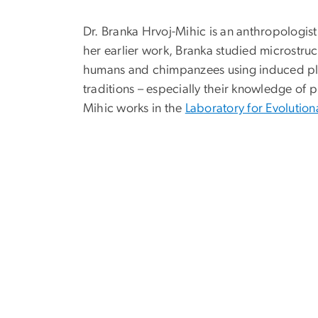
Dr. Branka Hrvoj-Mihic is an anthropologis
her earlier work, Branka studied microstru
humans and chimpanzees using induced plurip
traditions – especially their knowledge of 
Mihic
works in the
Laboratory for Evolutio