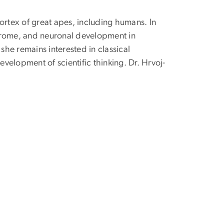
ortex of great apes, including humans. In
yndrome, and neuronal development in
she remains interested in classical
evelopment of scientific thinking.
Dr.
Hrvoj-