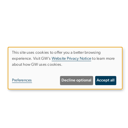
This site uses cookies to offer you a better browsing
experience. Visit GW’s
Website Privacy Notice
to learn more
Use
about how GW uses cookies.
of
Preferences
Decline optional
Accept all
personal
data
and
Alumni Resources
cookies
Columbian College of Arts &