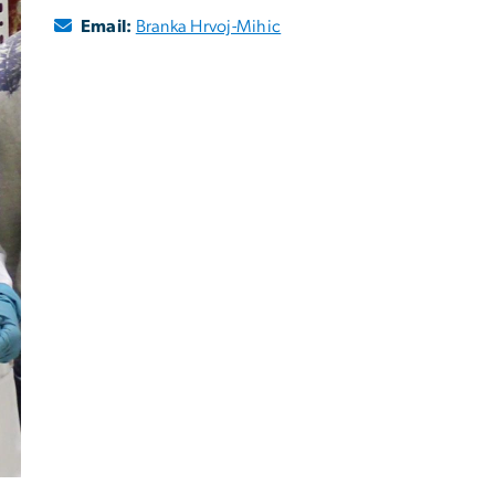
Email:
Branka Hrvoj-Mihic