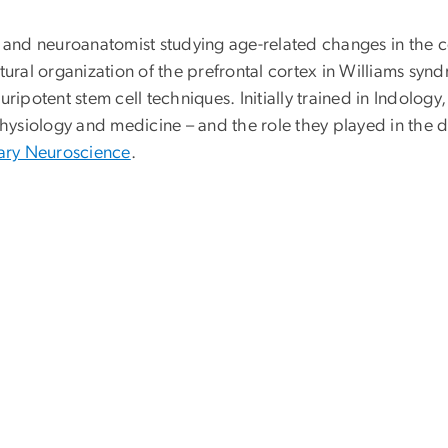
t and neuroanatomist studying age-related changes in the c
ctural organization of the prefrontal cortex in Williams s
otent stem cell techniques. Initially trained in Indology, 
physiology and medicine – and the role they played in the d
nary Neuroscience
.