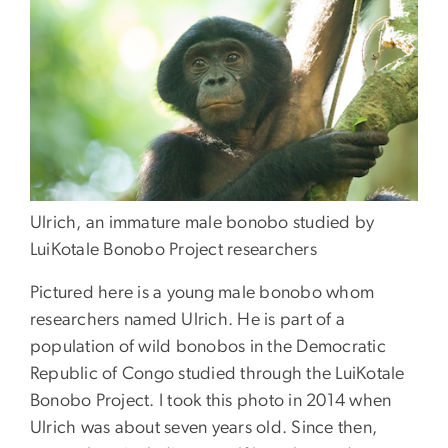
Ulrich, an immature male bonobo studied by
LuiKotale Bonobo Project researchers
Pictured here is a young male bonobo whom
researchers named Ulrich. He is part of a
population of wild bonobos in the Democratic
Republic of Congo studied through the LuiKotale
Bonobo Project. I took this photo in 2014 when
Ulrich was about seven years old. Since then,