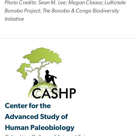
Photo Credits: Sean M. Lee; Megan Claase; LuiKotale
Bonobo Project; The Bonobo & Congo Biodiversity
Initiative
Center for the
Advanced Study of
Human Paleobiology