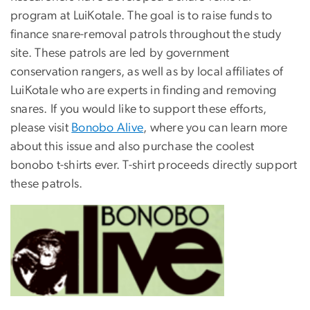
program at LuiKotale. The goal is to raise funds to
finance snare-removal patrols throughout the study
site. These patrols are led by government
conservation rangers, as well as by local affiliates of
LuiKotale who are experts in finding and removing
snares. If you would like to support these efforts,
please visit
Bonobo Alive
, where you can learn more
about this issue and also purchase the coolest
bonobo t-shirts ever. T-shirt proceeds directly support
these patrols.