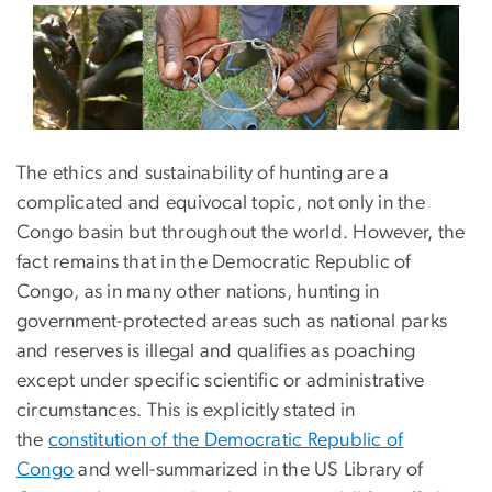
The ethics and sustainability of hunting are a
complicated and equivocal topic, not only in the
Congo basin but throughout the world. However, the
fact remains that in the Democratic Republic of
Congo, as in many other nations, hunting in
government-protected areas such as national parks
and reserves is illegal and qualifies as poaching
except under specific scientific or administrative
circumstances. This is explicitly stated in
the
constitution of the Democratic Republic of
Congo
and well-summarized in the US Library of