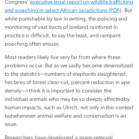
Congress’
executive legal report on wildlife trafficking
and poaching in select African jurisdictions (PDF
). But
while punishable by law in writing, the policing and
monitoring of vast tracts of lowland rainforest in
practice is difficult, to say the least, and rampant
poaching often ensues.
Most readers likely live very far from where these
problems occur. But as we sadly become desensitized
to the statistics—numbers of elephants slaughtered,
hectares of forest clear-cut, percent reduction in ape
density—I think it is important to consider the
individual animals who may be so deeply affectedby
human impacts, such as Ulrich, not only in this context
butwhenever animal welfare and conservation is an
issue.
Researchers have developed a snare-removal