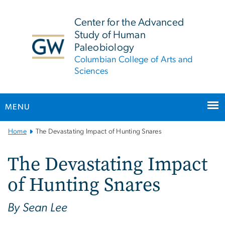
n
tent
Center for the Advanced
Study of Human
Paleobiology
Columbian College of Arts and
Sciences
MENU
Main
Home
The Devastating Impact of Hunting Snares
Bootstrap
Navigation
The Devastating Impact
of Hunting Snares
By Sean Lee