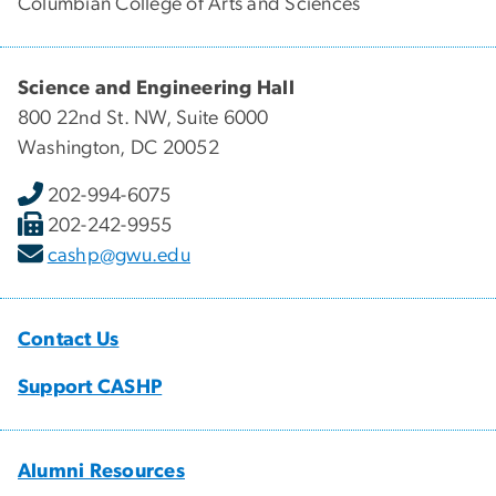
Columbian College of Arts and Sciences
Science and Engineering Hall
800 22nd St. NW, Suite 6000
Washington, DC 20052
202-994-6075
202-242-9955
cashp@gwu.edu
Contact Us
Support CASHP
Alumni Resources