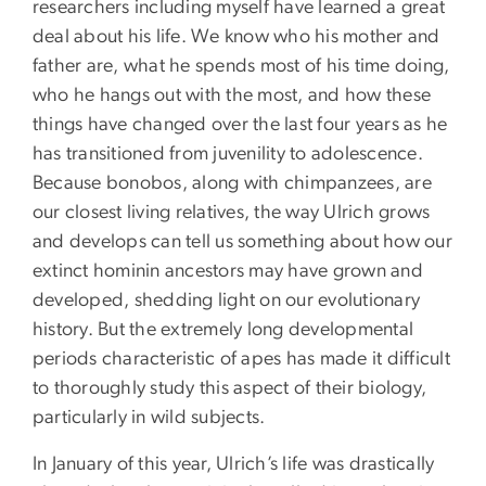
researchers including myself have learned a great
deal about his life. We know who his mother and
father are, what he spends most of his time doing,
who he hangs out with the most, and how these
things have changed over the last four years as he
has transitioned from juvenility to adolescence.
Because bonobos, along with chimpanzees, are
our closest living relatives, the way Ulrich grows
and develops can tell us something about how our
extinct hominin ancestors may have grown and
developed, shedding light on our evolutionary
history. But the extremely long developmental
periods characteristic of apes has made it difficult
to thoroughly study this aspect of their biology,
particularly in wild subjects.
In January of this year, Ulrich’s life was drastically