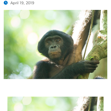
April 19, 2019