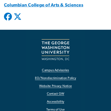
Columbian College of Arts & Sciences
Campus Advisories
EO/Nondiscrimination Policy
Website Privacy Notice
Contact GW
Accessibility
Terms of Use