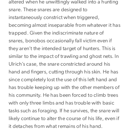
altered when he unwittingly walked into a hunting
snare. These snares are designed to
instantaneously constrict when triggered,
becoming almost inseparable from whatever it has
trapped. Given the indiscriminate nature of
snares, bonobos occasionally fall victim even if
they aren’t the intended target of hunters. This is
similar to the impact of trawling and ghost nets. In
Ulrich’s case, the snare constricted around his
hand and fingers, cutting through his skin. He has
since completely lost the use of this left hand and
has trouble keeping up with the other members of
his community. He has been forced to climb trees
with only three limbs and has trouble with basic
tasks such as foraging. If he survives, the snare will
likely continue to alter the course of his life, even if
it detaches from what remains of his hand.