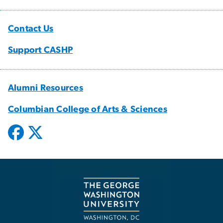
Contact Us
Support CASHP
Alumni Resources
Columbian College of Arts & Sciences