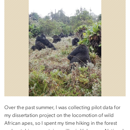
Over the past summer, I was collecting pilot data for
my dissertation project on the locomotion of wild
African apes, so I spent my time hiking in the forest