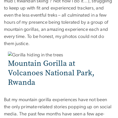
mud (‘Rwandan skiing’? Not how I do it…), struggling
to keep up with fit and experienced trackers, and
even the less eventful treks – all culminated in a few
hours of my presence being tolerated by a group of
mountain gorillas, an amazing experience each and
every time. To be honest, my photos could not do
them justice.
Mountain Gorilla at
Volcanoes National Park,
Rwanda
But my mountain gorilla experiences have not been
the only primate-related stories popping up on social
media. The past few months have seen a few ape-