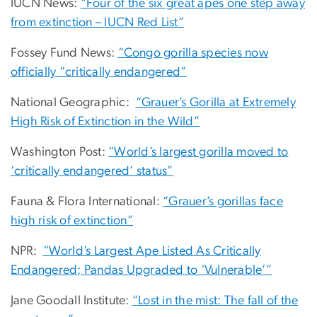
IUCN News:
“Four of the six great apes one step away
from extinction – IUCN Red List”
Fossey Fund News:
“Congo gorilla species now
officially “critically endangered”
National Geographic:
“Grauer’s Gorilla at Extremely
High Risk of Extinction in the Wild”
Washington Post:
“World’s largest gorilla moved to
‘critically endangered’ status”
Fauna & Flora International:
“Grauer’s gorillas face
high risk of extinction”
NPR:
“World’s Largest Ape Listed As Critically
Endangered; Pandas Upgraded to ‘Vulnerable’”
Jane Goodall Institute:
“Lost in the mist: The fall of the