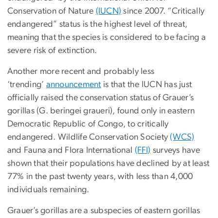
Conservation of Nature
(IUCN)
since 2007. “Critically
endangered” status is the highest level of threat,
meaning that the species is considered to be facing a
severe risk of extinction.
Another more recent and probably less
‘trending’
announcement
is that the IUCN has just
officially raised the conservation status of Grauer’s
gorillas (G. beringei graueri), found only in eastern
Democratic Republic of Congo, to critically
endangered. Wildlife Conservation Society
(WCS)
and Fauna and Flora International
(FFI)
surveys have
shown that their populations have declined by at least
77% in the past twenty years, with less than 4,000
individuals remaining.
Grauer’s gorillas are a subspecies of eastern gorillas