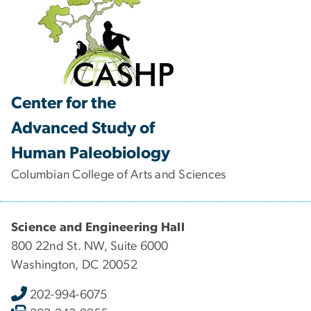
Center for the
Advanced Study of
Human Paleobiology
Columbian College of Arts and Sciences
Science and Engineering Hall
800 22nd St. NW, Suite 6000
Washington, DC 20052
202-994-6075