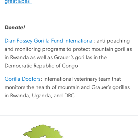
great apes”
Donate!
Dian Fossey Gorilla Fund International
: anti-poaching
and monitoring programs to protect mountain gorillas
in Rwanda as well as Grauer’s gorillas in the
Democratic Republic of Congo
Gorilla Doctors
: international veterinary team that
monitors the health of mountain and Grauer’s gorillas
in Rwanda, Uganda, and DRC