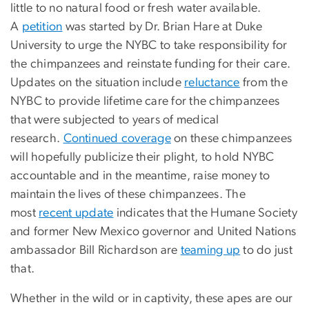
little to no natural food or fresh water available.
A
petition
was started by Dr. Brian Hare at Duke
University to urge the NYBC to take responsibility for
the chimpanzees and reinstate funding for their care.
Updates on the situation include
reluctance
from the
NYBC to provide lifetime care for the chimpanzees
that were subjected to years of medical
research.
Continued coverage
on these chimpanzees
will hopefully publicize their plight, to hold NYBC
accountable and in the meantime, raise money to
maintain the lives of these chimpanzees. The
most
recent update
indicates that the Humane Society
and former New Mexico governor and United Nations
ambassador Bill Richardson are
teaming up
to do just
that.
Whether in the wild or in captivity, these apes are our