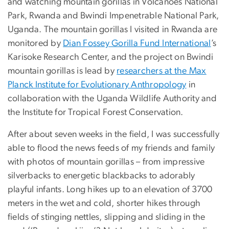
and watching mountain gorillas in Volcanoes National
Park, Rwanda and Bwindi Impenetrable National Park,
Uganda. The mountain gorillas I visited in Rwanda are
monitored by
Dian Fossey Gorilla Fund International
’s
Karisoke Research Center, and the project on Bwindi
mountain gorillas is lead by
researchers at the Max
Planck Institute for Evolutionary Anthropology
in
collaboration with the Uganda Wildlife Authority and
the Institute for Tropical Forest Conservation.
After about seven weeks in the field, I was successfully
able to flood the news feeds of my friends and family
with photos of mountain gorillas – from impressive
silverbacks to energetic blackbacks to adorably
playful infants. Long hikes up to an elevation of 3700
meters in the wet and cold, shorter hikes through
fields of stinging nettles, slipping and sliding in the