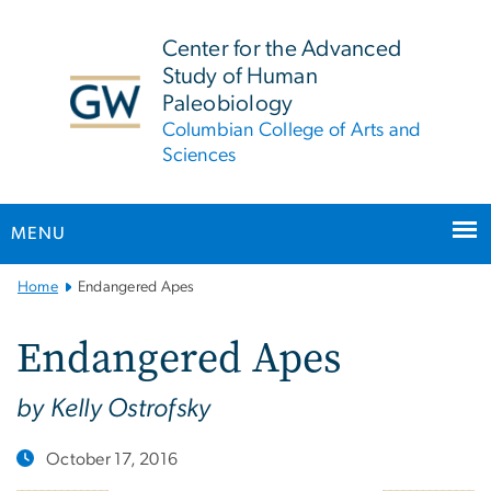
n
tent
Center for the Advanced
Study of Human
Paleobiology
Columbian College of Arts and
Sciences
MENU
Main
Home
Endangered Apes
Bootstrap
Navigation
Endangered Apes
by Kelly Ostrofsky
October 17, 2016