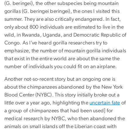
(G. beringei), the other subspecies being mountain
gorillas (G. beringei beringei), the ones I visited this
summer. They are also critically endangered. In fact,
only about 800 individuals are estimated to live in the
wild, in Rwanda, Uganda, and Democratic Republic of
Congo. As I’ve heard gorilla researchers try to
emphasize, the number of mountain gorilla individuals
that exist in the entire world are about the same the
number of individuals you could fit on an airplane.
Another not-so-recent story but an ongoing one is
about the chimpanzees abandoned by the New York
Blood Center (NYBC). This story initially broke out a
little over a year ago, highlighting the
uncertain fate
of
a group of chimpanzees that had been used] for
medical research by NYBC, who then abandoned the
animals on small islands off the Liberian coast with