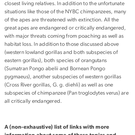
closest living relatives. In addition to the unfortunate
situations like those of the NYBC chimpanzees, many
of the apes are threatened with extinction. All the
great apes are endangered or critically endangered,
with major threats coming from poaching as well as
habitat loss. In addition to those discussed above
(western lowland gorillas and both subspecies of
eastern gorillas), both species of orangutans
(Sumatran Pongo abelii and Bornean Pongo
pygmaeus), another subspecies of western gorillas
(Cross River gorillas, G. g. diehli) as well as one
subspecies of chimpanzee (Pan troglodytes verus) are
all critically endangered.
A (non-exhaustive) list of links with more