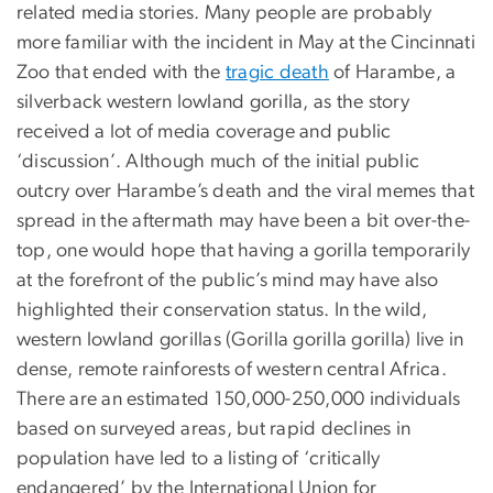
related media stories. Many people are probably
more familiar with the incident in May at the Cincinnati
Zoo that ended with the
tragic death
of Harambe, a
silverback western lowland gorilla, as the story
received a lot of media coverage and public
‘discussion’. Although much of the initial public
outcry over Harambe’s death and the viral memes that
spread in the aftermath may have been a bit over-the-
top, one would hope that having a gorilla temporarily
at the forefront of the public’s mind may have also
highlighted their conservation status. In the wild,
western lowland gorillas (Gorilla gorilla gorilla) live in
dense, remote rainforests of western central Africa.
There are an estimated 150,000-250,000 individuals
based on surveyed areas, but rapid declines in
population have led to a listing of ‘critically
endangered’ by the International Union for