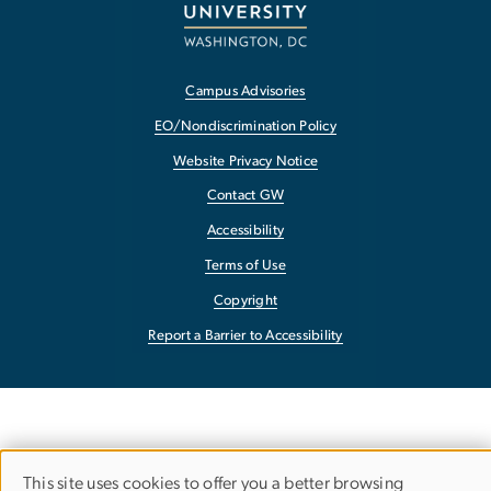
Campus Advisories
EO/Nondiscrimination Policy
Website Privacy Notice
Contact GW
Accessibility
Terms of Use
Copyright
Report a Barrier to Accessibility
This site uses cookies to offer you a better browsing