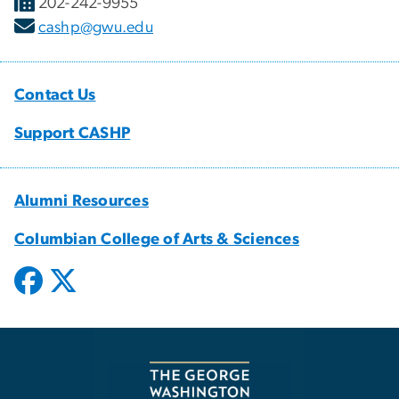
202-242-9955
cashp@gwu.edu
Contact Us
Support CASHP
Alumni Resources
Columbian College of Arts & Sciences