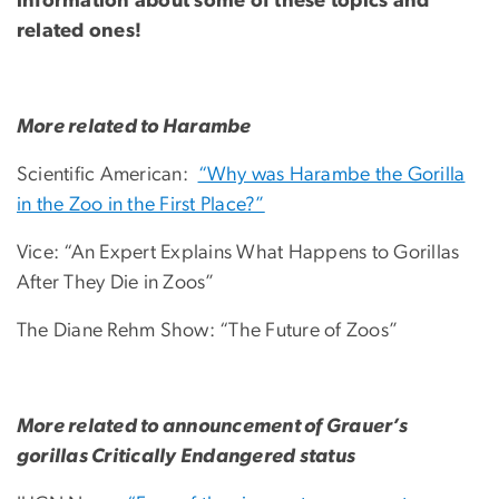
information about some of these topics and
related ones!
More related to Harambe
Scientific American:
“Why was Harambe the Gorilla
in the Zoo in the First Place?”
Vice: “An Expert Explains What Happens to Gorillas
After They Die in Zoos”
The Diane Rehm Show: “The Future of Zoos”
More related to announcement of Grauer’s
gorillas Critically Endangered status