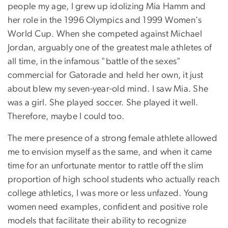
people my age, I grew up idolizing Mia Hamm and
her role in the 1996 Olympics and 1999 Women's
World Cup. When she competed against Michael
Jordan, arguably one of the greatest male athletes of
all time, in the infamous "battle of the sexes"
commercial for Gatorade and held her own, it just
about blew my seven-year-old mind. I saw Mia. She
was a girl. She played soccer. She played it well.
Therefore, maybe I could too.
The mere presence of a strong female athlete allowed
me to envision myself as the same, and when it came
time for an unfortunate mentor to rattle off the slim
proportion of high school students who actually reach
college athletics, I was more or less unfazed. Young
women need examples, confident and positive role
models that facilitate their ability to recognize