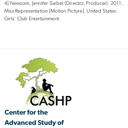
4] Newsom, Jennifer Siebel (Director, Producer). 2011.
Miss Representation [Motion Picture]. United States:
Girls' Club Entertainment.
Center for the
Advanced Study of