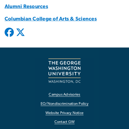
Alumni Resources
Columbian College of Arts & Sciences
Campus Advisories
EO/Nondiscrimination Policy
Website Privacy Notice
Contact GW