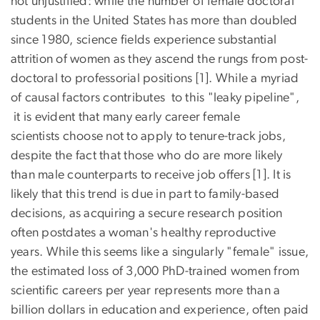
not unjustified: while the number of female doctoral
students in the United States has more than doubled
since 1980, science fields experience substantial
attrition of women as they ascend the rungs from post-
doctoral to professorial positions [1]. While a myriad
of causal factors contributes to this "leaky pipeline",
it is evident that many early career female
scientists choose not to apply to tenure-track jobs,
despite the fact that those who do are more likely
than male counterparts to receive job offers [1]. It is
likely that this trend is due in part to family-based
decisions, as acquiring a secure research position
often postdates a woman's healthy reproductive
years. While this seems like a singularly "female" issue,
the estimated loss of 3,000 PhD-trained women from
scientific careers per year represents more than a
billion dollars in education and experience, often paid