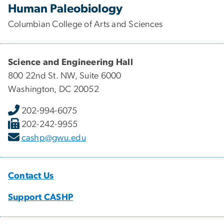
Human Paleobiology
Columbian College of Arts and Sciences
Science and Engineering Hall
800 22nd St. NW, Suite 6000
Washington, DC 20052
202-994-6075
202-242-9955
cashp@gwu.edu
Contact Us
Support CASHP