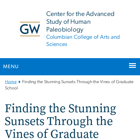
n
tent
Center for the Advanced
Study of Human
Paleobiology
Columbian College of Arts and
Sciences
MENU
Main
Home
Finding the Stunning Sunsets Through the Vines of Graduate
Bootstrap
School
Navigation
Finding the Stunning
Sunsets Through the
Vines of Graduate