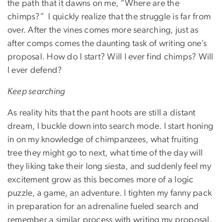
the path that it dawns on me, “Where are the
chimps?” I quickly realize that the struggle is far from
over. After the vines comes more searching, just as
after comps comes the daunting task of writing one’s
proposal. How do I start? Will I ever find chimps? Will
I ever defend?
Keep searching
As reality hits that the pant hoots are still a distant
dream, I buckle down into search mode. I start honing
in on my knowledge of chimpanzees, what fruiting
tree they might go to next, what time of the day will
they liking take their long siesta, and suddenly feel my
excitement grow as this becomes more of a logic
puzzle, a game, an adventure. I tighten my fanny pack
in preparation for an adrenaline fueled search and
remember a similar process with writing my proposal.