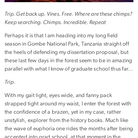
Trip. Get back up. Vines. Free. Where are these chimps?
Keep searching. Chimps. Incredible. Repeat
Perhaps it is that I am heading into my long field
season in Gombe National Park, Tanzania straight off
the heels of defending my dissertation proposal, but
these last few days in the forest seem to be in amazing
parallel with what I know of graduate school thus far…
Trip
.
With my gait light, eyes wide, and fanny pack
strapped tight around my waist, I enter the forest with
the confidence of a brazen, yet in my case, rather
unstylish, explorer from the history books. Much like
the wave of euphoria one rides the months after being
accepted into grad school, at that moment in the