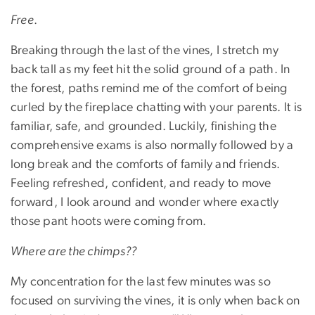
Free
.
Breaking through the last of the vines, I stretch my
back tall as my feet hit the solid ground of a path. In
the forest, paths remind me of the comfort of being
curled by the fireplace chatting with your parents. It is
familiar, safe, and grounded. Luckily, finishing the
comprehensive exams is also normally followed by a
long break and the comforts of family and friends.
Feeling refreshed, confident, and ready to move
forward, I look around and wonder where exactly
those pant hoots were coming from.
Where are the chimps??
My concentration for the last few minutes was so
focused on surviving the vines, it is only when back on