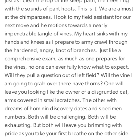
Just as I clear the top of the steep path, the trees ring
with the sounds of pant hoots. This is it! We are almost
at the chimpanzees. I look to my field assistant for our
next move and he motions towards a nearly
impenetrable tangle of vines. My heart sinks with my
hands and knees as I prepare to army crawl through
the hardened, angry, knot of branches. Just like a
comprehensive exam, as much as one prepares for
the vines, no one can ever fully know what to expect.
Will they pull a question out of left field? Will the vine I
am going to grab over there have thorns? One will
leave you looking like the owner of a disgruntled cat,
arms covered in small scratches. The other with
dreams of hominin discovery dates and specimen
numbers. Both will be challenging. Both will be
exhausting. But both will leave you brimming with
pride as you take your first breathe on the other side.