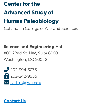
Center for the
Advanced Study of
Human Paleobiology
Columbian College of Arts and Sciences
Science and Engineering Hall
800 22nd St. NW, Suite 6000
Washington, DC 20052
202-994-6075
202-242-9955
cashp@gwu.edu
Contact Us