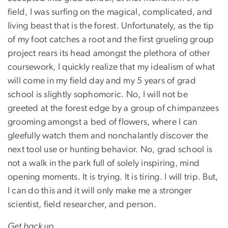
field, I was surfing on the magical, complicated, and
living beast that is the forest. Unfortunately, as the tip
of my foot catches a root and the first grueling group
project rears its head amongst the plethora of other
coursework, I quickly realize that my idealism of what
will come in my field day and my 5 years of grad
school is slightly sophomoric. No, I will not be
greeted at the forest edge by a group of chimpanzees
grooming amongst a bed of flowers, where I can
gleefully watch them and nonchalantly discover the
next tool use or hunting behavior. No, grad school is
not a walk in the park full of solely inspiring, mind
opening moments. It is trying. It is tiring. I will trip. But,
I can do this and it will only make me a stronger
scientist, field researcher, and person.
Get back up.