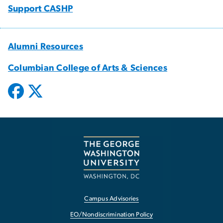
Support CASHP
Alumni Resources
Columbian College of Arts & Sciences
Campus Advisories
EO/Nondiscrimination Policy