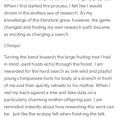
When I first started the process, I felt like I would
drown in the endless sea of research. As my
knowledge of the literature grew, however, the game
changed and finding my own research path became
as exciting as charging a search.
Chimps!
Turning the bend towards the large fruiting tree I had
in mind, pant hoots echo through the forest. I am
rewarded for the hard search as one wild and playful
young chimpanzee hurls his body at a branch in front
of me and then quickly retreats to his mother. When I
rest my back against a tree and take data on a
particularly charming mother-offspring pair, I am
reminded instantly about how rewarding this work can
be. Just like the ecstasy felt when finishing the talk