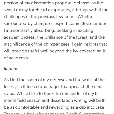
portion of my dissertation proposal defense, as the
sweat on my forehead evaporates, it brings with it the
challenges of the previous few hours. Whether
surrounded by chimps or expert committee members,
I am constantly absorbing. Soaking in exciting
academic ideas, the brilliance of the forest, and the
magnificence of the chimpanzees, I gain insights that
will provide useful well beyond the ivy covered halls
of academia.
Repeat.
As I left the room of my defense and the walls of the
forest, I felt fueled and eager to approach the next
steps. While I like to think the remainder of my 8
month field season and dissertation writing will both
be as comfortable and rewarding as a dip into Lake