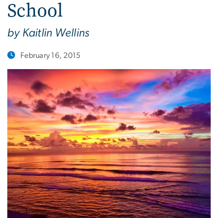
School
by Kaitlin Wellins
February 16, 2015