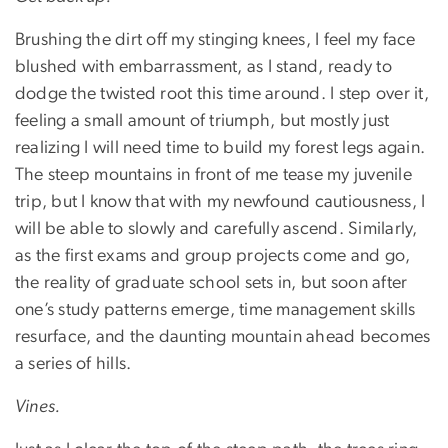
Brushing the dirt off my stinging knees, I feel my face
blushed with embarrassment, as I stand, ready to
dodge the twisted root this time around. I step over it,
feeling a small amount of triumph, but mostly just
realizing I will need time to build my forest legs again.
The steep mountains in front of me tease my juvenile
trip, but I know that with my newfound cautiousness, I
will be able to slowly and carefully ascend. Similarly,
as the first exams and group projects come and go,
the reality of graduate school sets in, but soon after
one’s study patterns emerge, time management skills
resurface, and the daunting mountain ahead becomes
a series of hills.
Vines.