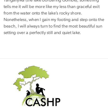
Tanganyika (the lake bordering Gombe), something
tells me it will be more like my less than graceful exit
from the water onto the lake’s rocky shore.
Nonetheless, when I gain my footing and step onto the
beach, I will always turn to find the most beautiful sun
setting over a perfectly still and quiet lake.