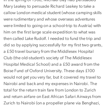
In the spring of 1968, Michael Day had persuaded
Mary Leakey to persuade Richard Leakey to take a
callow London medical student (whose camping skills
were rudimentary and whose overseas adventures
were limited to going on a school-trip to Austria) with
him on the first large scale expedition to what was
then called Lake Rudolf. I needed to fund the trip and
did so by applying successfully for my first two grants,
a £50 travel bursary from the Middlesex Hospital
Club (the old-student’s society of The Middlesex
Hospital Medical School) and a £50 award from the
Boise Fund of Oxford University. These days £100
would not get you very far, but it covered my travel to
Nairobi and back and my expenses in Nairobi. The
total for the return train fare from London to Zurich
and return airfare on East African Safari Airways from
Zurich to Nairobi (on a propeller plane via Benghazi,