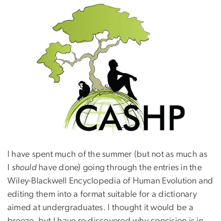
I have spent much of the summer (but not as much as
I
should
have done) going through the entries in the
Wiley-Blackwell Encyclopedia of Human Evolution and
editing them into a format suitable for a dictionary
aimed at undergraduates. I thought it would be a