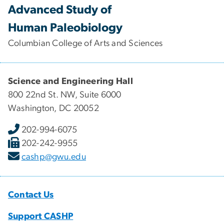
Advanced Study of
Human Paleobiology
Columbian College of Arts and Sciences
Science and Engineering Hall
800 22nd St. NW, Suite 6000
Washington, DC 20052
202-994-6075
202-242-9955
cashp@gwu.edu
Contact Us
Support CASHP