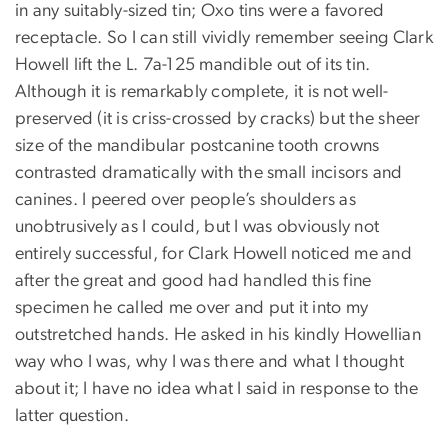
in any suitably-sized tin; Oxo tins were a favored
receptacle. So I can still vividly remember seeing Clark
Howell lift the L. 7a-125 mandible out of its tin.
Although it is remarkably complete, it is not well-
preserved (it is criss-crossed by cracks) but the sheer
size of the mandibular postcanine tooth crowns
contrasted dramatically with the small incisors and
canines. I peered over people’s shoulders as
unobtrusively as I could, but I was obviously not
entirely successful, for Clark Howell noticed me and
after the great and good had handled this fine
specimen he called me over and put it into my
outstretched hands. He asked in his kindly Howellian
way who I was, why I was there and what I thought
about it; I have no idea what I said in response to the
latter question.