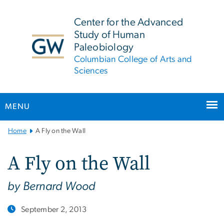
n
tent
Center for the Advanced
Study of Human
Paleobiology
Columbian College of Arts and
Sciences
MENU
Main
Home
A Fly on the Wall
Bootstrap
Navigation
A Fly on the Wall
by Bernard Wood
September 2, 2013