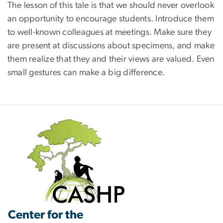
The lesson of this tale is that we should never overlook
an opportunity to encourage students. Introduce them
to well-known colleagues at meetings. Make sure they
are present at discussions about specimens, and make
them realize that they and their views are valued. Even
small gestures can make a big difference.
Center for the