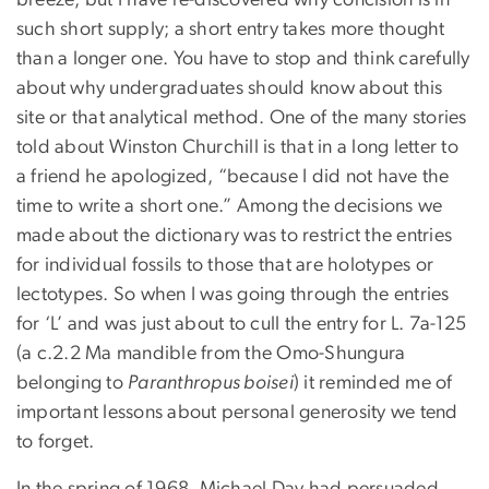
breeze, but I have re-discovered why concision is in
such short supply; a short entry takes more thought
than a longer one. You have to stop and think carefully
about why undergraduates should know about this
site or that analytical method. One of the many stories
told about Winston Churchill is that in a long letter to
a friend he apologized, “because I did not have the
time to write a short one.” Among the decisions we
made about the dictionary was to restrict the entries
for individual fossils to those that are holotypes or
lectotypes. So when I was going through the entries
for ‘L’ and was just about to cull the entry for L. 7a-125
(a c.2.2 Ma mandible from the Omo-Shungura
belonging to
Paranthropus boisei
) it reminded me of
important lessons about personal generosity we tend
to forget.