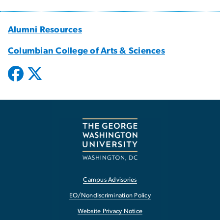
Alumni Resources
Columbian College of Arts & Sciences
Campus Advisories
EO/Nondiscrimination Policy
Website Privacy Notice