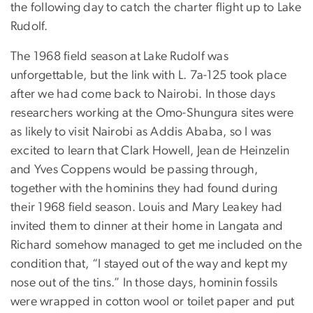
the following day to catch the charter flight up to Lake
Rudolf.
The 1968 field season at Lake Rudolf was
unforgettable, but the link with L. 7a-125 took place
after we had come back to Nairobi. In those days
researchers working at the Omo-Shungura sites were
as likely to visit Nairobi as Addis Ababa, so I was
excited to learn that Clark Howell, Jean de Heinzelin
and Yves Coppens would be passing through,
together with the hominins they had found during
their 1968 field season. Louis and Mary Leakey had
invited them to dinner at their home in Langata and
Richard somehow managed to get me included on the
condition that, “I stayed out of the way and kept my
nose out of the tins.” In those days, hominin fossils
were wrapped in cotton wool or toilet paper and put