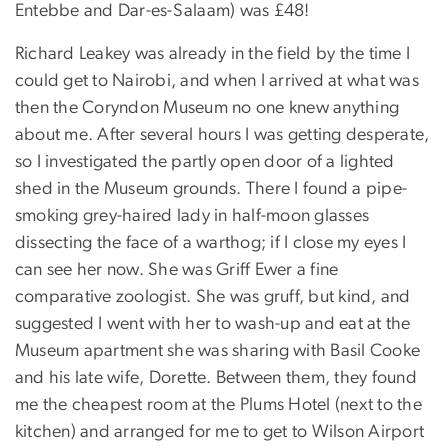
Entebbe and Dar-es-Salaam) was £48!
Richard Leakey was already in the field by the time I
could get to Nairobi, and when I arrived at what was
then the Coryndon Museum no one knew anything
about me. After several hours I was getting desperate,
so I investigated the partly open door of a lighted
shed in the Museum grounds. There I found a pipe-
smoking grey-haired lady in half-moon glasses
dissecting the face of a warthog; if I close my eyes I
can see her now. She was Griff Ewer a fine
comparative zoologist. She was gruff, but kind, and
suggested I went with her to wash-up and eat at the
Museum apartment she was sharing with Basil Cooke
and his late wife, Dorette. Between them, they found
me the cheapest room at the Plums Hotel (next to the
kitchen) and arranged for me to get to Wilson Airport