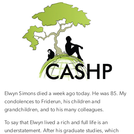
Elwyn Simons died a week ago today. He was 85. My
condolences to Friderun, his children and
grandchildren, and to his many colleagues.
To say that Elwyn lived a rich and full life is an
understatement. After his graduate studies, which