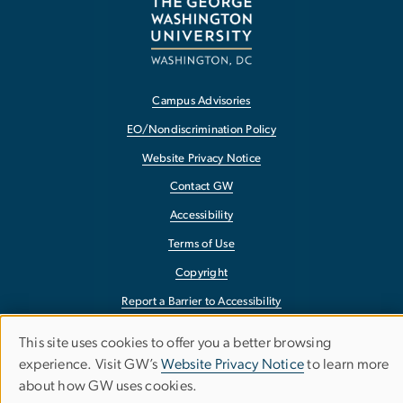
Campus Advisories
EO/Nondiscrimination Policy
Website Privacy Notice
Contact GW
Accessibility
Terms of Use
Copyright
Report a Barrier to Accessibility
This site uses cookies to offer you a better browsing
Use
experience. Visit GW’s
Website Privacy Notice
to learn more
about how GW uses cookies.
of