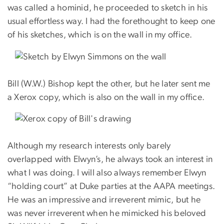
was called a hominid, he proceeded to sketch in his
usual effortless way. I had the forethought to keep one
of his sketches, which is on the wall in my office.
Bill (W.W.) Bishop kept the other, but he later sent me
a Xerox copy, which is also on the wall in my office.
Although my research interests only barely
overlapped with Elwyn’s, he always took an interest in
what I was doing. I will also always remember Elwyn
“holding court” at Duke parties at the AAPA meetings.
He was an impressive and irreverent mimic, but he
was never irreverent when he mimicked his beloved