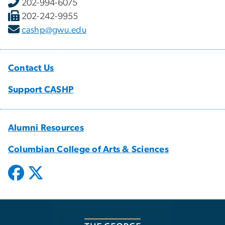
202-994-6075
202-242-9955
cashp@gwu.edu
Contact Us
Support CASHP
Alumni Resources
Columbian College of Arts & Sciences