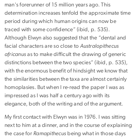
man's forerunner of 15 million years ago. This
determination increases tenfold the approximate time
period during which human origins can now be
traced with some confidence” (ibid, p. 535).
Although Elwyn also suggested that the “dental and
facial characters are so close to
Australopithecus
africanus
as to make difficult the drawing of generic
distinctions between the two species” (ibid, p. 535),
with the enormous benefit of hindsight we know that
the similarities between the taxa are almost certainly
homoplasies. But when I re-read the paper I was as
impressed as I was half a century ago with its
elegance, both of the writing and of the argument.
My first contact with Elwyn was in 1976. I was sitting
next to him at a dinner, and in the course of explaining
the case for
Ramapithecus
being what in those days