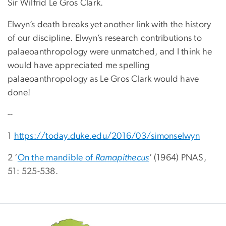
Sir Wilfrid Le Gros Clark.
Elwyn’s death breaks yet another link with the history
of our discipline. Elwyn’s research contributions to
palaeoanthropology were unmatched, and I think he
would have appreciated me spelling
palaeoanthropology as Le Gros Clark would have
done!
--
1
https://today.duke.edu/2016/03/simonselwyn
2 ‘
On the mandible of
Ramapithecus
’ (1964) PNAS,
51: 525-538.