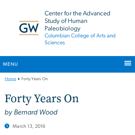
n
tent
Center for the Advanced
Study of Human
Paleobiology
Columbian College of Arts and
Sciences
MENU
Main
Home
Forty Years On
Bootstrap
Navigation
Forty Years On
by Bernard Wood
March 13, 2016