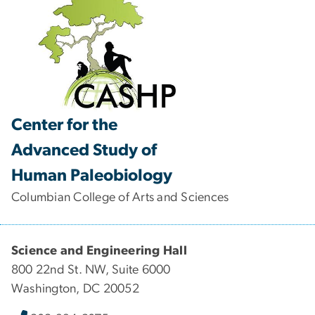
Center for the
Advanced Study of
Human Paleobiology
Columbian College of Arts and Sciences
Science and Engineering Hall
800 22nd St. NW, Suite 6000
Washington, DC 20052