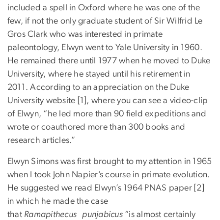
included a spell in Oxford where he was one of the
few, if not the only graduate student of Sir Wilfrid Le
Gros Clark who was interested in primate
paleontology, Elwyn went to Yale University in 1960.
He remained there until 1977 when he moved to Duke
University, where he stayed until his retirement in
2011. According to an appreciation on the Duke
University website [1], where you can see a video-clip
of Elwyn, “he led more than 90 field expeditions and
wrote or coauthored more than 300 books and
research articles.”
Elwyn Simons was first brought to my attention in 1965
when I took John Napier’s course in primate evolution.
He suggested we read Elwyn’s 1964 PNAS paper [2]
in which he made the case
that
Ramapithecus punjabicus
“is almost certainly