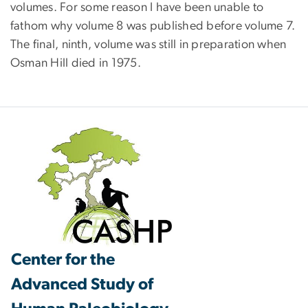
volumes. For some reason I have been unable to
fathom why volume 8 was published before volume 7.
The final, ninth, volume was still in preparation when
Osman Hill died in 1975.
Center for the
Advanced Study of