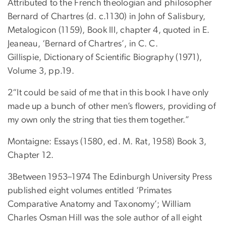
Attributed to the French theologian and philosopher
Bernard of Chartres (d. c.1130) in John of Salisbury,
Metalogicon (1159), Book III, chapter 4, quoted in E.
Jeaneau, ‘Bernard of Chartres’, in C. C.
Gillispie, Dictionary of Scientific Biography (1971),
Volume 3, pp.19.
2“It could be said of me that in this book I have only
made up a bunch of other men’s flowers, providing of
my own only the string that ties them together.”
Montaigne: Essays (1580, ed. M. Rat, 1958) Book 3,
Chapter 12.
3Between 1953–1974 The Edinburgh University Press
published eight volumes entitled ‘Primates
Comparative Anatomy and Taxonomy’; William
Charles Osman Hill was the sole author of all eight