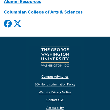
Alumni Resources
Columbian College of Arts & Sciences
Campus Advisories
EO/Nondiscrimination Policy
Website Privacy Notice
Contact GW
Accessibility