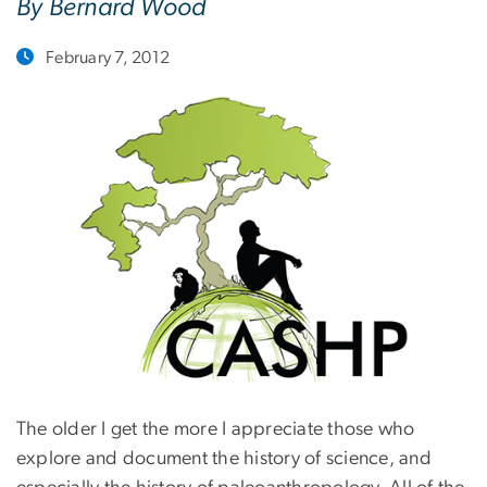
By Bernard Wood
February 7, 2012
The older I get the more I appreciate those who
explore and document the history of science, and