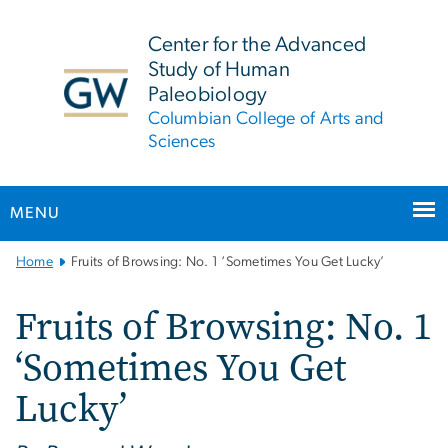
n
tent
Center for the Advanced
Study of Human
Paleobiology
Columbian College of Arts and
Sciences
MENU
Main
Home
Fruits of Browsing: No. 1 ‘Sometimes You Get Lucky’
Bootstrap
Navigation
Fruits of Browsing: No. 1
‘Sometimes You Get
Lucky’