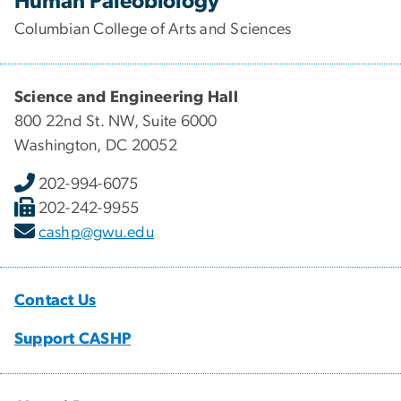
Human Paleobiology
Columbian College of Arts and Sciences
Science and Engineering Hall
800 22nd St. NW, Suite 6000
Washington, DC 20052
202-994-6075
202-242-9955
cashp@gwu.edu
Contact Us
Support CASHP