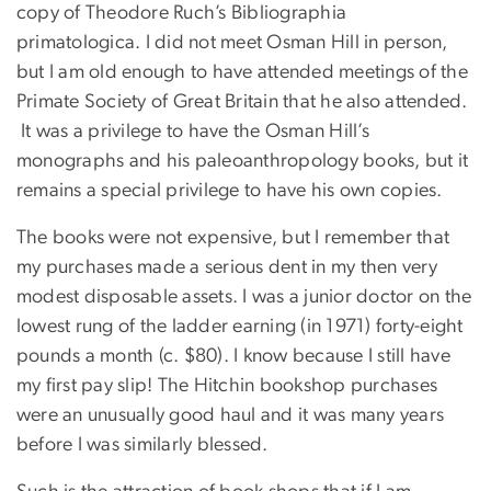
copy of Theodore Ruch’s Bibliographia
primatologica. I did not meet Osman Hill in person,
but I am old enough to have attended meetings of the
Primate Society of Great Britain that he also attended.
It was a privilege to have the Osman Hill’s
monographs and his paleoanthropology books, but it
remains a special privilege to have his own copies.
The books were not expensive, but I remember that
my purchases made a serious dent in my then very
modest disposable assets. I was a junior doctor on the
lowest rung of the ladder earning (in 1971) forty-eight
pounds a month (c. $80). I know because I still have
my first pay slip! The Hitchin bookshop purchases
were an unusually good haul and it was many years
before I was similarly blessed.