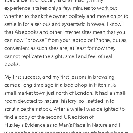
specialize in, or cover, natural history. In my
experience it takes only a few minutes to work out
whether to thank the owner politely and move on or to
settle in for a serious and systematic browse. I know
that Abebooks and other internet sites mean that you
can now “browse” from your laptop or iPhone, but as
convenient as such sites are, at least for now they
cannot replicate the sight, smell and feel of real
books.
My first success, and my first lessons in browsing,
came a long time ago in a bookshop in Hitchin, a
small market town just north of London. It had a small
room devoted to natural history, so I settled in to
scrutinize their stock. After a while I was delighted to
find a copy of the second UK edition of
Huxley’s Evidence as to Man’s Place in Nature and I