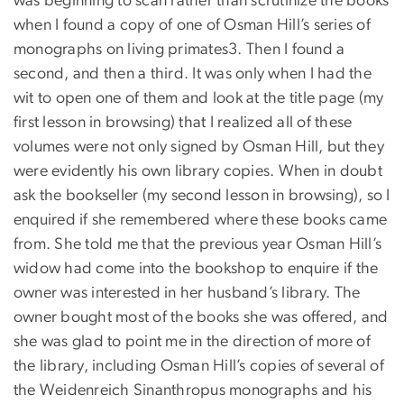
was beginning to scan rather than scrutinize the books
when I found a copy of one of Osman Hill’s series of
monographs on living primates3. Then I found a
second, and then a third. It was only when I had the
wit to open one of them and look at the title page (my
first lesson in browsing) that I realized all of these
volumes were not only signed by Osman Hill, but they
were evidently his own library copies. When in doubt
ask the bookseller (my second lesson in browsing), so I
enquired if she remembered where these books came
from. She told me that the previous year Osman Hill’s
widow had come into the bookshop to enquire if the
owner was interested in her husband’s library. The
owner bought most of the books she was offered, and
she was glad to point me in the direction of more of
the library, including Osman Hill’s copies of several of
the Weidenreich Sinanthropus monographs and his