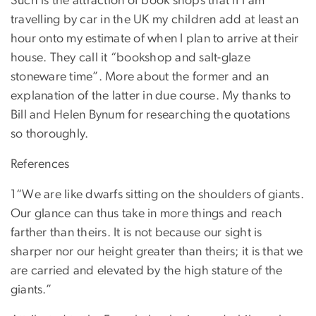
Such is the attraction of book shops that if I am
travelling by car in the UK my children add at least an
hour onto my estimate of when I plan to arrive at their
house. They call it “bookshop and salt-glaze
stoneware time”. More about the former and an
explanation of the latter in due course. My thanks to
Bill and Helen Bynum for researching the quotations
so thoroughly.
References
1“We are like dwarfs sitting on the shoulders of giants.
Our glance can thus take in more things and reach
farther than theirs. It is not because our sight is
sharper nor our height greater than theirs; it is that we
are carried and elevated by the high stature of the
giants.”