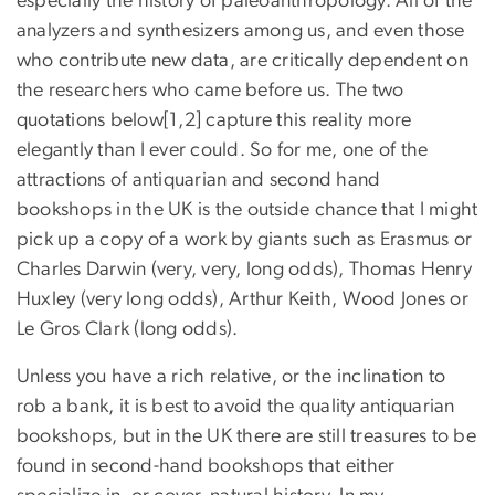
especially the history of paleoanthropology. All of the
analyzers and synthesizers among us, and even those
who contribute new data, are critically dependent on
the researchers who came before us. The two
quotations below[1,2] capture this reality more
elegantly than I ever could. So for me, one of the
attractions of antiquarian and second hand
bookshops in the UK is the outside chance that I might
pick up a copy of a work by giants such as Erasmus or
Charles Darwin (very, very, long odds), Thomas Henry
Huxley (very long odds), Arthur Keith, Wood Jones or
Le Gros Clark (long odds).
Unless you have a rich relative, or the inclination to
rob a bank, it is best to avoid the quality antiquarian
bookshops, but in the UK there are still treasures to be
found in second-hand bookshops that either