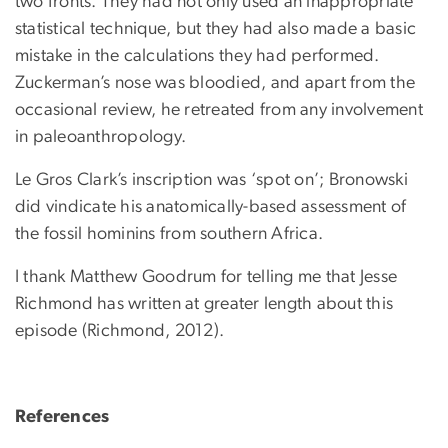
two fronts. They had not only used an inappropriate
statistical technique, but they had also made a basic
mistake in the calculations they had performed.
Zuckerman’s nose was bloodied, and apart from the
occasional review, he retreated from any involvement
in paleoanthropology.
Le Gros Clark’s inscription was ‘spot on’; Bronowski
did vindicate his anatomically-based assessment of
the fossil hominins from southern Africa.
I thank Matthew Goodrum for telling me that Jesse
Richmond has written at greater length about this
episode (Richmond, 2012).
References