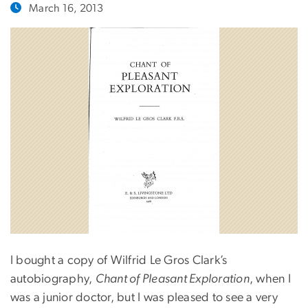
March 16, 2013
I bought a copy of Wilfrid Le Gros Clark’s
autobiography,
Chant of Pleasant Exploration
, when I
was a junior doctor, but I was pleased to see a very