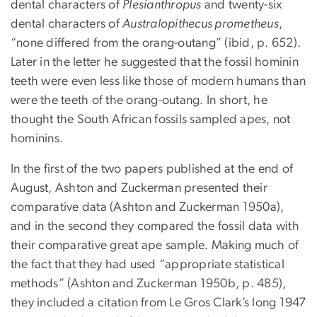
dental characters of
Plesianthropus
and twenty-six
dental characters of
Australopithecus prometheus
,
“none differed from the orang-outang” (ibid, p. 652).
Later in the letter he suggested that the fossil hominin
teeth were even less like those of modern humans than
were the teeth of the orang-outang. In short, he
thought the South African fossils sampled apes, not
hominins.
In the first of the two papers published at the end of
August, Ashton and Zuckerman presented their
comparative data (Ashton and Zuckerman 1950a),
and in the second they compared the fossil data with
their comparative great ape sample. Making much of
the fact that they had used “appropriate statistical
methods” (Ashton and Zuckerman 1950b, p. 485),
they included a citation from Le Gros Clark’s long 1947