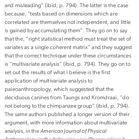
and misleading” (ibid, p. 794). The latter is the case
because, “tests based on dimensions which are
correlated are themselves not independent, and little
is gained by accumulating them”. They go on to say
that the, “right statistical method must treat the set of
variates as a single coherent matrix” and they suggest
that the correct technique under these circumstances
is “multivariate analysis” (ibid, p. 794). They go on to
set out the results of what I believe is the first
application of multivariate analysis to
paleoanthropology, which suggested that the
deciduous canines from Taungs and Kromdraai, “do
not belong to the chimpanzee group” (ibid, p. 794).
The same authors published a longer version of their
argument, with more information about multivariate
analysis, in the
American Journal of Physical