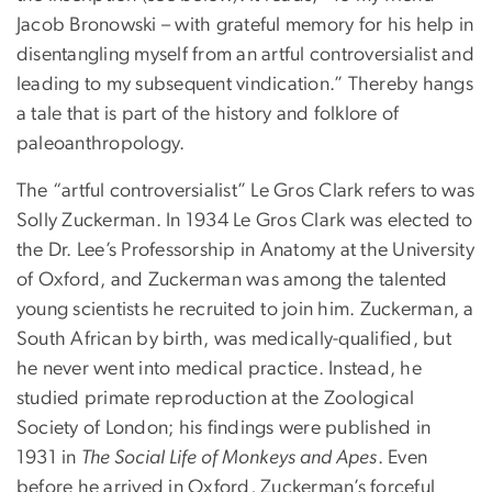
Jacob Bronowski – with grateful memory for his help in
disentangling myself from an artful controversialist and
leading to my subsequent vindication.” Thereby hangs
a tale that is part of the history and folklore of
paleoanthropology.
The “artful controversialist” Le Gros Clark refers to was
Solly Zuckerman. In 1934 Le Gros Clark was elected to
the Dr. Lee’s Professorship in Anatomy at the University
of Oxford, and Zuckerman was among the talented
young scientists he recruited to join him. Zuckerman, a
South African by birth, was medically-qualified, but
he never went into medical practice. Instead, he
studied primate reproduction at the Zoological
Society of London; his findings were published in
1931 in
The Social Life of Monkeys and Apes
. Even
before he arrived in Oxford, Zuckerman’s forceful