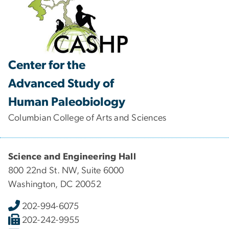
Center for the
Advanced Study of
Human Paleobiology
Columbian College of Arts and Sciences
Science and Engineering Hall
800 22nd St. NW, Suite 6000
Washington, DC 20052
202-994-6075
202-242-9955