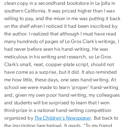
clean copy in a secondhand bookstore in La Jolla in
southern California. It was priced higher than I was
willing to pay, and the miser in me was putting it back
on the shelf when I noticed it had been inscribed by
the author. I realized that although I must have read
many hundreds of pages of Le Gros Clark’s writings, I
had never before seen his hand-writing. He was
meticulous in his writing and research, so Le Gros
Clark’s small, neat, copper-plate script, should not
have come as a surprise, but it did. It also reminded
me how little, these days, one sees hand-writing. At
school we were made to learn ‘proper’ hand-writing
and, given my own poor hand-writing, my colleagues
and students will be surprised to learn that I won
third-prize in a national hand-writing competition
organized by
The Children’s Newspaper
. But back to
the inscription (see below). It reads, “To my friend