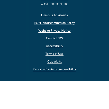
Campus Advisories
EO/Nondiscrimination Policy
Website Privacy Notice
Contact GW
Accessibility
Terms of Use
Copyright
Report a Barrier to Accessibility