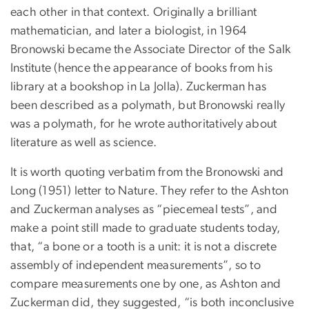
each other in that context. Originally a brilliant
mathematician, and later a biologist, in 1964
Bronowski became the Associate Director of the Salk
Institute (hence the appearance of books from his
library at a bookshop in La Jolla). Zuckerman has
been described as a polymath, but Bronowski really
was a polymath, for he wrote authoritatively about
literature as well as science.
It is worth quoting verbatim from the Bronowski and
Long (1951) letter to Nature. They refer to the Ashton
and Zuckerman analyses as “piecemeal tests”, and
make a point still made to graduate students today,
that, “a bone or a tooth is a unit: it is not a discrete
assembly of independent measurements”, so to
compare measurements one by one, as Ashton and
Zuckerman did, they suggested, “is both inconclusive