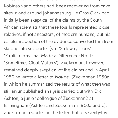
Robinson and others had been recovering from cave
sites in and around Johannesburg. Le Gros Clark had
initially been skeptical of the claims by the South
African scientists that these fossils represented close
relatives, if not ancestors, of modern humans, but his
careful inspection of the evidence converted him from
skeptic into supporter (see ‘Sideways Look’
'Publications That Made a Difference: No. 1:
‘Sometimes Clout Matters'). Zuckerman, however,
remained deeply skeptical of the claims and in April
1950 he wrote a letter to
Nature
(Zuckerman 1950a)
in which he summarized the results of what then was
still an unpublished analysis carried out with Eric
Ashton, a junior colleague of Zuckerman’s at
Birmingham (Ashton and Zuckerman 1950a and b).
Zuckerman reported in the letter that of seventy-five