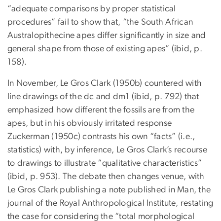
“adequate comparisons by proper statistical
procedures” fail to show that, “the South African
Australopithecine apes differ significantly in size and
general shape from those of existing apes” (ibid, p.
158).
In November, Le Gros Clark (1950b) countered with
line drawings of the dc and dm1 (ibid, p. 792) that
emphasized how different the fossils are from the
apes, but in his obviously irritated response
Zuckerman (1950c) contrasts his own “facts” (i.e.,
statistics) with, by inference, Le Gros Clark’s recourse
to drawings to illustrate “qualitative characteristics”
(ibid, p. 953). The debate then changes venue, with
Le Gros Clark publishing a note published in Man, the
journal of the Royal Anthropological Institute, restating
the case for considering the “total morphological