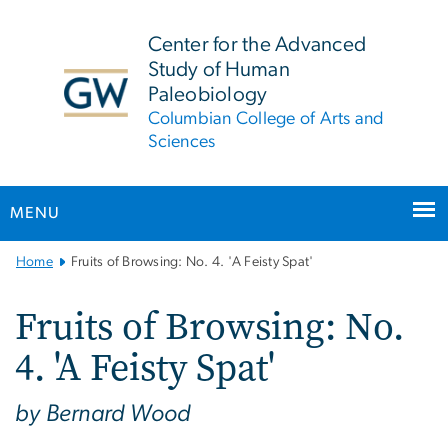
n
tent
Center for the Advanced
Study of Human
Paleobiology
Columbian College of Arts and
Sciences
MENU
Main
Home
Fruits of Browsing: No. 4. 'A Feisty Spat'
Bootstrap
Navigation
Fruits of Browsing: No.
4. 'A Feisty Spat'
by Bernard Wood