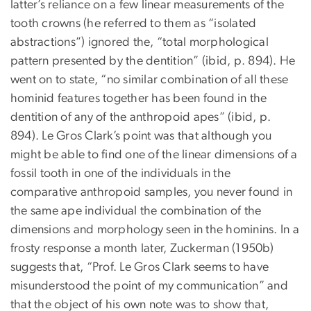
latter’s reliance on a few linear measurements of the
tooth crowns (he referred to them as “isolated
abstractions”) ignored the, “total morphological
pattern presented by the dentition” (ibid, p. 894). He
went on to state, “no similar combination of all these
hominid features together has been found in the
dentition of any of the anthropoid apes” (ibid, p.
894). Le Gros Clark’s point was that although you
might be able to find one of the linear dimensions of a
fossil tooth in one of the individuals in the
comparative anthropoid samples, you never found in
the same ape individual the combination of the
dimensions and morphology seen in the hominins. In a
frosty response a month later, Zuckerman (1950b)
suggests that, “Prof. Le Gros Clark seems to have
misunderstood the point of my communication” and
that the object of his own note was to show that,