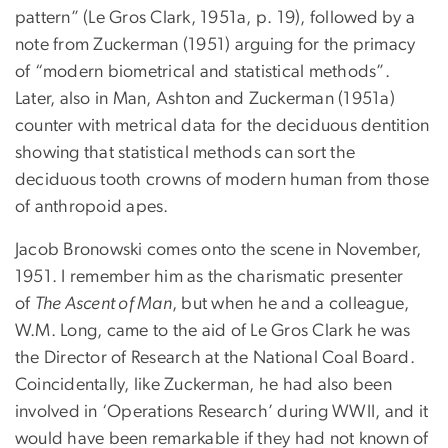
pattern” (Le Gros Clark, 1951a, p. 19), followed by a
note from Zuckerman (1951) arguing for the primacy
of “modern biometrical and statistical methods”.
Later, also in Man, Ashton and Zuckerman (1951a)
counter with metrical data for the deciduous dentition
showing that statistical methods can sort the
deciduous tooth crowns of modern human from those
of anthropoid apes.
Jacob Bronowski comes onto the scene in November,
1951. I remember him as the charismatic presenter
of
The Ascent of Man
, but when he and a colleague,
W.M. Long, came to the aid of Le Gros Clark he was
the Director of Research at the National Coal Board.
Coincidentally, like Zuckerman, he had also been
involved in ‘Operations Research’ during WWII, and it
would have been remarkable if they had not known of