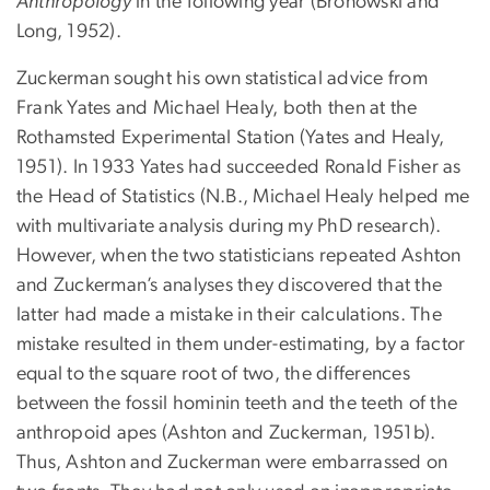
Anthropology
in the following year (Bronowski and
Long, 1952).
Zuckerman sought his own statistical advice from
Frank Yates and Michael Healy, both then at the
Rothamsted Experimental Station (Yates and Healy,
1951). In 1933 Yates had succeeded Ronald Fisher as
the Head of Statistics (N.B., Michael Healy helped me
with multivariate analysis during my PhD research).
However, when the two statisticians repeated Ashton
and Zuckerman’s analyses they discovered that the
latter had made a mistake in their calculations. The
mistake resulted in them under-estimating, by a factor
equal to the square root of two, the differences
between the fossil hominin teeth and the teeth of the
anthropoid apes (Ashton and Zuckerman, 1951b).
Thus, Ashton and Zuckerman were embarrassed on