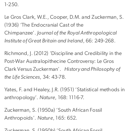
1-250.
Le Gros Clark, W.E., Cooper, D.M. and Zuckerman, S.
(1936) ‘The Endocranial Cast of the
Chimpanzee’.
Journal of the Royal Anthropological
Institute of Great Britain and Ireland
, 66: 249-268.
Richmond, J. (2012) ‘Discipline and Credibility in the
Post-War Australopithecine Controversy: Le Gros
Clark Versus Zuckerman’.
History and Philosophy of
the Life Sciences
, 34: 43-78.
Yates, F. and Healey, J.R. (1951) ‘Statistical methods in
anthropology’.
Nature
, 168: 1116-7.
Zuckerman, S. (1950a) ‘South African Fossil
Anthropoids’.
Nature
, 165: 652.
Zuckerman, S. (1950b) ‘South African Fossil