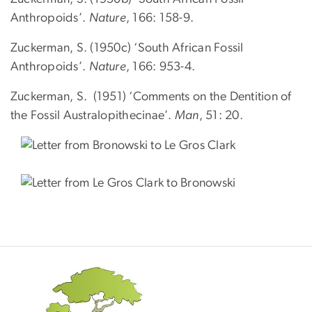
Anthropoids’.
Nature
, 166: 158-9.
Zuckerman, S. (1950c) ‘South African Fossil
Anthropoids’.
Nature
, 166: 953-4.
Zuckerman, S. (1951) ‘Comments on the Dentition of
the Fossil Australopithecinae’.
Man
, 51: 20.