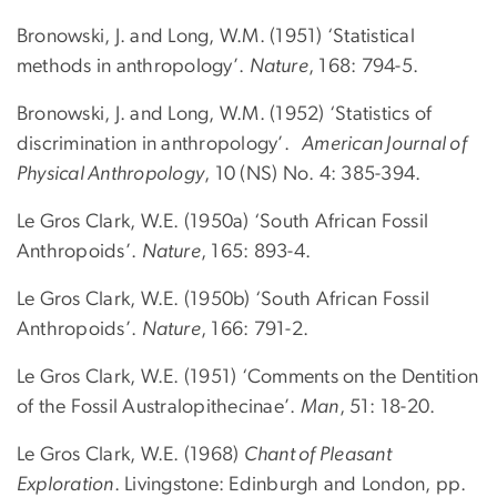
Bronowski, J. and Long, W.M. (1951) ‘Statistical
methods in anthropology’.
Nature
, 168: 794-5.
Bronowski, J. and Long, W.M. (1952) ‘Statistics of
discrimination in anthropology’.
American Journal of
Physical Anthropology
, 10 (NS) No. 4: 385-394.
Le Gros Clark, W.E. (1950a) ‘South African Fossil
Anthropoids’.
Nature
, 165: 893-4.
Le Gros Clark, W.E. (1950b) ‘South African Fossil
Anthropoids’.
Nature
, 166: 791-2.
Le Gros Clark, W.E. (1951) ‘Comments on the Dentition
of the Fossil Australopithecinae’.
Man
, 51: 18-20.
Le Gros Clark, W.E. (1968)
Chant of Pleasant
Exploration
. Livingstone: Edinburgh and London, pp.