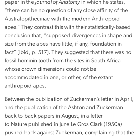
paper in the
Journal of Anatomy
in which he states,
“there can be no question of any close affinity of the
Australopithecinae with the modern Anthropoid
apes.” They contrast this with their statistically-based
conclusion that, “supposed divergences in shape and
size from the apes have little, if any, foundation in
fact” (ibid, p. 517). They suggested that there was no
fossil hominin tooth from the sites in South Africa
whose crown dimensions could not be
accommodated in one, or other, of the extant
anthropoid apes.
Between the publication of Zuckerman’s letter in April,
and the publication of the Ashton and Zuckerman
back-to-back papers in August, in a letter
to Nature published in June Le Gros Clark (1950a)
pushed back against Zuckerman, complaining that the