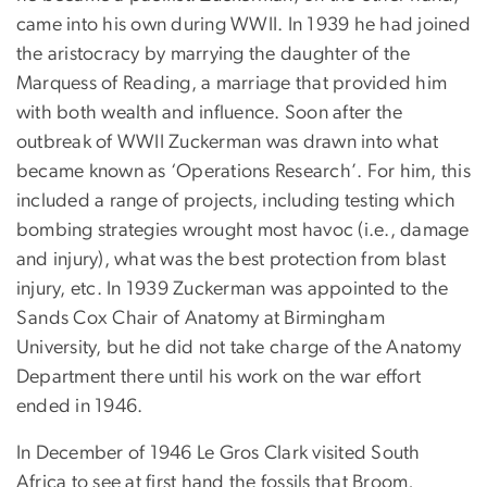
came into his own during WWII. In 1939 he had joined
the aristocracy by marrying the daughter of the
Marquess of Reading, a marriage that provided him
with both wealth and influence. Soon after the
outbreak of WWII Zuckerman was drawn into what
became known as ‘Operations Research’. For him, this
included a range of projects, including testing which
bombing strategies wrought most havoc (i.e., damage
and injury), what was the best protection from blast
injury, etc. In 1939 Zuckerman was appointed to the
Sands Cox Chair of Anatomy at Birmingham
University, but he did not take charge of the Anatomy
Department there until his work on the war effort
ended in 1946.
In December of 1946 Le Gros Clark visited South
Africa to see at first hand the fossils that Broom,