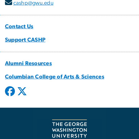
cashp@gwu.edu
Contact Us
Support CASHP
Alumni Resources
Columbian College of Arts & Sciences