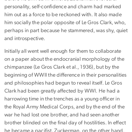
personality, self-confidence and charm had marked
him out as a force to be reckoned with. It also made
him socially the polar opposite of Le Gros Clark, who,
perhaps in part because he stammered, was shy, quiet
and introspective.
Initially all went well enough for them to collaborate
on a paper about the endocranial morphology of the
chimpanzee (Le Gros Clark et al., 1936), but by the
beginning of WWII the difference in their personalities
and philosophies had begun to reveal itself. Le Gros
Clark had been greatly affected by WWI. He had a
harrowing time in the trenches as a young officer in
the Royal Army Medical Corps, and by the end of the
war he had lost one brother, and had seen another
brother blinded on the final day of hostilities. In effect
he became a pacifist. Zuckerman, on the other hand,