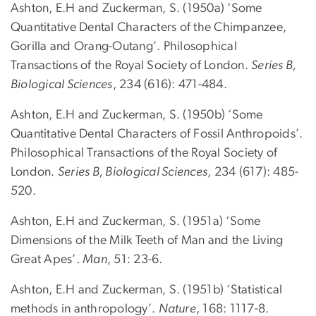
Ashton, E.H and Zuckerman, S. (1950a) ‘Some
Quantitative Dental Characters of the Chimpanzee,
Gorilla and Orang-Outang’. Philosophical
Transactions of the Royal Society of London.
Series B,
Biological Sciences
, 234 (616): 471-484.
Ashton, E.H and Zuckerman, S. (1950b) ‘Some
Quantitative Dental Characters of Fossil Anthropoids’.
Philosophical Transactions of the Royal Society of
London.
Series B, Biological Sciences
, 234 (617): 485-
520.
Ashton, E.H and Zuckerman, S. (1951a) ‘Some
Dimensions of the Milk Teeth of Man and the Living
Great Apes’.
Man
, 51: 23-6.
Ashton, E.H and Zuckerman, S. (1951b) ‘Statistical
methods in anthropology’.
Nature
, 168: 1117-8.