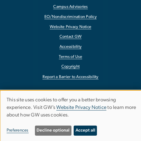
Campus Advisories
EO/Nondiscrimination Policy
Website Privacy Notice
Contact GW
Accessibility
Terms of Use
Copyright
Report a Barrier to Accessibility
This site uses cookies to offer you a better browsing
Use
experience. Visit GW’s
Website Privacy Notice
to learn more
about how GW uses cookies.
of
personal
Preferences
Decline optional
Accept all