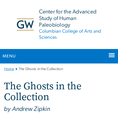
n
tent
Center for the Advanced
Study of Human
Paleobiology
Columbian College of Arts and
Sciences
MENU
Main
Home
The Ghosts in the Collection
Bootstrap
Navigation
The Ghosts in the
Collection
by Andrew Zipkin