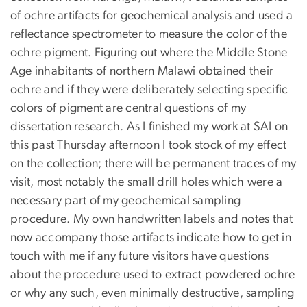
of ochre artifacts for geochemical analysis and used a
reflectance spectrometer to measure the color of the
ochre pigment. Figuring out where the Middle Stone
Age inhabitants of northern Malawi obtained their
ochre and if they were deliberately selecting specific
colors of pigment are central questions of my
dissertation research. As I finished my work at SAI on
this past Thursday afternoon I took stock of my effect
on the collection; there will be permanent traces of my
visit, most notably the small drill holes which were a
necessary part of my geochemical sampling
procedure. My own handwritten labels and notes that
now accompany those artifacts indicate how to get in
touch with me if any future visitors have questions
about the procedure used to extract powdered ochre
or why any such, even minimally destructive, sampling