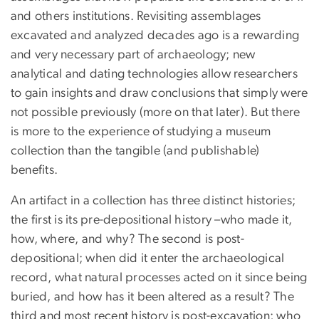
and others institutions. Revisiting assemblages
excavated and analyzed decades ago is a rewarding
and very necessary part of archaeology; new
analytical and dating technologies allow researchers
to gain insights and draw conclusions that simply were
not possible previously (more on that later). But there
is more to the experience of studying a museum
collection than the tangible (and publishable)
benefits.
An artifact in a collection has three distinct histories;
the first is its pre-depositional history –who made it,
how, where, and why? The second is post-
depositional; when did it enter the archaeological
record, what natural processes acted on it since being
buried, and how has it been altered as a result? The
third and most recent history is post-excavation; who