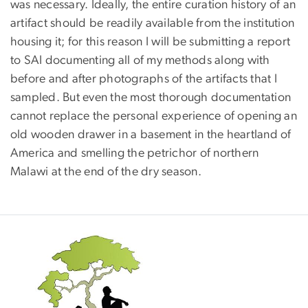
was necessary. Ideally, the entire curation history of an
artifact should be readily available from the institution
housing it; for this reason I will be submitting a report
to SAI documenting all of my methods along with
before and after photographs of the artifacts that I
sampled. But even the most thorough documentation
cannot replace the personal experience of opening an
old wooden drawer in a basement in the heartland of
America and smelling the petrichor of northern
Malawi at the end of the dry season.