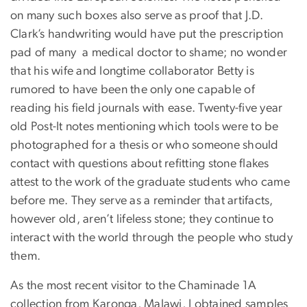
on many such boxes also serve as proof that J.D.
Clark’s handwriting would have put the prescription
pad of many a medical doctor to shame; no wonder
that his wife and longtime collaborator Betty is
rumored to have been the only one capable of
reading his field journals with ease. Twenty-five year
old Post-It notes mentioning which tools were to be
photographed for a thesis or who someone should
contact with questions about refitting stone flakes
attest to the work of the graduate students who came
before me. They serve as a reminder that artifacts,
however old, aren’t lifeless stone; they continue to
interact with the world through the people who study
them.
As the most recent visitor to the Chaminade 1A
collection from Karonga, Malawi, I obtained samples