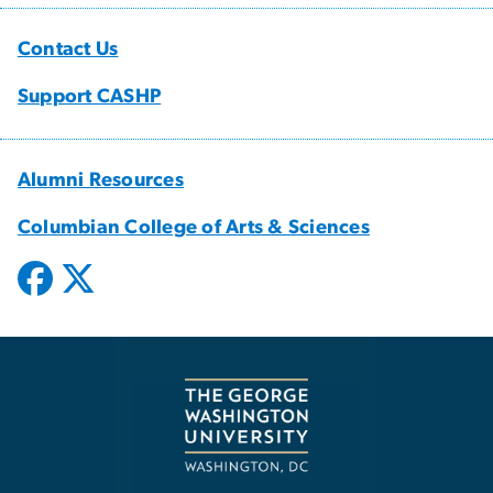
Contact Us
Support CASHP
Alumni Resources
Columbian College of Arts & Sciences