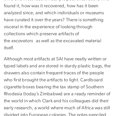
found it, how was it recovered, how has it been
analyzed since, and which individuals or museums
have curated it over the years? There is something
visceral in the experience of looking through
collections which preserve artifacts of
the
excavators
as well as the excavated material
itself.
Although most artifacts at SAI have neatly written or
typed labels and are stored in sturdy plastic bags, the
drawers also contain frequent traces of the people
who first brought the artifacts to light. Cardboard
cigarette boxes bearing the tax stamp of Southern
Rhodesia (today’s Zimbabwe) are a ready reminder of
the world in which Clark and his colleagues did their
early research, a world where much of Africa was still
divided into European colonies. The notes penciled