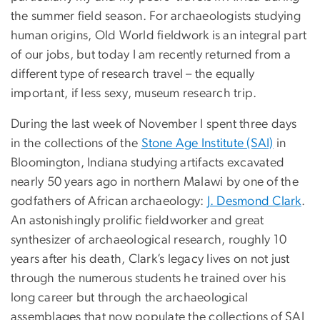
the summer field season. For archaeologists studying
human origins, Old World fieldwork is an integral part
of our jobs, but today I am recently returned from a
different type of research travel – the equally
important, if less sexy, museum research trip.
During the last week of November I spent three days
in the collections of the
Stone Age Institute (SAI)
in
Bloomington, Indiana studying artifacts excavated
nearly 50 years ago in northern Malawi by one of the
godfathers of African archaeology:
J. Desmond Clark
.
An astonishingly prolific fieldworker and great
synthesizer of archaeological research, roughly 10
years after his death, Clark’s legacy lives on not just
through the numerous students he trained over his
long career but through the archaeological
assemblages that now populate the collections of SAI