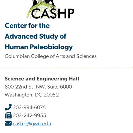
Center for the
Advanced Study of
Human Paleobiology
Columbian College of Arts and Sciences
Science and Engineering Hall
800 22nd St. NW, Suite 6000
Washington, DC 20052
202-994-6075
202-242-9955
cashp@gwu.edu