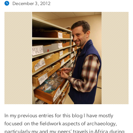
December 3, 2012
In my previous entries for this blog I have mostly
focused on the fieldwork aspects of archaeology,
particularly my and my peers’ travels in Africa during