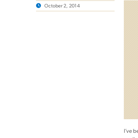
October 2, 2014
I’ve b