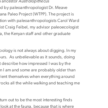
n ancestor
Australopithecus
led by paleoanthropologist Dr. Meave
ana Paleo Project (WTPP). The project is
ation with paleoanthropologists Carol Ward
st Craig Feibel, my advisor paleoecologist
a, the Kenyan staff and other graduate
opology is not always about digging. In my
hours. As unbelievable as it sounds, doing
an’t describe how impressed I was by the
n I am and some are probably older than
 orient themselves when everything around
 rocks all the while walking and teaching me
turn out to be the most interesting finds
 look at the fauna, because that is where