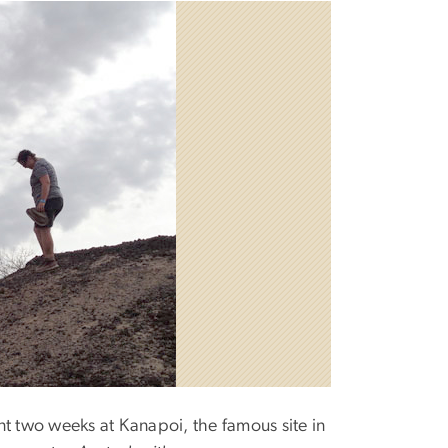
ent two weeks at Kanapoi, the famous site in