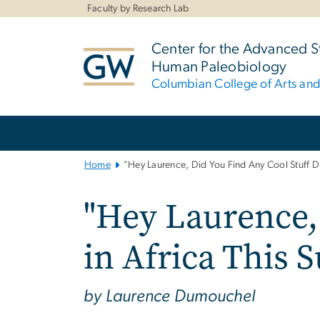
n
Faculty by Research Lab
tent
Center for the Advanced S
Human Paleobiology
Columbian College of Arts an
Main
Bootstrap
Navigation
Home
"Hey Laurence, Did You Find Any Cool Stuff D
"Hey Laurence,
in Africa This
by Laurence Dumouchel