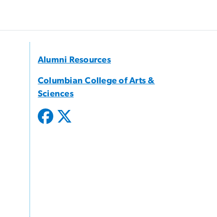
Alumni Resources
Columbian College of Arts &
Sciences