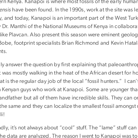
ern Kenya. Kanapoi is where most fossils of the early huma
nsis
have been found. In the 1990s, work at the site was 
y, and today, Kanapoi is an important part of the West Turk
y Dr. Manthi of the National Museums of Kenya in collabor
ike Plavcan. Also present this season were eminent geologi
Bobe, footprint specialists Brian Richmond and Kevin Hatal
nts.
lly answer the question by first explaining that paleoanthr
t was mostly walking in the heat of the African desert for 
hat is the regular day job of the local “fossil hunters.” I c
 Kenyan guys who work at Kanapoi. Some are younger tha
andfather but all of them have incredible skills. They can
the same and they can localize the smallest fossil amongst
i!
ly, it’s not always about “cool” stuff. The “lame” stuff can 
the data are analyzed. The reason I went to Kanapoi was to