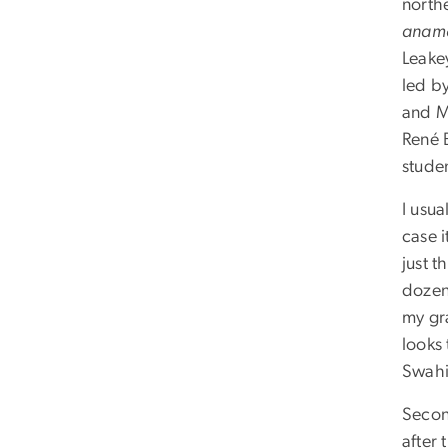
north
aname
Leake
led b
and M
René 
stude
I usua
case i
just t
dozen
my gr
looks 
Swahil
Second
after 