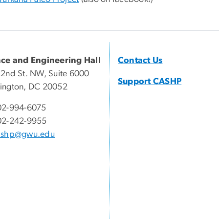
nce and Engineering Hall
Contact Us
2nd St. NW, Suite 6000
Support CASHP
ington, DC 20052
02-994-6075
02-242-9955
ashp@gwu.edu