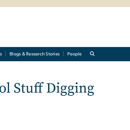
s
Blogs & Research Stories
People
l Stuff Digging