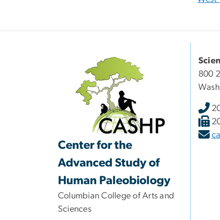
Scie
800 2
Wash
2
2
c
Center for the
Advanced Study of
Human Paleobiology
Columbian College of Arts and
Sciences