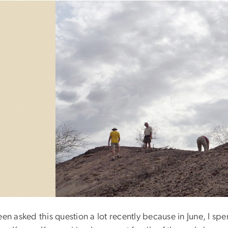
een asked this question a lot recently because in June, I sp