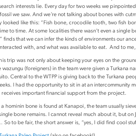
search interests lie. Every day for two weeks we pinpointe
 fossil we saw. And we’re not talking about bones with cutm
ly looked like this: “Fish bone, crocodile tooth, two fish
ime to time. At some localities there wasn’t even a single b
 finds that we can infer the kinds of environments our anc
interacted with, and what was available to eat. And to me, 
his trip was not only about keeping your eyes on the ground
he wazungu (foreigners) in the team were given a Turkana 
ito. Central to the WTPP is giving back to the Turkana peop
eks. I had the opportunity to sit in at an intercommunity m
 receives important financial support from the project.
a hominin bone is found at Kanapoi, the team usually sieve
single bone remains. I cannot reveal much about it, but on Ju
 So to be fair, the short answer is, “yes, I did find cool stu
Turkana Paleo Project
(also on facebook!)