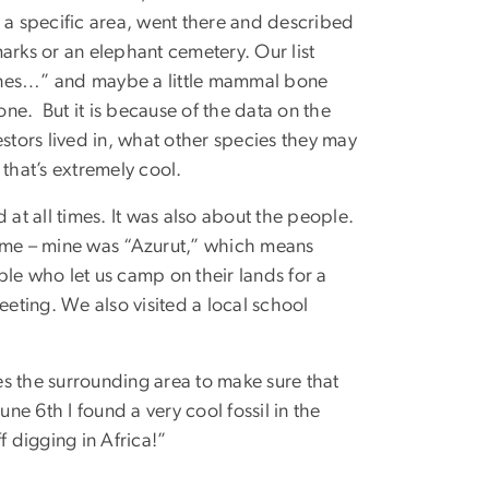
d a specific area, went there and described
arks or an elephant cemetery. Our list
 bones…” and maybe a little mammal bone
one. But it is because of the data on the
estors lived in, what other species they may
that’s extremely cool.
 at all times. It was also about the people.
name – mine was “Azurut,” which means
le who let us camp on their lands for a
eeting. We also visited a local school
s the surrounding area to make sure that
ne 6th I found a very cool fossil in the
ff digging in Africa!”