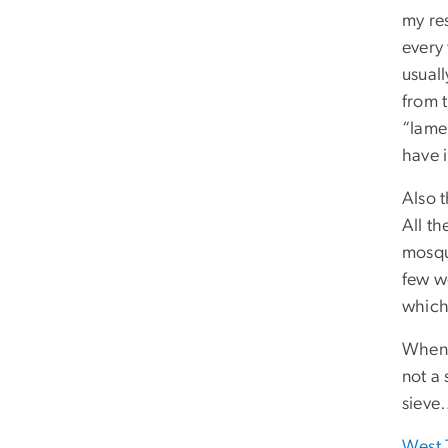
my re
every
usual
from t
“lame”
have 
Also t
All t
mosqu
few we
which
When 
not a 
sieve…
West 