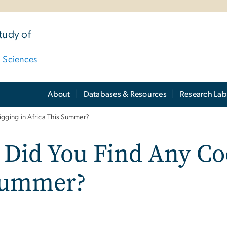
tudy of
d Sciences
About
Databases & Resources
Research Lab
igging in Africa This Summer?
 Did You Find Any Coo
 Summer?