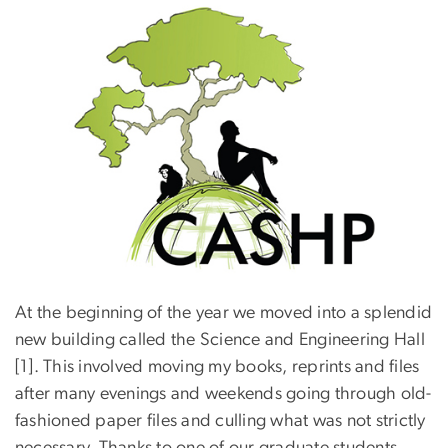
At the beginning of the year we moved into a splendid
new building called the Science and Engineering Hall
[1]. This involved moving my books, reprints and files
after many evenings and weekends going through old-
fashioned paper files and culling what was not strictly