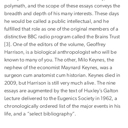
polymath, and the scope of these essays conveys the
breadth and depth of his many interests. These days
he would be called a public intellectual, and he
fulfilled that role as one of the original members of a
distinctive BBC radio program called the Brains Trust
[3]. One of the editors of the volume, Geoffrey
Harrison, is a biological anthropologist who will be
known to many of you. The other, Milo Keynes, the
nephew of the economist Maynard Keynes, was a
surgeon cum anatomist cum historian. Keynes died in
2009, but Harrison is still very much alive. The nine
essays are augmented by the text of Huxley’s Galton
Lecture delivered to the Eugenics Society in 1962, a
chronologically ordered list of the major events in his
life, and a “select bibliography”.