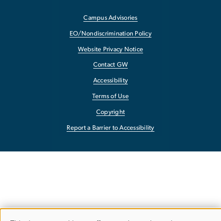
Campus Advisories
EO/Nondiscrimination Policy
Website Privacy Notice
Contact GW
Accessibility
Terms of Use
Copyright
Report a Barrier to Accessibility