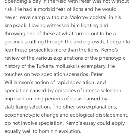
Spending a day in the field with Peter was not without
risk. He had a morbid fear of lions and he would
never leave camp without a Molotov cocktail in his
knapsack. Having witnessed him lighting and
throwing one of these at what turned out to be a
gerenuk scuttling through the undergrowth, I began to
fear these projectiles more than the lions. Kemp’s
review of the various explanations of the phenotypic
history of the Turkana mollusks is exemplary. He
touches on two speciation scenarios, Peter
Williamson’s notion of rapid speciation, and
speciation caused by episodes of intense selection
imposed on long periods of stasis caused by
stabilizing selection. The other two explanations,
ecophenotypic change and ecological displacement,
do not involve speciation. Kemp’s essay could apply
equally well to hominin evolution.