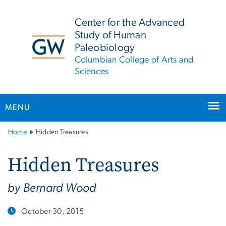
n
tent
Center for the Advanced
Study of Human
Paleobiology
Columbian College of Arts and
Sciences
MENU
Main
Home
Hidden Treasures
Bootstrap
Navigation
Hidden Treasures
by Bernard Wood
October 30, 2015