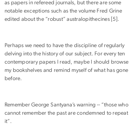
as papers in refereed journals, but there are some
notable exceptions such as the volume Fred Grine
edited about the “robust” australopithecines [5].
Perhaps we need to have the discipline of regularly
delving into the history of our subject. For every ten
contemporary papers I read, maybe I should browse
my bookshelves and remind myself of what has gone
before.
Remember George Santyana’s warning -- “those who
cannot remember the past are condemned to repeat
it”.