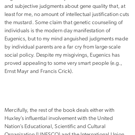
and subjective judgments about gene quality that, at
least for me, no amount of intellectual justification cuts
the mustard. Some claim that genetic counseling of
individuals is the modern day manifestation of
Eugenics, but to my mind anguished judgments made
by individual parents are a far cry from large-scale
social policy. Despite my misgivings, Eugenics has
proved appealing to some very smart people (e.g.,
Ernst Mayr and Francis Crick).
Mercifully, the rest of the book deals either with
Huxley’s influential involvement with the United
Nation’s Educational, Scientific and Cultural
Organization (UNESCO) and the International Union