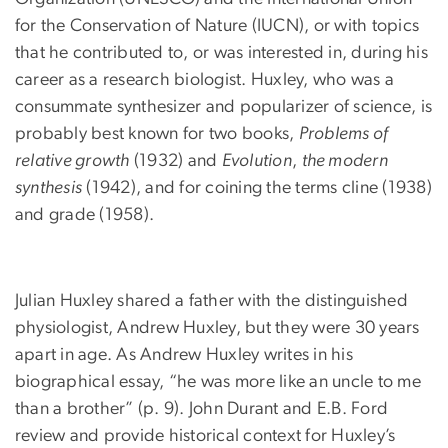
for the Conservation of Nature (IUCN), or with topics
that he contributed to, or was interested in, during his
career as a research biologist. Huxley, who was a
consummate synthesizer and popularizer of science, is
probably best known for two books,
Problems of
relative growth
(1932) and
Evolution
,
the modern
synthesis
(1942), and for coining the terms cline (1938)
and grade (1958).
Julian Huxley shared a father with the distinguished
physiologist, Andrew Huxley, but they were 30 years
apart in age. As Andrew Huxley writes in his
biographical essay, “he was more like an uncle to me
than a brother” (p. 9). John Durant and E.B. Ford
review and provide historical context for Huxley’s