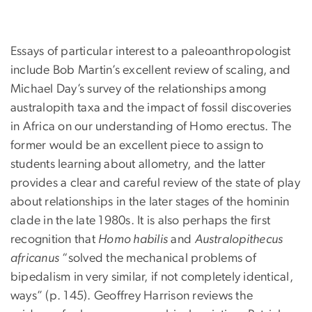
Essays of particular interest to a paleoanthropologist
include Bob Martin’s excellent review of scaling, and
Michael Day’s survey of the relationships among
australopith taxa and the impact of fossil discoveries
in Africa on our understanding of Homo erectus. The
former would be an excellent piece to assign to
students learning about allometry, and the latter
provides a clear and careful review of the state of play
about relationships in the later stages of the hominin
clade in the late 1980s. It is also perhaps the first
recognition that
Homo habilis
and
Australopithecus
africanus
“solved the mechanical problems of
bipedalism in very similar, if not completely identical,
ways” (p. 145). Geoffrey Harrison reviews the