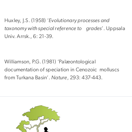
Huxley, J.S. (1958) ‘
Evolutionary processes and
taxonomy with special reference to grades
’. Uppsala
Univ. Arrsk., 6: 21-39.
Williamson, P.G. (1981) ‘Palæontological
documentation of speciation in Cenozoic molluscs
from Turkana Basin’.
Nature
, 293: 437-443.