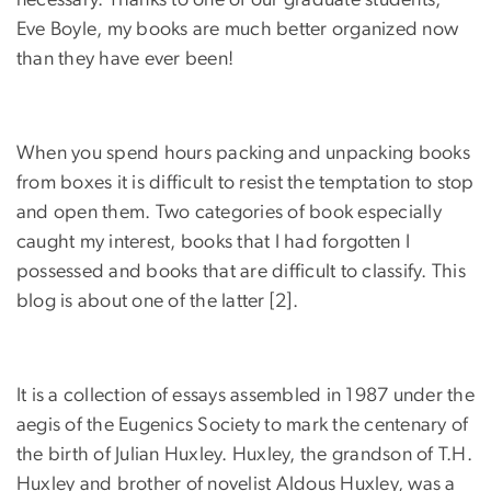
necessary. Thanks to one of our graduate students,
Eve Boyle, my books are much better organized now
than they have ever been!
When you spend hours packing and unpacking books
from boxes it is difficult to resist the temptation to stop
and open them. Two categories of book especially
caught my interest, books that I had forgotten I
possessed and books that are difficult to classify. This
blog is about one of the latter [2].
It is a collection of essays assembled in 1987 under the
aegis of the Eugenics Society to mark the centenary of
the birth of Julian Huxley. Huxley, the grandson of T.H.
Huxley and brother of novelist Aldous Huxley, was a