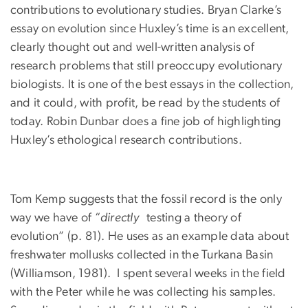
contributions to evolutionary studies. Bryan Clarke’s
essay on evolution since Huxley’s time is an excellent,
clearly thought out and well-written analysis of
research problems that still preoccupy evolutionary
biologists. It is one of the best essays in the collection,
and it could, with profit, be read by the students of
today. Robin Dunbar does a fine job of highlighting
Huxley’s ethological research contributions.
Tom Kemp suggests that the fossil record is the only
way we have of “
directly
testing a theory of
evolution” (p. 81). He uses as an example data about
freshwater mollusks collected in the Turkana Basin
(Williamson, 1981). I spent several weeks in the field
with the Peter while he was collecting his samples.