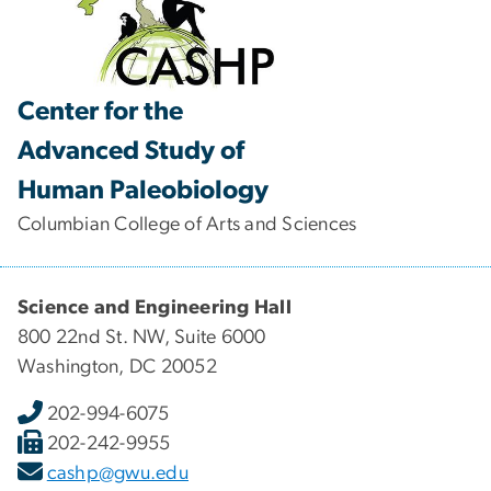
Center for the
Advanced Study of
Human Paleobiology
Columbian College of Arts and Sciences
Science and Engineering Hall
800 22nd St. NW, Suite 6000
Washington, DC 20052
202-994-6075
202-242-9955
cashp@gwu.edu