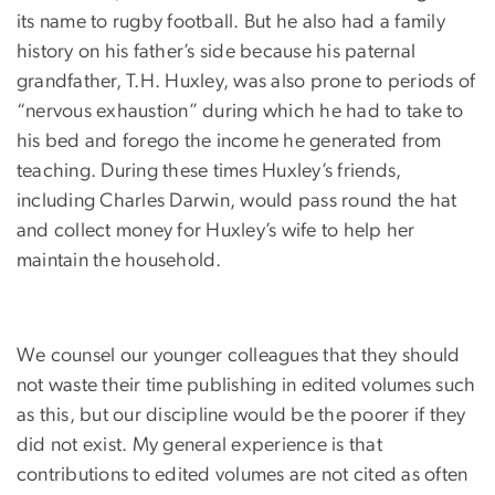
its name to rugby football. But he also had a family
history on his father’s side because his paternal
grandfather, T.H. Huxley, was also prone to periods of
“nervous exhaustion” during which he had to take to
his bed and forego the income he generated from
teaching. During these times Huxley’s friends,
including Charles Darwin, would pass round the hat
and collect money for Huxley’s wife to help her
maintain the household.
We counsel our younger colleagues that they should
not waste their time publishing in edited volumes such
as this, but our discipline would be the poorer if they
did not exist. My general experience is that
contributions to edited volumes are not cited as often