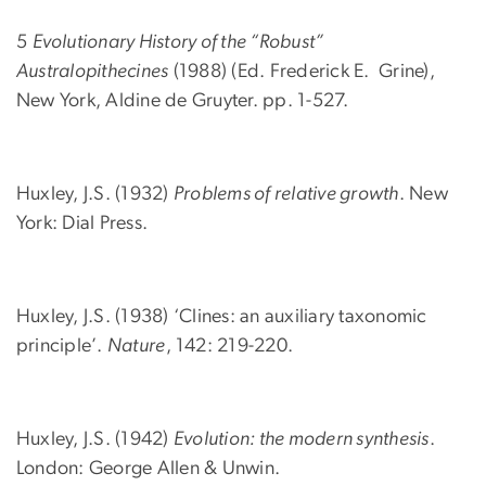
5
Evolutionary History of the “Robust”
Australopithecines
(1988) (Ed. Frederick E. Grine),
New York, Aldine de Gruyter. pp. 1-527.
Huxley, J.S. (1932)
Problems of relative growth
. New
York: Dial Press.
Huxley, J.S. (1938) ‘Clines: an auxiliary taxonomic
principle’.
Nature
, 142: 219-220.
Huxley, J.S. (1942)
Evolution: the modern synthesis
.
London: George Allen & Unwin.