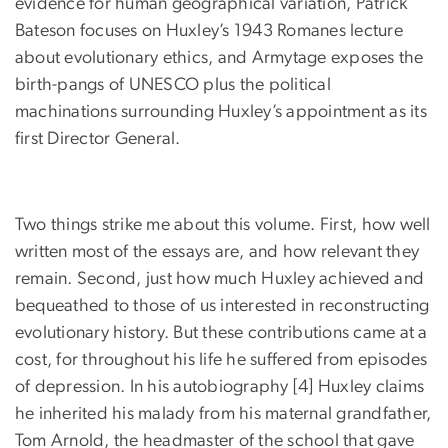
evidence for human geographical variation, Patrick
Bateson focuses on Huxley’s 1943 Romanes lecture
about evolutionary ethics, and Armytage exposes the
birth-pangs of UNESCO plus the political
machinations surrounding Huxley’s appointment as its
first Director General.
Two things strike me about this volume. First, how well
written most of the essays are, and how relevant they
remain. Second, just how much Huxley achieved and
bequeathed to those of us interested in reconstructing
evolutionary history. But these contributions came at a
cost, for throughout his life he suffered from episodes
of depression. In his autobiography [4] Huxley claims
he inherited his malady from his maternal grandfather,
Tom Arnold, the headmaster of the school that gave