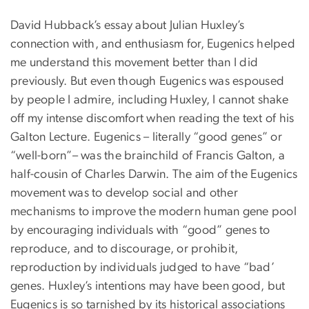
David Hubback’s essay about Julian Huxley’s
connection with, and enthusiasm for, Eugenics helped
me understand this movement better than I did
previously. But even though Eugenics was espoused
by people I admire, including Huxley, I cannot shake
off my intense discomfort when reading the text of his
Galton Lecture. Eugenics – literally “good genes” or
“well-born”– was the brainchild of Francis Galton, a
half-cousin of Charles Darwin. The aim of the Eugenics
movement was to develop social and other
mechanisms to improve the modern human gene pool
by encouraging individuals with “good” genes to
reproduce, and to discourage, or prohibit,
reproduction by individuals judged to have “bad’
genes. Huxley’s intentions may have been good, but
Eugenics is so tarnished by its historical associations