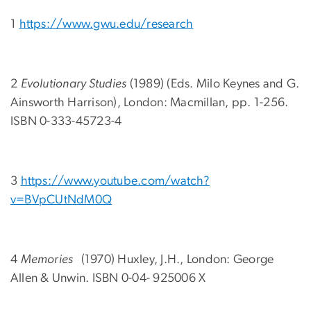
1
https://www.gwu.edu/research
2
Evolutionary Studies
(1989) (Eds. Milo Keynes and G.
Ainsworth Harrison), London: Macmillan, pp. 1-256.
ISBN 0-333-45723-4
3
https://www.youtube.com/watch?
v=BVpCUtNdM0Q
4
Memories
(1970) Huxley, J.H., London: George
Allen & Unwin. ISBN 0-04- 925006 X