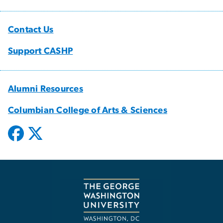
Contact Us
Support CASHP
Alumni Resources
Columbian College of Arts & Sciences