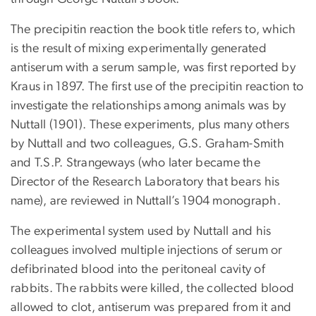
The precipitin reaction the book title refers to, which
is the result of mixing experimentally generated
antiserum with a serum sample, was first reported by
Kraus in 1897. The first use of the precipitin reaction to
investigate the relationships among animals was by
Nuttall (1901). These experiments, plus many others
by Nuttall and two colleagues, G.S. Graham-Smith
and T.S.P. Strangeways (who later became the
Director of the Research Laboratory that bears his
name), are reviewed in Nuttall’s 1904 monograph.
The experimental system used by Nuttall and his
colleagues involved multiple injections of serum or
defibrinated blood into the peritoneal cavity of
rabbits. The rabbits were killed, the collected blood
allowed to clot, antiserum was prepared from it and