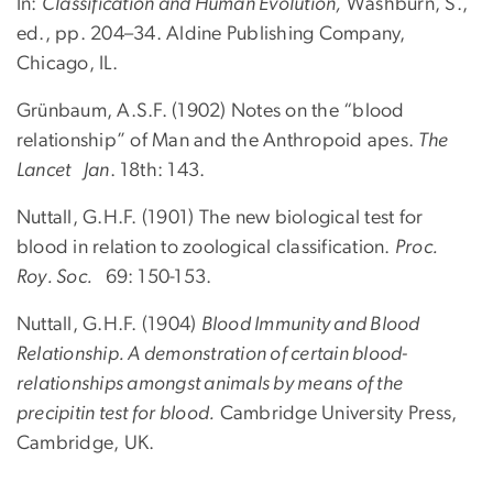
In:
Classification and Human Evolution,
Washburn, S.,
ed., pp. 204–34. Aldine Publishing Company,
Chicago, IL.
Grünbaum, A.S.F. (1902) Notes on the “blood
relationship” of Man and the Anthropoid apes.
The
Lancet Jan
. 18th: 143.
Nuttall, G.H.F. (1901) The new biological test for
blood in relation to zoological classification.
Proc.
Roy. Soc.
69: 150-153.
Nuttall, G.H.F. (1904)
Blood Immunity and Blood
Relationship. A demonstration of certain blood-
relationships amongst animals by means of the
precipitin test for blood.
Cambridge University Press,
Cambridge, UK.