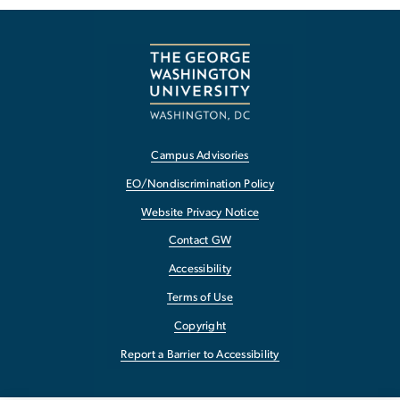
Campus Advisories
EO/Nondiscrimination Policy
Website Privacy Notice
Contact GW
Accessibility
Terms of Use
Copyright
Report a Barrier to Accessibility