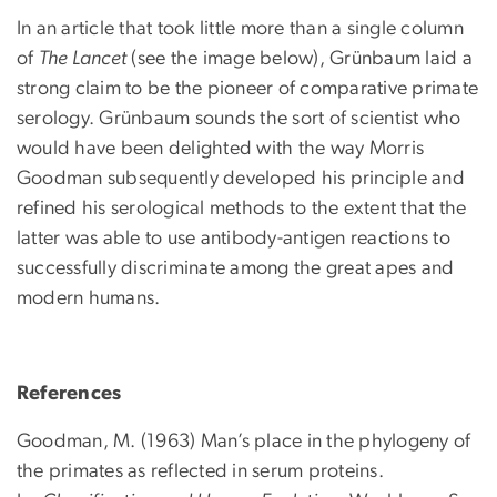
In an article that took little more than a single column
of
The Lancet
(see the image below), Grünbaum laid a
strong claim to be the pioneer of comparative primate
serology. Grünbaum sounds the sort of scientist who
would have been delighted with the way Morris
Goodman subsequently developed his principle and
refined his serological methods to the extent that the
latter was able to use antibody-antigen reactions to
successfully discriminate among the great apes and
modern humans.
References
Goodman, M. (1963) Man’s place in the phylogeny of
the primates as reflected in serum proteins.