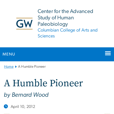
n
tent
Center for the Advanced
Study of Human
Paleobiology
Columbian College of Arts and
Sciences
MENU
Main
Home
A Humble Pioneer
Bootstrap
Navigation
A Humble Pioneer
by Bernard Wood
April 10, 2012