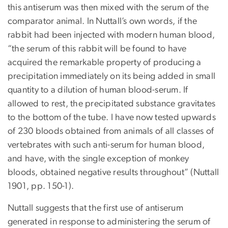
this antiserum was then mixed with the serum of the
comparator animal. In Nuttall’s own words, if the
rabbit had been injected with modern human blood,
“the serum of this rabbit will be found to have
acquired the remarkable property of producing a
precipitation immediately on its being added in small
quantity to a dilution of human blood-serum. If
allowed to rest, the precipitated substance gravitates
to the bottom of the tube. I have now tested upwards
of 230 bloods obtained from animals of all classes of
vertebrates with such anti-serum for human blood,
and have, with the single exception of monkey
bloods, obtained negative results throughout” (Nuttall
1901, pp. 150-1).
Nuttall suggests that the first use of antiserum
generated in response to administering the serum of