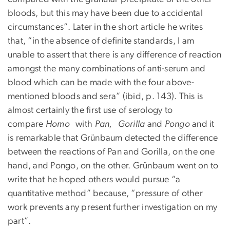
bloods, but this may have been due to accidental
circumstances”. Later in the short article he writes
that, “in the absence of definite standards, I am
unable to assert that there is any difference of reaction
amongst the many combinations of anti-serum and
blood which can be made with the four above-
mentioned bloods and sera” (ibid, p. 143). This is
almost certainly the first use of serology to
compare
Homo
with
Pan, Gorilla
and
Pongo
and it
is remarkable that Grünbaum detected the difference
between the reactions of Pan and Gorilla, on the one
hand, and Pongo, on the other. Grünbaum went on to
write that he hoped others would pursue “a
quantitative method” because, “pressure of other
work prevents any present further investigation on my
part”.