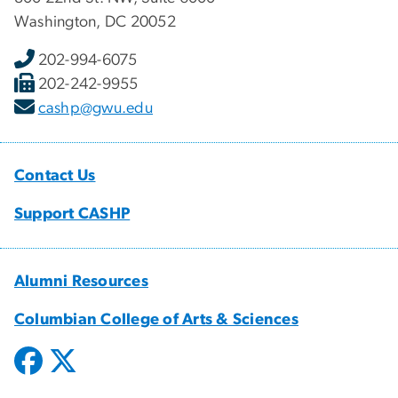
Washington, DC 20052
202-994-6075
202-242-9955
cashp@gwu.edu
Contact Us
Support CASHP
Alumni Resources
Columbian College of Arts & Sciences