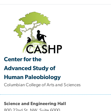
Center for the
Advanced Study of
Human Paleobiology
Columbian College of Arts and Sciences
Science and Engineering Hall
800 22nd St. NW, Suite 6000