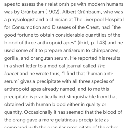
apes to assess their relationships with modern humans
was by Grünbaum (1902). Albert Grünbaum, who was
a physiologist and a clinician at The Liverpool Hospital
for Consumption and Diseases of the Chest, had “the
good fortune to obtain considerable quantities of the
blood of three anthropoid apes” (ibid, p. 143) and he
used some of it to prepare antiserum to chimpanzee,
gorilla, and orangutan serum. He reported his results
in a short letter to a medical journal called
The
Lancet
and he wrote thus, “I find that ‘human anti-
serum’ gives a precipitate with all three species of
anthropoid apes already named, and to me this
precipitate is practically indistinguishable from that
obtained with human blood either in quality or
quantity. Occasionally it has seemed that the blood of
the orang gave a more gelatinous precipitate as
compared with the granular precipitate of the other