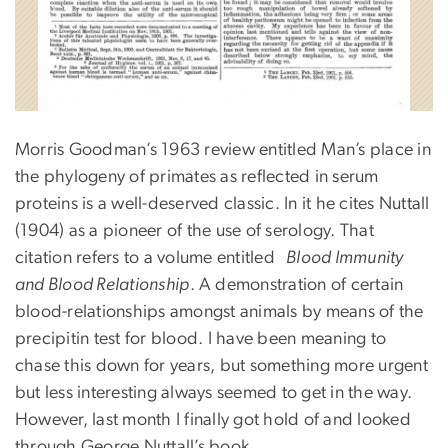
Morris Goodman’s 1963 review entitled Man’s place in
the phylogeny of primates as reflected in serum
proteins is a well-deserved classic. In it he cites Nuttall
(1904) as a pioneer of the use of serology. That
citation refers to a volume entitled
Blood Immunity
and Blood Relationship
. A demonstration of certain
blood-relationships amongst animals by means of the
precipitin test for blood. I have been meaning to
chase this down for years, but something more urgent
but less interesting always seemed to get in the way.
However, last month I finally got hold of and looked
through George Nuttall’s book.