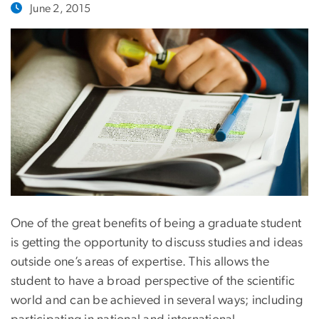
June 2, 2015
One of the great benefits of being a graduate student
is getting the opportunity to discuss studies and ideas
outside one’s areas of expertise. This allows the
student to have a broad perspective of the scientific
world and can be achieved in several ways; including