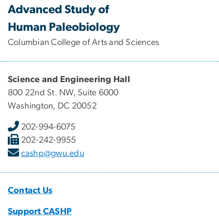
Advanced Study of
Human Paleobiology
Columbian College of Arts and Sciences
Science and Engineering Hall
800 22nd St. NW, Suite 6000
Washington, DC 20052
202-994-6075
202-242-9955
cashp@gwu.edu
Contact Us
Support CASHP