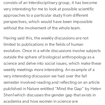
consists of an Interdisciplinary group, it has become
very interesting for me to look at possible scientific
approaches to a particular study from different
perspectives, which would have been impossible
without the involvement of the whole team.
Having said this, the weekly discussions are not
limited to publications in the fields of human
evolution. Once in a while discussions involve subjects
outside the sphere of biological anthropology as a
science and delve into social issues, which make these
weekly meetings more interesting. An example of a
very interesting discussion we had over the fall
semester involved reading and reflecting on an article
published in Nature entitled “Mind the Gap” by Helen
Shen1which discusses the gender gap that exists in
academia and how women in science are