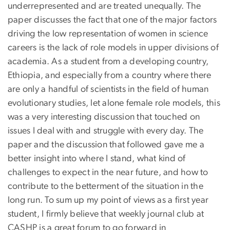
underrepresented and are treated unequally. The
paper discusses the fact that one of the major factors
driving the low representation of women in science
careers is the lack of role models in upper divisions of
academia. As a student from a developing country,
Ethiopia, and especially from a country where there
are only a handful of scientists in the field of human
evolutionary studies, let alone female role models, this
was a very interesting discussion that touched on
issues I deal with and struggle with every day. The
paper and the discussion that followed gave me a
better insight into where I stand, what kind of
challenges to expect in the near future, and how to
contribute to the betterment of the situation in the
long run. To sum up my point of views as a first year
student, I firmly believe that weekly journal club at
CASHP is a great forum to go forward in