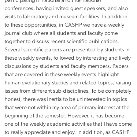
participating in national and international
conferences, having invited guest speakers, and also
visits to laboratory and museum facilities. In addition
to these opportunities, in CASHP we have a weekly
journal club where all students and faculty come
together to discuss recent scientific publications.
Several scientific papers are presented by students in
these weekly events, followed by interesting and lively
discussions by students and faculty members. Papers
that are covered in these weekly events highlight
human evolutionary studies and related topics, raising
issues from different sub-disciplines. To be completely
honest, there was inertia to be uninterested in topics
that were not within my area of primary interest at the
beginning of the semester. However, it has become
one of the weekly academic activities that I have come
to really appreciate and enjoy. In addition, as CASHP