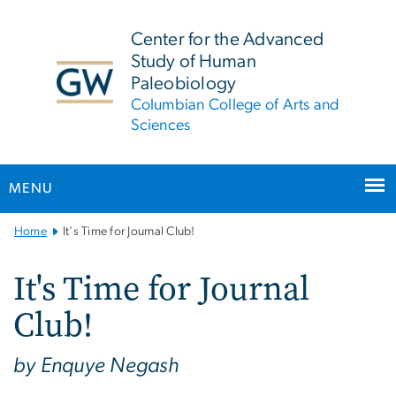
n
tent
Center for the Advanced
Study of Human
Paleobiology
Columbian College of Arts and
Sciences
MENU
Main
Home
It's Time for Journal Club!
Bootstrap
Navigation
It's Time for Journal
Club!
by Enquye Negash