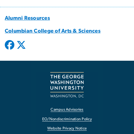
Alumni Resources
Columbian College of Arts & Sciences
Campus Advisories
EO/Nondiscrimination Policy
Website Privacy Notice