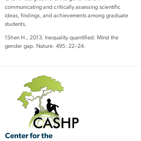
communicating and critically assessing scientific
ideas, findings, and achievements among graduate
students.
1Shen H., 2013. Inequality quantified: Mind the
gender gap. Nature. 495: 22–24.
Center for the