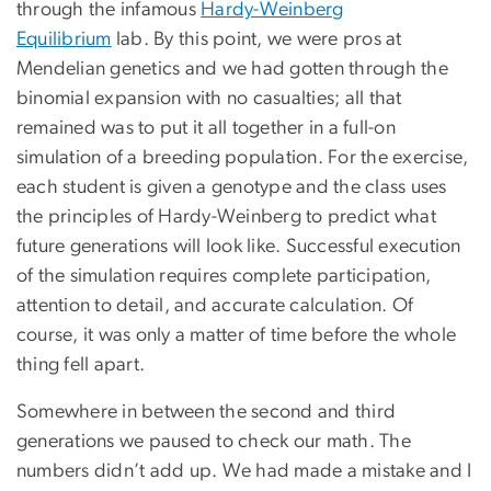
through the infamous
Hardy-Weinberg
Equilibrium
lab. By this point, we were pros at
Mendelian genetics and we had gotten through the
binomial expansion with no casualties; all that
remained was to put it all together in a full-on
simulation of a breeding population. For the exercise,
each student is given a genotype and the class uses
the principles of Hardy-Weinberg to predict what
future generations will look like. Successful execution
of the simulation requires complete participation,
attention to detail, and accurate calculation. Of
course, it was only a matter of time before the whole
thing fell apart.
Somewhere in between the second and third
generations we paused to check our math. The
numbers didn’t add up. We had made a mistake and I