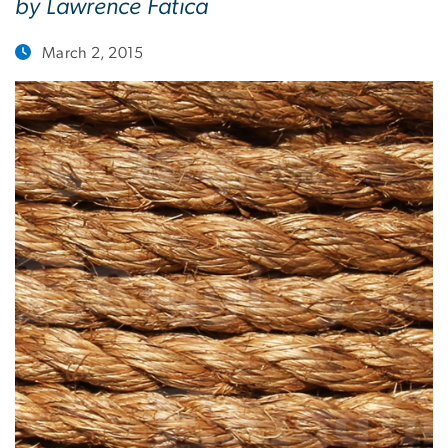
by Lawrence Fatica
March 2, 2015