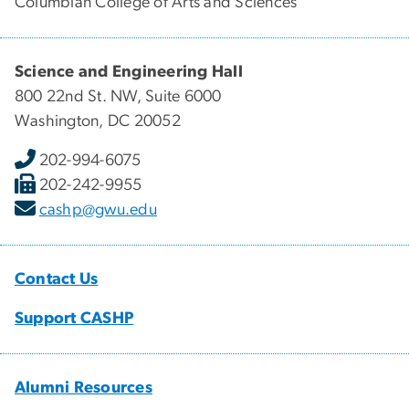
Columbian College of Arts and Sciences
Science and Engineering Hall
800 22nd St. NW, Suite 6000
Washington, DC 20052
202-994-6075
202-242-9955
cashp@gwu.edu
Contact Us
Support CASHP
Alumni Resources