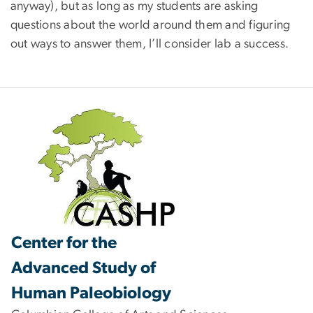
anyway), but as long as my students are asking
questions about the world around them and figuring
out ways to answer them, I’ll consider lab a success.
Center for the
Advanced Study of
Human Paleobiology