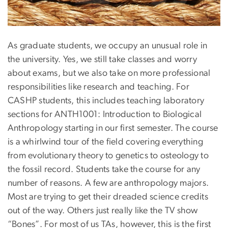
As graduate students, we occupy an unusual role in
the university. Yes, we still take classes and worry
about exams, but we also take on more professional
responsibilities like research and teaching. For
CASHP students, this includes teaching laboratory
sections for ANTH1001: Introduction to Biological
Anthropology starting in our first semester. The course
is a whirlwind tour of the field covering everything
from evolutionary theory to genetics to osteology to
the fossil record. Students take the course for any
number of reasons. A few are anthropology majors.
Most are trying to get their dreaded science credits
out of the way. Others just really like the TV show
“Bones”. For most of us TAs, however, this is the first