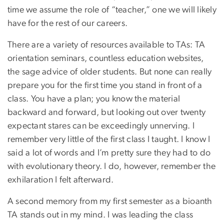
time we assume the role of “teacher,” one we will likely
have for the rest of our careers.
There are a variety of resources available to TAs: TA
orientation seminars, countless education websites,
the sage advice of older students. But none can really
prepare you for the first time you stand in front of a
class. You have a plan; you know the material
backward and forward, but looking out over twenty
expectant stares can be exceedingly unnerving. I
remember very little of the first class I taught. I know I
said a lot of words and I’m pretty sure they had to do
with evolutionary theory. I do, however, remember the
exhilaration I felt afterward.
A second memory from my first semester as a bioanth
TA stands out in my mind. I was leading the class