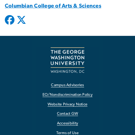
Columbian College of Arts & Sciences
Campus Advisories
EO/Nondiscrimination Policy
Website Privacy Notice
Contact GW
Accessibility
Terms of Use