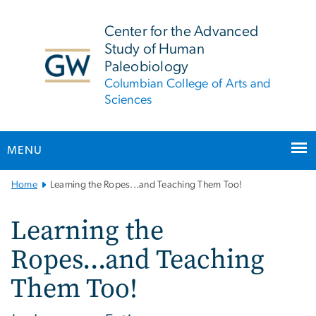
n
tent
Center for the Advanced
Study of Human
Paleobiology
Columbian College of Arts and
Sciences
MENU
Main
Home
Learning the Ropes...and Teaching Them Too!
Bootstrap
Navigation
Learning the
Ropes...and Teaching
Them Too!