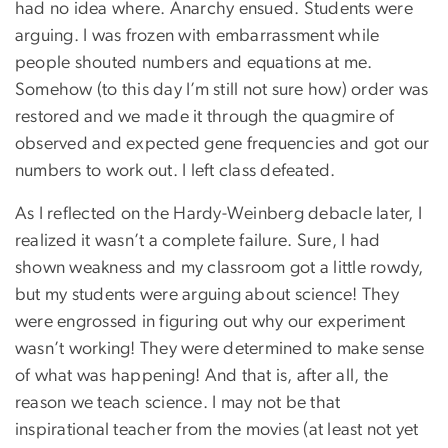
had no idea where. Anarchy ensued. Students were
arguing. I was frozen with embarrassment while
people shouted numbers and equations at me.
Somehow (to this day I’m still not sure how) order was
restored and we made it through the quagmire of
observed and expected gene frequencies and got our
numbers to work out. I left class defeated.
As I reflected on the Hardy-Weinberg debacle later, I
realized it wasn’t a complete failure. Sure, I had
shown weakness and my classroom got a little rowdy,
but my students were arguing about science! They
were engrossed in figuring out why our experiment
wasn’t working! They were determined to make sense
of what was happening! And that is, after all, the
reason we teach science. I may not be that
inspirational teacher from the movies (at least not yet