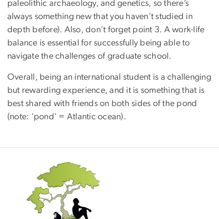
paleolithic archaeology, and genetics, so there’s
always something new that you haven’t studied in
depth before). Also, don’t forget point 3. A work-life
balance is essential for successfully being able to
navigate the challenges of graduate school.
Overall, being an international student is a challenging
but rewarding experience, and it is something that is
best shared with friends on both sides of the pond
(note: ‘pond’ = Atlantic ocean).