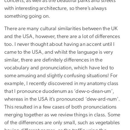
concerts, as well as the beautiful parks and streets
with interesting architecture, so there’s always
something going on.
There are many cultural similarities between the UK
and the USA, however, there are a lot of differences
too. I never thought about having an accent until I
came to the USA, and whilst the language is very
similar, there are definitely differences in the
vocabulary and pronunciation, which have led to
some amusing and slightly confusing situations! For
example, I recently discovered in my anatomy class
that I pronounce duodenum as ‘dew-o-dean-um’,
whereas in the USA it’s pronounced ‘dew-ard-num’.
This resulted in a few cases of both pronunciations
merging together as we review things in class. Some
of the differences are only small, such as vegetables