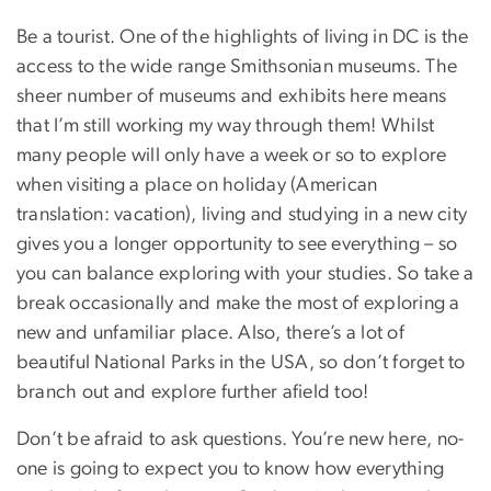
Be a tourist. One of the highlights of living in DC is the
access to the wide range Smithsonian museums. The
sheer number of museums and exhibits here means
that I’m still working my way through them! Whilst
many people will only have a week or so to explore
when visiting a place on holiday (American
translation: vacation), living and studying in a new city
gives you a longer opportunity to see everything – so
you can balance exploring with your studies. So take a
break occasionally and make the most of exploring a
new and unfamiliar place. Also, there’s a lot of
beautiful National Parks in the USA, so don’t forget to
branch out and explore further afield too!
Don’t be afraid to ask questions. You’re new here, no-
one is going to expect you to know how everything