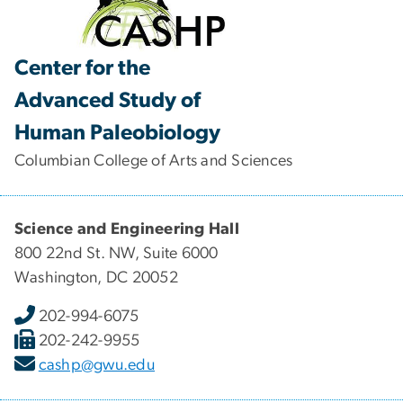
Center for the
Advanced Study of
Human Paleobiology
Columbian College of Arts and Sciences
Science and Engineering Hall
800 22nd St. NW, Suite 6000
Washington, DC 20052
202-994-6075
202-242-9955
cashp@gwu.edu