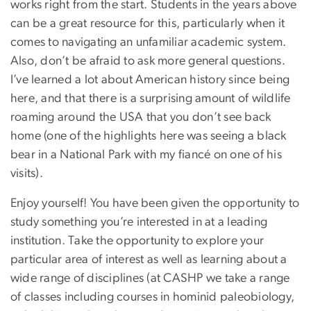
works right from the start. Students in the years above
can be a great resource for this, particularly when it
comes to navigating an unfamiliar academic system.
Also, don’t be afraid to ask more general questions.
I’ve learned a lot about American history since being
here, and that there is a surprising amount of wildlife
roaming around the USA that you don’t see back
home (one of the highlights here was seeing a black
bear in a National Park with my fiancé on one of his
visits).
Enjoy yourself! You have been given the opportunity to
study something you’re interested in at a leading
institution. Take the opportunity to explore your
particular area of interest as well as learning about a
wide range of disciplines (at CASHP we take a range
of classes including courses in hominid paleobiology,