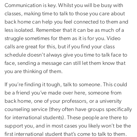
Communication is key. Whilst you will be busy with
classes, making time to talk to those you care about
back home can help you feel connected to them and
less isolated. Remember that it can be as much of a
struggle sometimes for them as it is for you. Video
calls are great for this, but if you find your class
schedule doesn’t always give you time to talk face to
face, sending a message can still let them know that
you are thinking of them.
If you’re finding it tough, talk to someone. This could
be a friend you’ve made over here, someone from
back home, one of your professors, or a university
counseling service (they often have groups specifically
for international students). These people are there to
support you, and in most cases you likely won’t be the
first international student that’s come to talk to them.