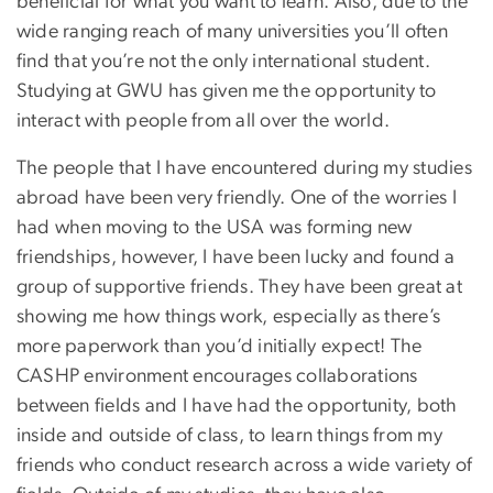
beneficial for what you want to learn. Also, due to the
wide ranging reach of many universities you’ll often
find that you’re not the only international student.
Studying at GWU has given me the opportunity to
interact with people from all over the world.
The people that I have encountered during my studies
abroad have been very friendly. One of the worries I
had when moving to the USA was forming new
friendships, however, I have been lucky and found a
group of supportive friends. They have been great at
showing me how things work, especially as there’s
more paperwork than you’d initially expect! The
CASHP environment encourages collaborations
between fields and I have had the opportunity, both
inside and outside of class, to learn things from my
friends who conduct research across a wide variety of