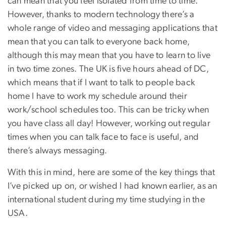
can mean that you feel isolated from time to time.
However, thanks to modern technology there’s a
whole range of video and messaging applications that
mean that you can talk to everyone back home,
although this may mean that you have to learn to live
in two time zones. The UK is five hours ahead of DC,
which means that if I want to talk to people back
home I have to work my schedule around their
work/school schedules too. This can be tricky when
you have class all day! However, working out regular
times when you can talk face to face is useful, and
there’s always messaging.
With this in mind, here are some of the key things that
I’ve picked up on, or wished I had known earlier, as an
international student during my time studying in the
USA.