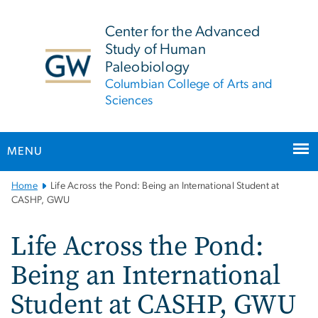
n
tent
Center for the Advanced
Study of Human
Paleobiology
Columbian College of Arts and
Sciences
MENU
Main
Home
Life Across the Pond: Being an International Student at
Bootstrap
CASHP, GWU
Navigation
Life Across the Pond:
Being an International
Student at CASHP, GWU