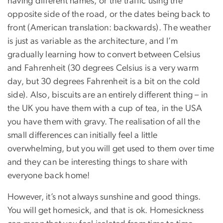
having different names, or the traffic using the
opposite side of the road, or the dates being back to
front (American translation: backwards). The weather
is just as variable as the architecture, and I’m
gradually learning how to convert between Celsius
and Fahrenheit (30 degrees Celsius is a very warm
day, but 30 degrees Fahrenheit is a bit on the cold
side). Also, biscuits are an entirely different thing – in
the UK you have them with a cup of tea, in the USA
you have them with gravy. The realisation of all the
small differences can initially feel a little
overwhelming, but you will get used to them over time
and they can be interesting things to share with
everyone back home!
However, it’s not always sunshine and good things.
You will get homesick, and that is ok. Homesickness