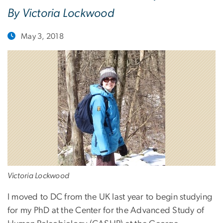
By Victoria Lockwood
May 3, 2018
Victoria Lockwood
I moved to DC from the UK last year to begin studying
for my PhD at the Center for the Advanced Study of