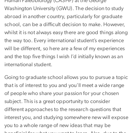
Human Paleobiology (CASHP) at the George
Washington University (GWU). The decision to study
abroad in another country, particularly for graduate
school, can be a difficult decision to make. However,
whilst it is not always easy there are good things along
the way too. Every international student’s experience
will be different, so here are a few of my experiences
and the top five things I wish I’d initially known as an
international student.
Going to graduate school allows you to pursue a topic
that is of interest to you and you’ll meet a wide range
of people who share your passion for your chosen
subject. This is a great opportunity to consider
different approaches to the research questions that
interest you, and studying somewhere new will expose
you to a whole range of new ideas that may be