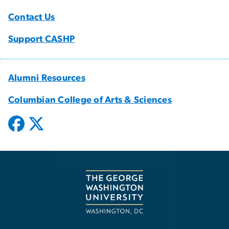
Contact Us
Support CASHP
Alumni Resources
Columbian College of Arts & Sciences