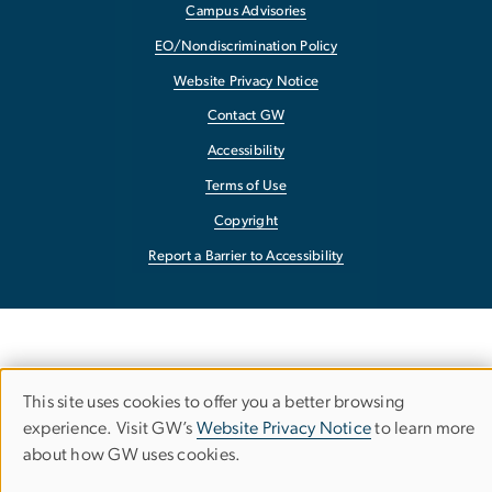
Campus Advisories
EO/Nondiscrimination Policy
Website Privacy Notice
Contact GW
Accessibility
Terms of Use
Copyright
Report a Barrier to Accessibility
This site uses cookies to offer you a better browsing
Use
experience. Visit GW’s
Website Privacy Notice
to learn more
about how GW uses cookies.
of