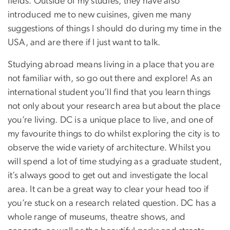
fields. Outside of my studies, they have also
introduced me to new cuisines, given me many
suggestions of things I should do during my time in the
USA, and are there if I just want to talk.
Studying abroad means living in a place that you are
not familiar with, so go out there and explore! As an
international student you’ll find that you learn things
not only about your research area but about the place
you’re living. DC is a unique place to live, and one of
my favourite things to do whilst exploring the city is to
observe the wide variety of architecture. Whilst you
will spend a lot of time studying as a graduate student,
it’s always good to get out and investigate the local
area. It can be a great way to clear your head too if
you’re stuck on a research related question. DC has a
whole range of museums, theatre shows, and