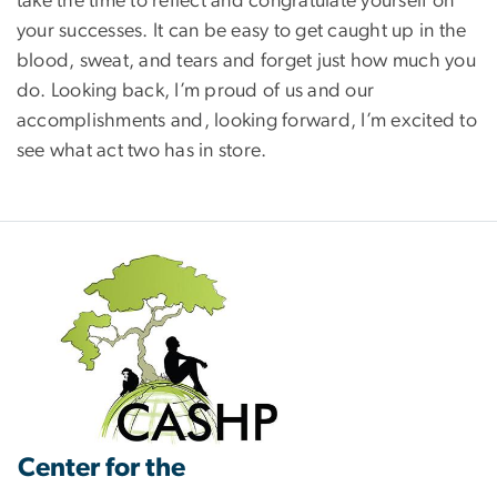
take the time to reflect and congratulate yourself on
your successes. It can be easy to get caught up in the
blood, sweat, and tears and forget just how much you
do. Looking back, I’m proud of us and our
accomplishments and, looking forward, I’m excited to
see what act two has in store.
Center for the