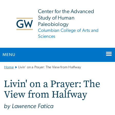
n
tent
Center for the Advanced
Study of Human
Paleobiology
Columbian College of Arts and
Sciences
MENU
Main
Home
Livin' on a Prayer: The View from Halfway
Bootstrap
Navigation
Livin' on a Prayer: The
View from Halfway
by Lawrence Fatica