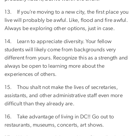
13. If you’re moving to a new city, the first place you
live will probably be awful. Like, flood and fire awful.
Always be exploring other options, just in case.
14. Learn to appreciate diversity. Your fellow
students will likely come from backgrounds very
different from yours. Recognize this as a strength and
always be open to learning more about the
experiences of others.
15. Thou shalt not make the lives of secretaries,
assistants, and other administrative staff even more
difficult than they already are.
16. Take advantage of living in DC!! Go out to
restaurants, museums, concerts, art shows.