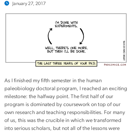
January 27, 2017
As I finished my fifth semester in the human
paleobiology doctoral program, I reached an exciting
milestone: the halfway point. The first half of our
program is dominated by coursework on top of our
own research and teaching responsibilities. For many
of us, this was the crucible in which we transformed
into serious scholars, but not all of the lessons were