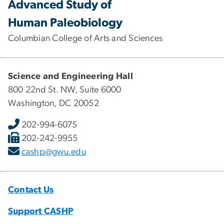
Advanced Study of
Human Paleobiology
Columbian College of Arts and Sciences
Science and Engineering Hall
800 22nd St. NW, Suite 6000
Washington, DC 20052
202-994-6075
202-242-9955
cashp@gwu.edu
Contact Us
Support CASHP