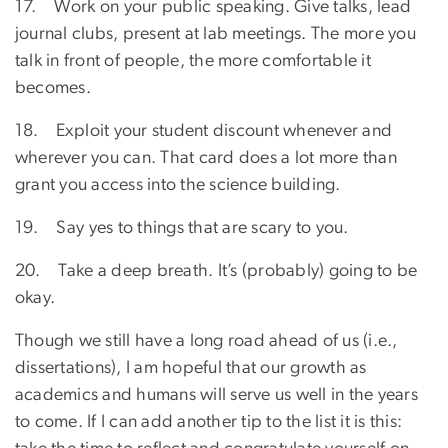
17. Work on your public speaking. Give talks, lead
journal clubs, present at lab meetings. The more you
talk in front of people, the more comfortable it
becomes.
18. Exploit your student discount whenever and
wherever you can. That card does a lot more than
grant you access into the science building.
19. Say yes to things that are scary to you.
20. Take a deep breath. It’s (probably) going to be
okay.
Though we still have a long road ahead of us (i.e.,
dissertations), I am hopeful that our growth as
academics and humans will serve us well in the years
to come. If I can add another tip to the list it is this: