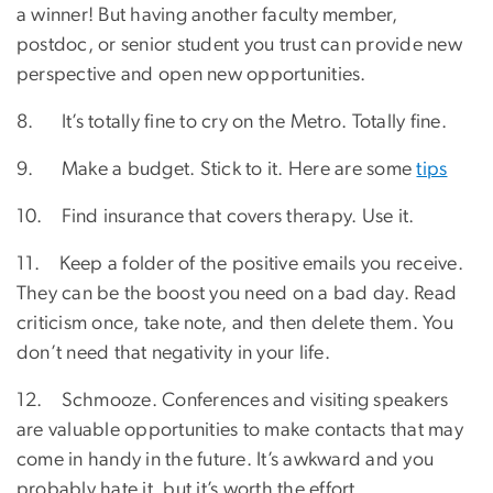
a winner! But having another faculty member,
postdoc, or senior student you trust can provide new
perspective and open new opportunities.
8. It’s totally fine to cry on the Metro. Totally fine.
9. Make a budget. Stick to it. Here are some
tips
10. Find insurance that covers therapy. Use it.
11. Keep a folder of the positive emails you receive.
They can be the boost you need on a bad day. Read
criticism once, take note, and then delete them. You
don’t need that negativity in your life.
12. Schmooze. Conferences and visiting speakers
are valuable opportunities to make contacts that may
come in handy in the future. It’s awkward and you
probably hate it, but it’s worth the effort.