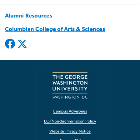
Alumni Resources
Columbian College of Arts & Sciences
Campus Advisories
EO/Nondiscrimination Policy
Website Privacy Notice