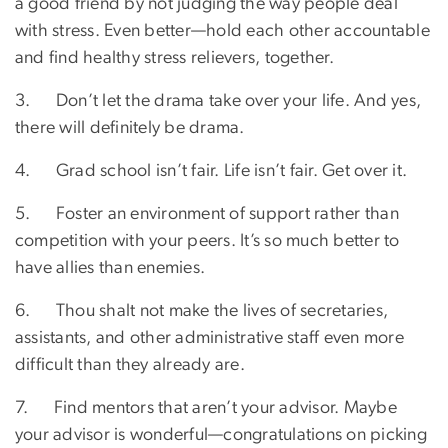
a good friend by not judging the way people deal
with stress. Even better—hold each other accountable
and find healthy stress relievers, together.
3. Don’t let the drama take over your life. And yes,
there will definitely be drama.
4. Grad school isn’t fair. Life isn’t fair. Get over it.
5. Foster an environment of support rather than
competition with your peers. It’s so much better to
have allies than enemies.
6. Thou shalt not make the lives of secretaries,
assistants, and other administrative staff even more
difficult than they already are.
7. Find mentors that aren’t your advisor. Maybe
your advisor is wonderful—congratulations on picking