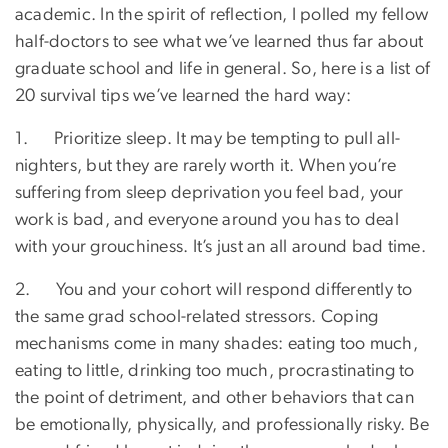
academic. In the spirit of reflection, I polled my fellow
half-doctors to see what we’ve learned thus far about
graduate school and life in general. So, here is a list of
20 survival tips we’ve learned the hard way:
1. Prioritize sleep. It may be tempting to pull all-
nighters, but they are rarely worth it. When you’re
suffering from sleep deprivation you feel bad, your
work is bad, and everyone around you has to deal
with your grouchiness. It’s just an all around bad time.
2. You and your cohort will respond differently to
the same grad school-related stressors. Coping
mechanisms come in many shades: eating too much,
eating to little, drinking too much, procrastinating to
the point of detriment, and other behaviors that can
be emotionally, physically, and professionally risky. Be