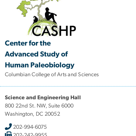
Center for the
Advanced Study of
Human Paleobiology
Columbian College of Arts and Sciences
Science and Engineering Hall
800 22nd St. NW, Suite 6000
Washington, DC 20052
202-994-6075
202-242-9955