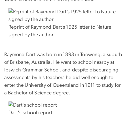
Reprint of Raymond Dart’s 1925 letter to Nature
signed by the author
Raymond Dart was born in 1893 in Toowong, a suburb
of Brisbane, Australia. He went to school nearby at
Ipswich Grammar School, and despite discouraging
assessments by his teachers he did well enough to
enter the University of Queensland in 1911 to study for
a Bachelor of Science degree.
Dart's school report