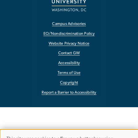
Campus Advisories
EO/Nondiscrimination Policy
Website Privacy Notice
Contact GW
Accessibility
Terms of Use
Copyright
Report a Barrier to Accessibility