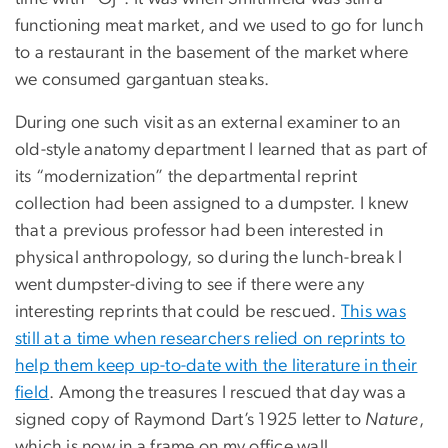
functioning meat market, and we used to go for lunch
to a restaurant in the basement of the market where
we consumed gargantuan steaks.
During one such visit as an external examiner to an
old-style anatomy department I learned that as part of
its “modernization” the departmental reprint
collection had been assigned to a dumpster. I knew
that a previous professor had been interested in
physical anthropology, so during the lunch-break I
went dumpster-diving to see if there were any
interesting reprints that could be rescued.
This was
still at a time when researchers relied on reprints to
help them keep up-to-date with the literature in their
field
. Among the treasures I rescued that day was a
signed copy of Raymond Dart’s 1925 letter to
Nature
,
which is now in a frame on my office wall.