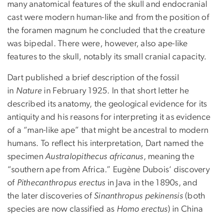
many anatomical features of the skull and endocranial
cast were modern human-like and from the position of
the foramen magnum he concluded that the creature
was bipedal. There were, however, also ape-like
features to the skull, notably its small cranial capacity.
Dart published a brief description of the fossil
in
Nature
in February 1925. In that short letter he
described its anatomy, the geological evidence for its
antiquity and his reasons for interpreting it as evidence
of a “man-like ape” that might be ancestral to modern
humans. To reflect his interpretation, Dart named the
specimen
Australopithecus
africanus
, meaning the
“southern ape from Africa.” Eugène Dubois‘ discovery
of
Pithecanthropus
erectus
in Java in the 1890s, and
the later discoveries of
Sinanthropus
pekinensis
(both
species are now classified as
Homo erectus
) in China