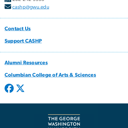
cashp@gwu.edu
Contact Us
Support CASHP
Alumni Resources
Columbian College of Arts & Sciences