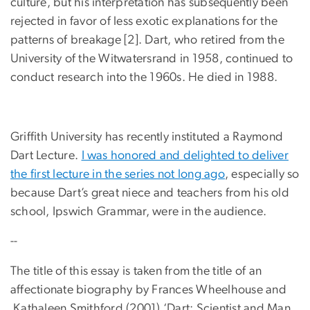
culture, but his interpretation has subsequently been
rejected in favor of less exotic explanations for the
patterns of breakage [2]. Dart, who retired from the
University of the Witwatersrand in 1958, continued to
conduct research into the 1960s. He died in 1988.
Griffith University has recently instituted a Raymond
Dart Lecture.
I was honored and delighted to deliver
the first lecture in the series not long ago
, especially so
because Dart’s great niece and teachers from his old
school, Ipswich Grammar, were in the audience.
--
The title of this essay is taken from the title of an
affectionate biography by Frances Wheelhouse and
Kathaleen Smithford (2001) ‘Dart: Scientist and Man