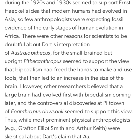
during the 1920s and 1930s seemed to support Ernst
Haeckel's idea that modern humans had evolved in
Asia, so few anthropologists were expecting fossil
evidence of the early stages of human evolution in
Africa. There were other reasons for scientists to be
doubtful about Dart's interpretation
of
Australopithecus
, for the small-brained but
upright
Pithecanthropus
seemed to support the view
that bipedalism had freed the hands to make and use
tools, that then led to an increase in the size of the
brain. However, other researchers believed that a
large brain had evolved first with bipedalism coming
later, and the controversial discoveries at Piltdown
of
Eoanthropus
dawsonii
seemed to support this view.
Thus, while most prominent physical anthropologists
(e.g., Grafton Elliot Smith and Arthur Keith) were
skeptical about Dart's claim that
Au.