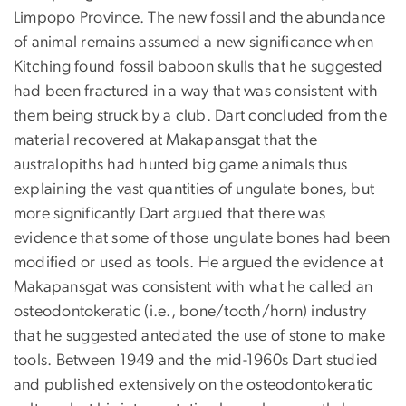
Limpopo Province. The new fossil and the abundance
of animal remains assumed a new significance when
Kitching found fossil baboon skulls that he suggested
had been fractured in a way that was consistent with
them being struck by a club. Dart concluded from the
material recovered at Makapansgat that the
australopiths had hunted big game animals thus
explaining the vast quantities of ungulate bones, but
more significantly Dart argued that there was
evidence that some of those ungulate bones had been
modified or used as tools. He argued the evidence at
Makapansgat was consistent with what he called an
osteodontokeratic (i.e., bone/tooth/horn) industry
that he suggested antedated the use of stone to make
tools. Between 1949 and the mid-1960s Dart studied
and published extensively on the osteodontokeratic