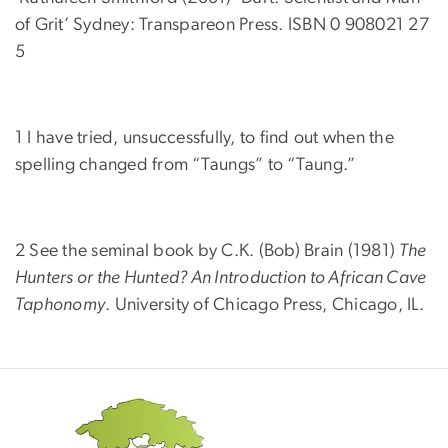
of Grit’ Sydney: Transpareon Press. ISBN 0 908021 27
5
1 I have tried, unsuccessfully, to find out when the
spelling changed from “Taungs” to “Taung.”
2 See the seminal book by C.K. (Bob) Brain (1981)
The
Hunters or the Hunted? An Introduction to African Cave
Taphonomy
. University of Chicago Press, Chicago, IL.