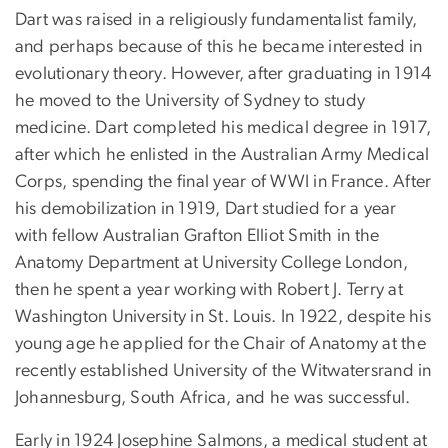
Dart was raised in a religiously fundamentalist family,
and perhaps because of this he became interested in
evolutionary theory. However, after graduating in 1914
he moved to the University of Sydney to study
medicine. Dart completed his medical degree in 1917,
after which he enlisted in the Australian Army Medical
Corps, spending the final year of WWI in France. After
his demobilization in 1919, Dart studied for a year
with fellow Australian Grafton Elliot Smith in the
Anatomy Department at University College London,
then he spent a year working with Robert J. Terry at
Washington University in St. Louis. In 1922, despite his
young age he applied for the Chair of Anatomy at the
recently established University of the Witwatersrand in
Johannesburg, South Africa, and he was successful.
Early in 1924 Josephine Salmons, a medical student at