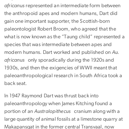
africanus
represented an intermediate form between
the anthropoid apes and modern humans, Dart did
gain one important supporter, the Scottish-born
paleontologist Robert Broom, who agreed that the
what is now known as the “Taung child” represented a
species that was intermediate between apes and
modern humans. Dart worked and published on
Au.
africanus
only sporadically during the 1920s and
1930s, and then the exigencies of WWII meant that
paleoanthropological research in South Africa took a
back seat.
In 1947 Raymond Dart was thrust back into
paleoanthropology when James Kitching found a
portion of an
Australopithecus
cranium along with a
large quantity of animal fossils at a limestone quarry at
Makapansgat in the former central Transvaal, now