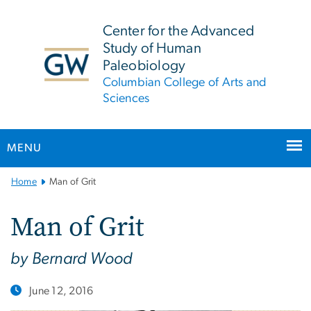
n
tent
Center for the Advanced
Study of Human
Paleobiology
Columbian College of Arts and
Sciences
MENU
Main
Home
Man of Grit
Bootstrap
Navigation
Man of Grit
by Bernard Wood
June 12, 2016