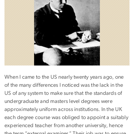
When I came to the US nearly twenty years ago, one
of the many differences I noticed was the lack in the
US of any system to make sure that the standards of
undergraduate and masters level degrees were
approximately uniform across institutions. In the UK
each degree course was obliged to appoint a suitably
experienced teacher from another university, hence
the term “external examiner.” Their job was to ensure