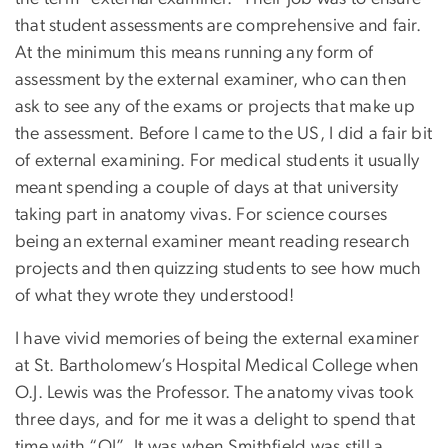
that student assessments are comprehensive and fair.
At the minimum this means running any form of
assessment by the external examiner, who can then
ask to see any of the exams or projects that make up
the assessment. Before I came to the US, I did a fair bit
of external examining. For medical students it usually
meant spending a couple of days at that university
taking part in anatomy vivas. For science courses
being an external examiner meant reading research
projects and then quizzing students to see how much
of what they wrote they understood!
I have vivid memories of being the external examiner
at St. Bartholomew’s Hospital Medical College when
O.J. Lewis was the Professor. The anatomy vivas took
three days, and for me it was a delight to spend that
time with “OJ”. It was when Smithfield was still a