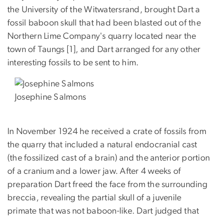
the University of the Witwatersrand, brought Dart a
fossil baboon skull that had been blasted out of the
Northern Lime Company's quarry located near the
town of Taungs [1], and Dart arranged for any other
interesting fossils to be sent to him.
Josephine Salmons
In November 1924 he received a crate of fossils from
the quarry that included a natural endocranial cast
(the fossilized cast of a brain) and the anterior portion
of a cranium and a lower jaw. After 4 weeks of
preparation Dart freed the face from the surrounding
breccia, revealing the partial skull of a juvenile
primate that was not baboon-like. Dart judged that