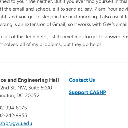
ed to you? Me neither. But if you ever find yourself in this
ft the email and schedule it to send at, say, 7 am. Your ad
ght, and you get to sleep in the next morning! I also use it
ang is an extension of Gmail, so it works with GW’s email a
e all of this tech help, I still sometimes forget to answer 
’t solved all of my problems, but they do help!
nce and Engineering Hall
Contact Us
2nd St. NW, Suite 6000
Support CASHP
ington, DC 20052
02-994-6075
02-242-9955
ashp@gwu.edu