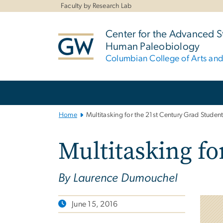
n
Faculty by Research Lab
tent
Center for the Advanced S
Human Paleobiology
Columbian College of Arts an
Main
Bootstrap
Navigation
Home
Multitasking for the 21st Century Grad Studen
Multitasking fo
By Laurence Dumouchel
June 15, 2016