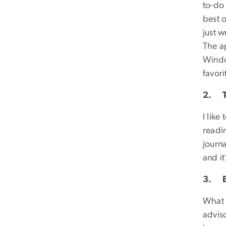
to-do 
best o
just 
The ap
Windo
favori
2. T
I like
readin
journa
and it
3. B
What 
adviso