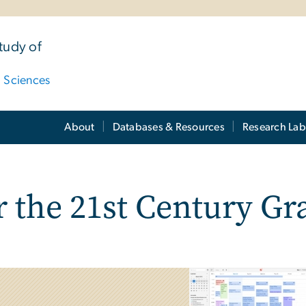
tudy of
d Sciences
About
Databases & Resources
Research Lab
t
r the 21st Century Gr