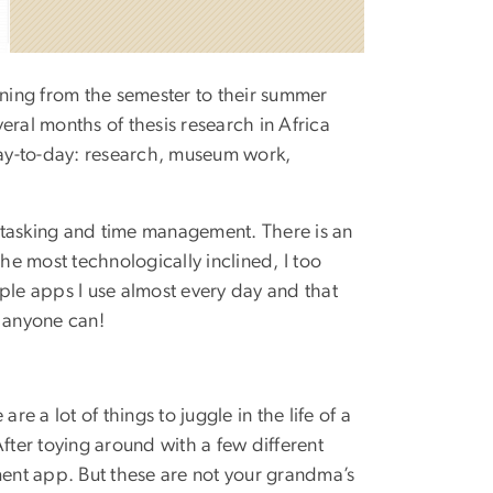
oning from the semester to their summer
veral months of thesis research in Africa
ay-to-day: research, museum work,
ultitasking and time management. There is an
e most technologically inclined, I too
ple apps I use almost every day and that
, anyone can!
e a lot of things to juggle in the life of a
 After toying around with a few different
ment app. But these are not your grandma’s