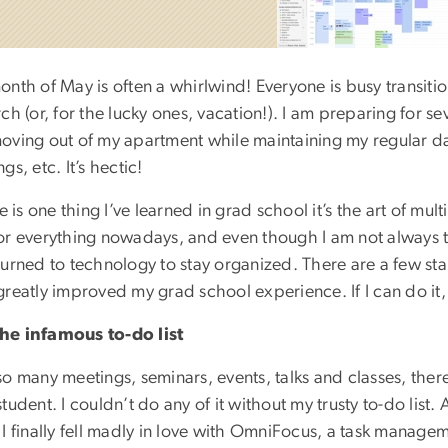
onth of May is often a whirlwind! Everyone is busy transiti
ch (or, for the lucky ones, vacation!). I am preparing for se
oving out of my apartment while maintaining my regular d
gs, etc. It’s hectic!
re is one thing I’ve learned in grad school it’s the art of m
or everything nowadays, and even though I am not always th
turned to technology to stay organized. There are a few sta
greatly improved my grad school experience. If I can do it
e infamous to-do list
o many meetings, seminars, events, talks and classes, there ar
tudent. I couldn’t do any of it without my trusty to-do list.
 I finally fell madly in love with OmniFocus, a task manage