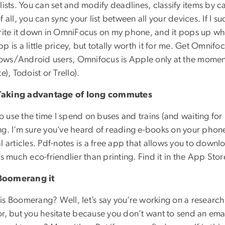
lists. You can set and modify deadlines, classify items by c
f all, you can sync your list between all your devices. If 
write it down in OmniFocus on my phone, and it pops up wh
p is a little pricey, but totally worth it for me. Get Omnifo
ws/Android users, Omnifocus is Apple only at the moment
te), Todoist or Trello).
aking advantage of long commutes
 to use the time I spend on buses and trains (and waiting fo
g. I’m sure you’ve heard of reading e-books on your phone 
l articles. Pdf-notes is a free app that allows you to downl
’s much eco-friendlier than printing. Find it in the App S
oomerang it
is Boomerang? Well, let’s say you’re working on a research
r, but you hesitate because you don’t want to send an emai