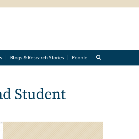
s
Blogs & Research Stories
People
ad Student