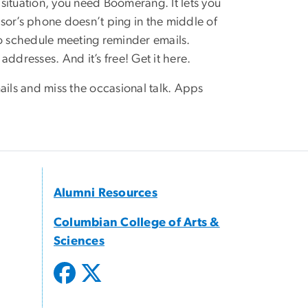
 situation, you need Boomerang. It lets you
visor’s phone doesn’t ping in the middle of
 to schedule meeting reminder emails.
ddresses. And it’s free! Get it here.
emails and miss the occasional talk. Apps
Alumni Resources
Columbian College of Arts &
Sciences