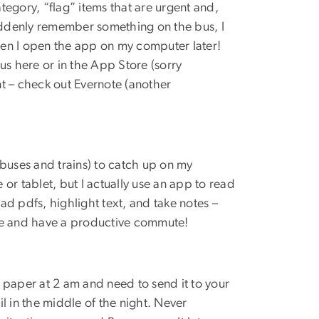
ategory, “flag” items that are urgent and,
I suddenly remember something on the bus, I
en I open the app on my computer later!
cus here or in the App Store (sorry
 – check out Evernote (another
r buses and trains) to catch up on my
or tablet, but I actually use an app to read
oad pdfs, highlight text, and take notes –
tore and have a productive commute!
 paper at 2 am and need to send it to your
l in the middle of the night. Never