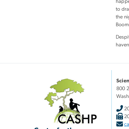
happen
to dra
the ni
Boomer
Despit
haven
Scie
800 2
Wash
2
2
c