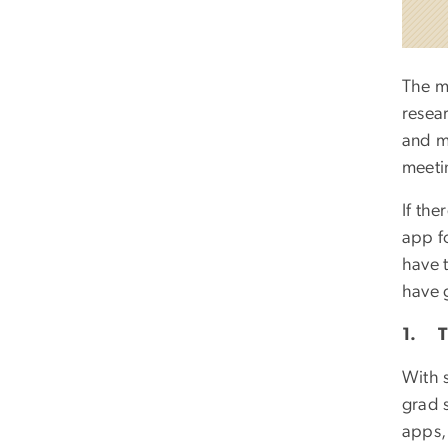
The m
resear
and m
meetin
If the
app f
have 
have 
1. Th
With s
grad s
apps,