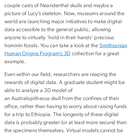
couple casts of Neanderthal skulls and maybe a
picture of Lucy’s skeleton. Now, museums around the
world are launching major initiatives to make digital
data accessible to the general public, allowing
anyone to virtually ‘hold in their hands’ precious
hominin fossils. You can take a look at the
Smithsonian
Human Origins Program’s 3D
collection for a great
example.
Even within our field, researchers are reaping the
rewards of digital data. A graduate student might be
able to analyze a 3D model of
an Australopithecus skull from the confines of their
office, rather than having to worry about raising funds
for a trip to Ethiopia. The longevity of these digital
data is probably greater (or at least more secure) than
the specimens themselves. Virtual models cannot be