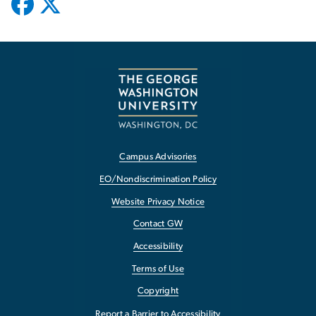
Campus Advisories
EO/Nondiscrimination Policy
Website Privacy Notice
Contact GW
Accessibility
Terms of Use
Copyright
Report a Barrier to Accessibility