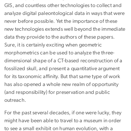
GIS, and countless other technologies to collect and
analyze digital paleontological data in ways that were
never before possible. Yet the importance of these
new technologies extends well beyond the immediate
data they provide to the authors of these papers.
Sure, it is certainly exciting when geometric
morphometrics can be used to analyze the three-
dimensional shape of a CT-based reconstruction of a
fossilized skull, and present a quantitative argument
for its taxonomic affinity. But that same type of work
has also opened a whole new realm of opportunity
(and responsibility) for preservation and public
outreach.
For the past several decades, if one were lucky, they
might have been able to travel to a museum in order
to see a small exhibit on human evolution, with a