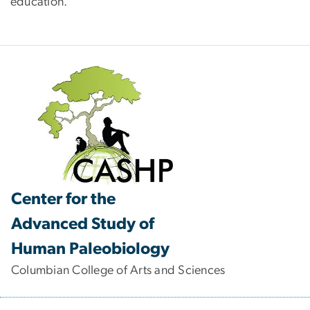
education.
Center for the
Advanced Study of
Human Paleobiology
Columbian College of Arts and Sciences