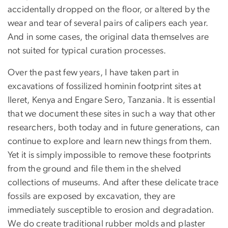
accidentally dropped on the floor, or altered by the
wear and tear of several pairs of calipers each year.
And in some cases, the original data themselves are
not suited for typical curation processes.
Over the past few years, I have taken part in
excavations of fossilized hominin footprint sites at
Ileret, Kenya and Engare Sero, Tanzania. It is essential
that we document these sites in such a way that other
researchers, both today and in future generations, can
continue to explore and learn new things from them.
Yet it is simply impossible to remove these footprints
from the ground and file them in the shelved
collections of museums. And after these delicate trace
fossils are exposed by excavation, they are
immediately susceptible to erosion and degradation.
We do create traditional rubber molds and plaster