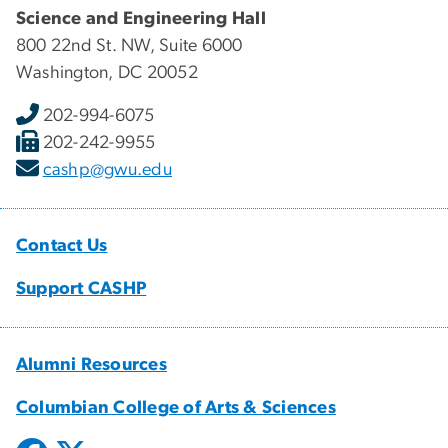
Science and Engineering Hall
800 22nd St. NW, Suite 6000
Washington, DC 20052
202-994-6075
202-242-9955
cashp@gwu.edu
Contact Us
Support CASHP
Alumni Resources
Columbian College of Arts & Sciences