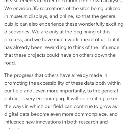
measurements in order to conduct their own analyses.
We envision 3D recreations of the sites being utilized
in museum displays, and online, so that the general
public can also experience these wonderfully exciting
discoveries. We are only at the beginning of this
process, and we have much work ahead of us, but it
has already been rewarding to think of the influence
that these projects could have on others down the
road.
The progress that others have already made in
promoting the accessibility of these data both within
our field and, even more importantly, to the general
public, is very encouraging. It will be exciting to see
the ways in which our field can continue to grow as
digital data become even more commonplace, and
influence new innovations in both research and