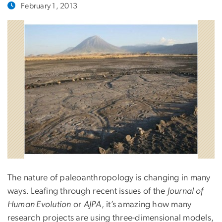
February 1, 2013
The nature of paleoanthropology is changing in many
ways. Leafing through recent issues of the
Journal of
Human Evolution
or
AJPA
, it’s amazing how many
research projects are using three-dimensional models,