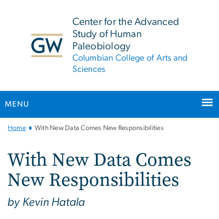
n
tent
Center for the Advanced
Study of Human
Paleobiology
Columbian College of Arts and
Sciences
MENU
Main
Home
With New Data Comes New Responsibilities
Bootstrap
Navigation
With New Data Comes
New Responsibilities
by Kevin Hatala