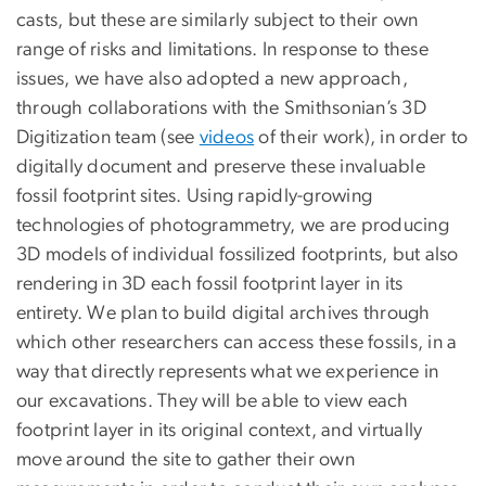
casts, but these are similarly subject to their own
range of risks and limitations. In response to these
issues, we have also adopted a new approach,
through collaborations with the Smithsonian’s 3D
Digitization team (see
videos
of their work), in order to
digitally document and preserve these invaluable
fossil footprint sites. Using rapidly-growing
technologies of photogrammetry, we are producing
3D models of individual fossilized footprints, but also
rendering in 3D each fossil footprint layer in its
entirety. We plan to build digital archives through
which other researchers can access these fossils, in a
way that directly represents what we experience in
our excavations. They will be able to view each
footprint layer in its original context, and virtually
move around the site to gather their own