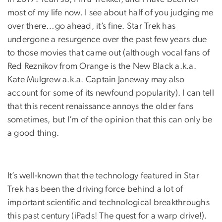
most of my life now. I see about half of you judging me
over there…go ahead, it’s fine. Star Trek has
undergone a resurgence over the past few years due
to those movies that came out (although vocal fans of
Red Reznikov from Orange is the New Black a.k.a.
Kate Mulgrew a.k.a. Captain Janeway may also
account for some of its newfound popularity). I can tell
that this recent renaissance annoys the older fans
sometimes, but I’m of the opinion that this can only be
a good thing.
It’s well-known that the technology featured in Star
Trek has been the driving force behind a lot of
important scientific and technological breakthroughs
this past century (iPads! The quest for a warp drive!).