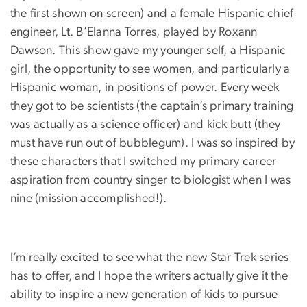
the first shown on screen) and a female Hispanic chief
engineer, Lt. B’Elanna Torres, played by Roxann
Dawson. This show gave my younger self, a Hispanic
girl, the opportunity to see women, and particularly a
Hispanic woman, in positions of power. Every week
they got to be scientists (the captain’s primary training
was actually as a science officer) and kick butt (they
must have run out of bubblegum). I was so inspired by
these characters that I switched my primary career
aspiration from country singer to biologist when I was
nine (mission accomplished!).
I’m really excited to see what the new Star Trek series
has to offer, and I hope the writers actually give it the
ability to inspire a new generation of kids to pursue