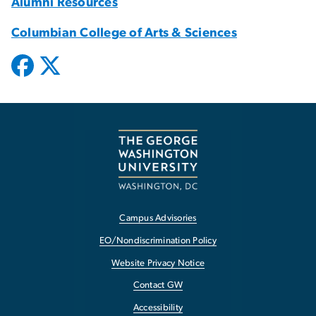
Alumni Resources
Columbian College of Arts & Sciences
Campus Advisories
EO/Nondiscrimination Policy
Website Privacy Notice
Contact GW
Accessibility