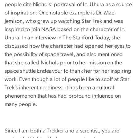
people cite Nichols’ portrayal of Lt. Uhura as a source
of inspiration. One notable example is Dr. Mae
Jemison, who grew up watching Star Trek and was
inspired to join NASA based on the character of Lt.
Uhura. In an interview in The Stanford Today, she
discussed how the character had opened her eyes to
the possibility of space travel, and also mentioned
that she called Nichols prior to her mission on the
space shuttle Endeavour to thank her for her inspiring
work. Even though a lot of people like to scoff at Star
Trek’s inherent nerdiness, it has been a cultural
phenomenon that has had profound influence on
many people.
Since I am both a Trekker and a scientist, you are