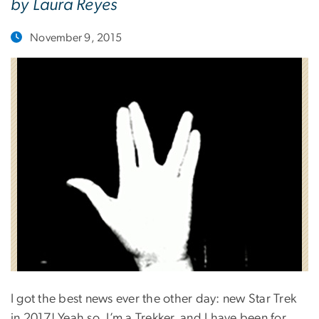
by Laura Reyes
November 9, 2015
I got the best news ever the other day: new Star Trek
in 2017! Yeah so, I’m a Trekker, and I have been for