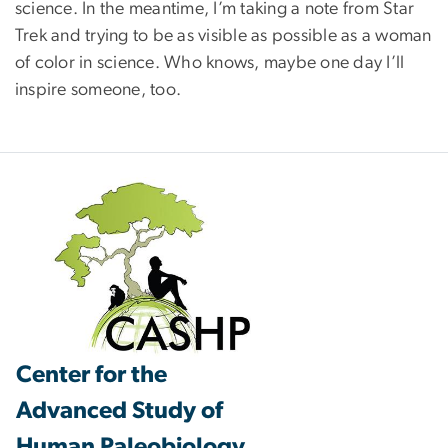
science. In the meantime, I’m taking a note from Star
Trek and trying to be as visible as possible as a woman
of color in science. Who knows, maybe one day I’ll
inspire someone, too.
Center for the
Advanced Study of
Human Paleobiology