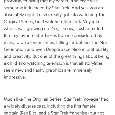
probably thinking that my career in science was
somehow influenced by Star Trek. And yes, you are
absolutely right. I never really got into watching The
Original Series, but I watched Star Trek: Voyager
when I was growing up. Yes, I know, I just admitted
that my favorite Star Trek is the one considered by
many to be a lesser series, falling far behind The Next
Generation and even Deep Space Nine in plot quality
and creativity. But one of the great things about being
a child and watching television is that all storylines
seem new and flashy graphics are immensely
impressive.
Much like The Original Series, Star Trek: Voyager had
a widely diverse cast, including the first female
captain (Red!) to lead a Star Trek franchise (but not