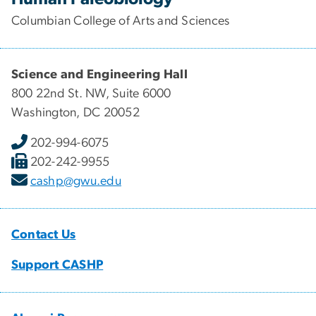
Columbian College of Arts and Sciences
Science and Engineering Hall
800 22nd St. NW, Suite 6000
Washington, DC 20052
202-994-6075
202-242-9955
cashp@gwu.edu
Contact Us
Support CASHP