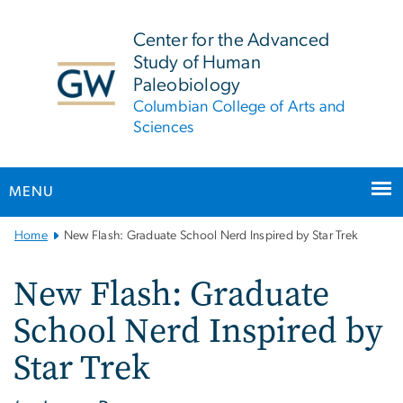
n
tent
Center for the Advanced
Study of Human
Paleobiology
Columbian College of Arts and
Sciences
MENU
Main
Home
New Flash: Graduate School Nerd Inspired by Star Trek
Bootstrap
Navigation
New Flash: Graduate
School Nerd Inspired by
Star Trek