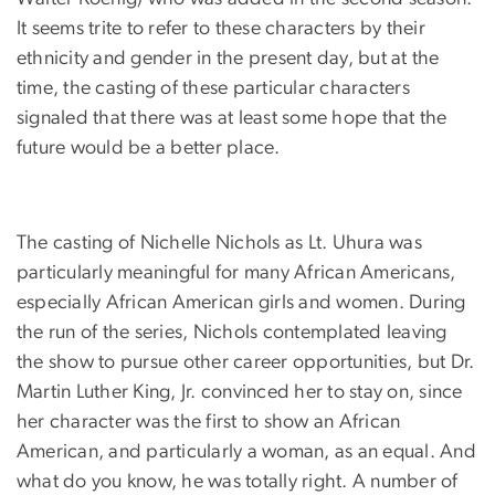
It seems trite to refer to these characters by their
ethnicity and gender in the present day, but at the
time, the casting of these particular characters
signaled that there was at least some hope that the
future would be a better place.
The casting of Nichelle Nichols as Lt. Uhura was
particularly meaningful for many African Americans,
especially African American girls and women. During
the run of the series, Nichols contemplated leaving
the show to pursue other career opportunities, but Dr.
Martin Luther King, Jr. convinced her to stay on, since
her character was the first to show an African
American, and particularly a woman, as an equal. And
what do you know, he was totally right. A number of