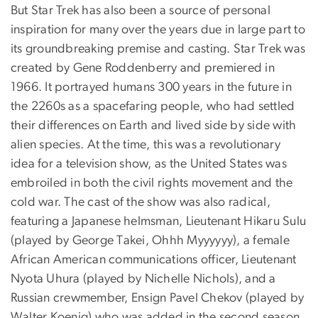
But Star Trek has also been a source of personal
inspiration for many over the years due in large part to
its groundbreaking premise and casting. Star Trek was
created by Gene Roddenberry and premiered in
1966. It portrayed humans 300 years in the future in
the 2260s as a spacefaring people, who had settled
their differences on Earth and lived side by side with
alien species. At the time, this was a revolutionary
idea for a television show, as the United States was
embroiled in both the civil rights movement and the
cold war. The cast of the show was also radical,
featuring a Japanese helmsman, Lieutenant Hikaru Sulu
(played by George Takei, Ohhh Myyyyyy), a female
African American communications officer, Lieutenant
Nyota Uhura (played by Nichelle Nichols), and a
Russian crewmember, Ensign Pavel Chekov (played by
Walter Koenig) who was added in the second season.