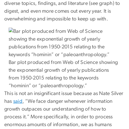
diverse topics, findings, and literature (see graph) to
digest, and even more comes out every year. It is
overwhelming and impossible to keep up with.
Bar plot produced from Web of Science showing
the exponential growth of yearly publications
from 1950-2015 relating to the keywords
“hominin” or “paleoanthropology.”
This is not an insignificant issue because as Nate Silver
has
said
, “We face danger whenever information
growth outpaces our understanding of how to
process it.” More specifically, in order to process
enormous amounts of information, we as humans