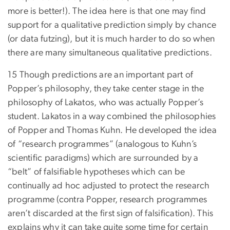
more is better!). The idea here is that one may find
support for a qualitative prediction simply by chance
(or data futzing), but it is much harder to do so when
there are many simultaneous qualitative predictions.
15 Though predictions are an important part of
Popper’s philosophy, they take center stage in the
philosophy of Lakatos, who was actually Popper’s
student. Lakatos in a way combined the philosophies
of Popper and Thomas Kuhn. He developed the idea
of “research programmes” (analogous to Kuhn’s
scientific paradigms) which are surrounded by a
“belt” of falsifiable hypotheses which can be
continually ad hoc adjusted to protect the research
programme (contra Popper, research programmes
aren’t discarded at the first sign of falsification). This
explains why it can take quite some time for certain