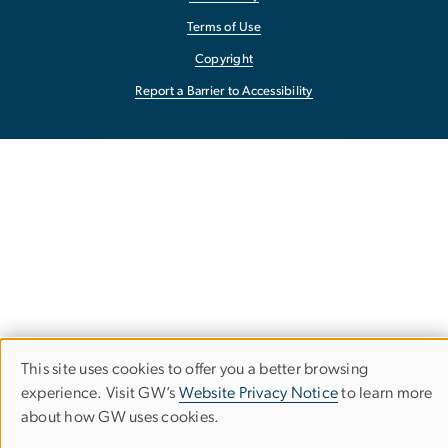
Terms of Use
Copyright
Report a Barrier to Accessibility
This site uses cookies to offer you a better browsing
Use
experience. Visit GW’s
Website Privacy Notice
to learn more
about how GW uses cookies.
of