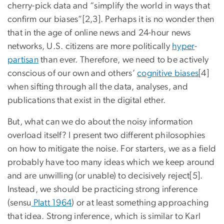
cherry-pick data and “simplify the world in ways that
confirm our biases”[2,3]. Perhaps it is no wonder then
that in the age of online news and 24-hour news
networks, U.S. citizens are more politically
hyper
-
partisan
than ever. Therefore, we need to be actively
conscious of our own and others’
cognitive biases
[4]
when sifting through all the data, analyses, and
publications that exist in the digital ether.
But, what can we do about the noisy information
overload itself? I present two different philosophies
on how to mitigate the noise. For starters, we as a field
probably have too many ideas which we keep around
and are unwilling (or unable) to decisively reject[5].
Instead, we should be practicing strong inference
(sensu
Platt 1964
) or at least something approaching
that idea. Strong inference, which is similar to Karl