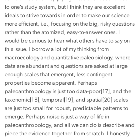
to one’s study system, but I think they are excellent
ideals to strive towards in order to make our science
more efficient, i.e., focusing on the big, risky questions
rather than the atomized, easy-to-answer ones. I
would be curious to hear what others have to say on
this issue. I borrow a lot of my thinking from
macroecology and quantitative paleobiology, where
data are abundant and questions are asked at large
enough scales that emergent, less contingent
properties become apparent. Perhaps
paleoanthropology is just too data-poor[17], and the
taxonomic[18], temporal[19], and spatial[20] scales
are just too small for robust, predictable patterns to
emerge. Perhaps noise is just a way of life in
paleoanthropology, and all we can do is describe and
piece the evidence together from scratch. I honestly