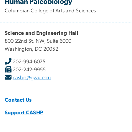
Human Paleobiology
Columbian College of Arts and Sciences
Science and Engineering Hall
800 22nd St. NW, Suite 6000
Washington, DC 20052
202-994-6075
202-242-9955
cashp@gwu.edu
Contact Us
Support CASHP