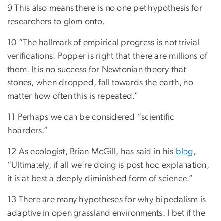
9 This also means there is no one pet hypothesis for
researchers to glom onto.
10 “The hallmark of empirical progress is not trivial
verifications: Popper is right that there are millions of
them. It is no success for Newtonian theory that
stones, when dropped, fall towards the earth, no
matter how often this is repeated.”
11 Perhaps we can be considered “scientific
hoarders.”
12 As ecologist, Brian McGill, has said in his
blog
,
“Ultimately, if all we’re doing is post hoc explanation,
it is at best a deeply diminished form of science.”
13 There are many hypotheses for why bipedalism is
adaptive in open grassland environments. I bet if the