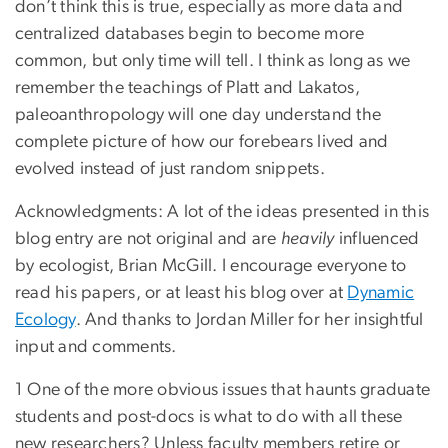
don’t think this is true, especially as more data and
centralized databases begin to become more
common, but only time will tell. I think as long as we
remember the teachings of Platt and Lakatos,
paleoanthropology will one day understand the
complete picture of how our forebears lived and
evolved instead of just random snippets.
Acknowledgments: A lot of the ideas presented in this
blog entry are not original and are
heavily
influenced
by ecologist, Brian McGill. I encourage everyone to
read his papers, or at least his blog over at
Dynamic
Ecology
. And thanks to Jordan Miller for her insightful
input and comments.
1 One of the more obvious issues that haunts graduate
students and post-docs is what to do with all these
new researchers? Unless faculty members retire or