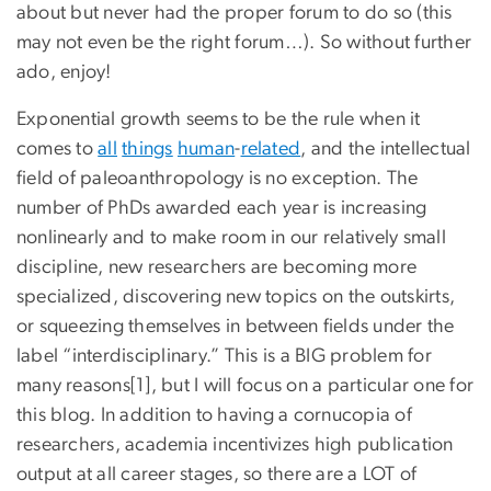
about but never had the proper forum to do so (this
may not even be the right forum…). So without further
ado, enjoy!
Exponential growth seems to be the rule when it
comes to
all
things
human
-
related
, and the intellectual
field of paleoanthropology is no exception. The
number of PhDs awarded each year is increasing
nonlinearly and to make room in our relatively small
discipline, new researchers are becoming more
specialized, discovering new topics on the outskirts,
or squeezing themselves in between fields under the
label “interdisciplinary.” This is a BIG problem for
many reasons[1], but I will focus on a particular one for
this blog. In addition to having a cornucopia of
researchers, academia incentivizes high publication
output at all career stages, so there are a LOT of