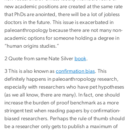
new academic positions are created at the same rate
that PhDs are anointed, there will be a lot of jobless
doctors in the future. This issue is exacerbated in
paleoanthropology because there are not many non-
academic options for someone holding a degree in
“human origins studies.”
2 Quote from same Nate Silver
book
.
3 This is also known as
confirmation bias
. This
definitely happens in paleoanthropology research,
especially with researchers who have pet hypotheses
(as we all know, there are many). In fact, one should
increase the burden of proof benchmark as a more
stringent test when reading papers by confirmation-
biased researchers. Perhaps the rule of thumb should
be a researcher only gets to publish a maximum of