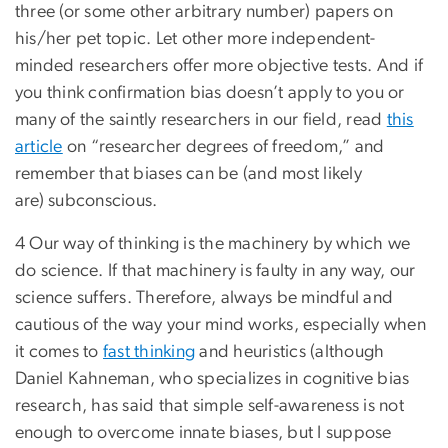
three (or some other arbitrary number) papers on
his/her pet topic. Let other more independent-
minded researchers offer more objective tests. And if
you think confirmation bias doesn’t apply to you or
many of the saintly researchers in our field, read
this
article
on “researcher degrees of freedom,” and
remember that biases can be (and most likely
are) subconscious.
4 Our way of thinking is the machinery by which we
do science. If that machinery is faulty in any way, our
science suffers. Therefore, always be mindful and
cautious of the way your mind works, especially when
it comes to
fast thinking
and heuristics (although
Daniel Kahneman, who specializes in cognitive bias
research, has said that simple self-awareness is not
enough to overcome innate biases, but I suppose