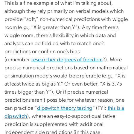
This is a fine example of what I’m talking about,
although they rely primarily on verbal models which
provide “soft,” non-numerical predictions with wiggle
room (e.g., “X is greater than Y”). Any time there’s
wiggle room, there’s flexibility in which data and
analyses can be fiddled with to match one’s
predictions or confirm one’s bias
(remember
researcher degrees of freedom
?). More
precise numerical predictions based on mathematical
or simulation models would be preferable (e.g., “X is
at least twice as big as Y.” Or even better, “X is 3.75
times bigger than Y”). Or if precise numerical
predictions aren’t possible for whatever reason, one
can practice “
dipswitch theory testing
” (FYI:
this is a
dipswitch
), where an easy-to-support qualitative
prediction is supplemented with additional
independent side predictions (in this case,