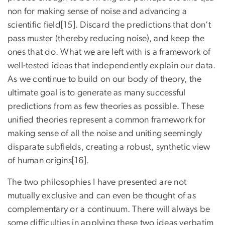
non for making sense of noise and advancing a
scientific field[15]. Discard the predictions that don’t
pass muster (thereby reducing noise), and keep the
ones that do. What we are left with is a framework of
well-tested ideas that independently explain our data.
As we continue to build on our body of theory, the
ultimate goal is to generate as many successful
predictions from as few theories as possible. These
unified theories represent a common framework for
making sense of all the noise and uniting seemingly
disparate subfields, creating a robust, synthetic view
of human origins[16].
The two philosophies I have presented are not
mutually exclusive and can even be thought of as
complementary or a continuum. There will always be
some difficulties in applying these two ideas verbatim