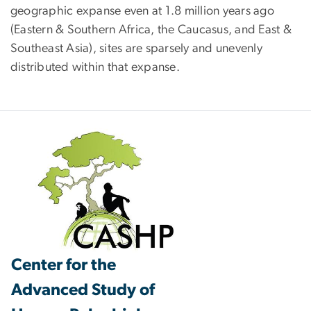
geographic expanse even at 1.8 million years ago
(Eastern & Southern Africa, the Caucasus, and East &
Southeast Asia), sites are sparsely and unevenly
distributed within that expanse.
Center for the
Advanced Study of