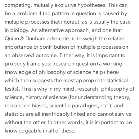
competing, mutually exclusive hypotheses. This can
be a problem if the pattern in question is caused by
multiple processes that interact, as is usually the case
in biology. An alternative approach, and one that
Quinn & Dunham advocate, is to weigh the relative
importance or contribution of multiple processes on
an observed outcome. Either way, it is important to
properly frame your research question (a working
knowledge of philosophy of science helps here)
which then suggests the most appropriate statistical
test(s). This is why in my mind, research, philosophy of
science, history of science (for understanding theory,
researcher biases, scientific paradigms, etc.), and
statistics are all inextricably linked and cannot survive
without the other. In other words, it is important to be
knowledgeable in all of these!