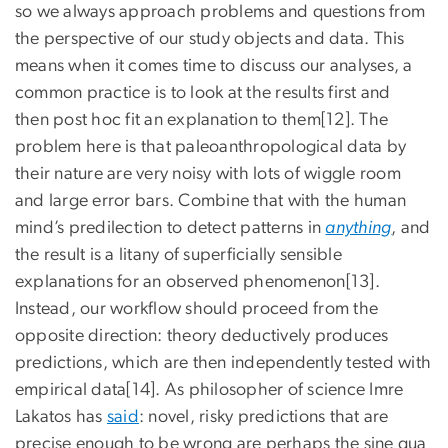
so we always approach problems and questions from
the perspective of our study objects and data. This
means when it comes time to discuss our analyses, a
common practice is to look at the results first and
then post hoc fit an explanation to them[12]. The
problem here is that paleoanthropological data by
their nature are very noisy with lots of wiggle room
and large error bars. Combine that with the human
mind’s predilection to detect patterns in
anything
, and
the result is a litany of superficially sensible
explanations for an observed phenomenon[13].
Instead, our workflow should proceed from the
opposite direction: theory deductively produces
predictions, which are then independently tested with
empirical data[14]. As philosopher of science Imre
Lakatos has
said
: novel, risky predictions that are
precise enough to be wrong are perhaps the sine qua