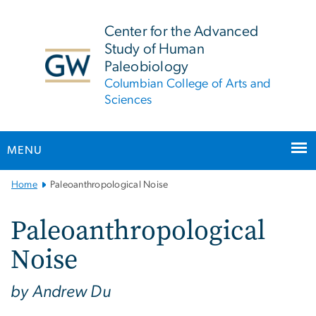
n
tent
Center for the Advanced
Study of Human
Paleobiology
Columbian College of Arts and
Sciences
MENU
Main
Home
Paleoanthropological Noise
Bootstrap
Navigation
Paleoanthropological
Noise
by Andrew Du