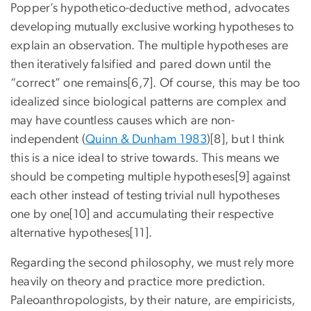
Popper’s hypothetico-deductive method, advocates
developing mutually exclusive working hypotheses to
explain an observation. The multiple hypotheses are
then iteratively falsified and pared down until the
“correct” one remains[6,7]. Of course, this may be too
idealized since biological patterns are complex and
may have countless causes which are non-
independent (
Quinn & Dunham 1983
)[8], but I think
this is a nice ideal to strive towards. This means we
should be competing multiple hypotheses[9] against
each other instead of testing trivial null hypotheses
one by one[10] and accumulating their respective
alternative hypotheses[11].
Regarding the second philosophy, we must rely more
heavily on theory and practice more prediction.
Paleoanthropologists, by their nature, are empiricists,