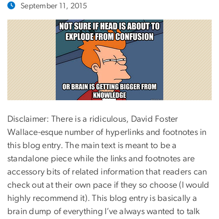
September 11, 2015
Disclaimer: There is a ridiculous, David Foster
Wallace-esque number of hyperlinks and footnotes in
this blog entry. The main text is meant to be a
standalone piece while the links and footnotes are
accessory bits of related information that readers can
check out at their own pace if they so choose (I would
highly recommend it). This blog entry is basically a
brain dump of everything I’ve always wanted to talk