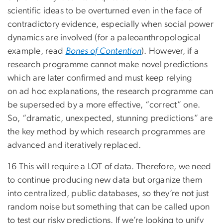
scientific ideas to be overturned even in the face of
contradictory evidence, especially when social power
dynamics are involved (for a paleoanthropological
example, read
Bones of Contention
). However, if a
research programme cannot make novel predictions
which are later confirmed and must keep relying
on ad hoc explanations, the research programme can
be superseded by a more effective, “correct” one.
So, “dramatic, unexpected, stunning predictions” are
the key method by which research programmes are
advanced and iteratively replaced.
16 This will require a LOT of data. Therefore, we need
to continue producing new data but organize them
into centralized, public databases, so they’re not just
random noise but something that can be called upon
to test our risky predictions. If we’re looking to unify