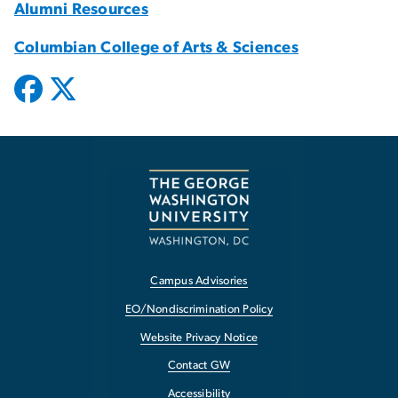
Alumni Resources
Columbian College of Arts & Sciences
Campus Advisories
EO/Nondiscrimination Policy
Website Privacy Notice
Contact GW
Accessibility