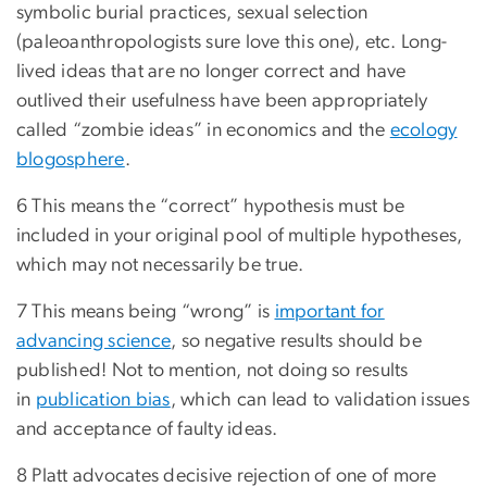
symbolic burial practices, sexual selection
(paleoanthropologists sure love this one), etc. Long-
lived ideas that are no longer correct and have
outlived their usefulness have been appropriately
called “zombie ideas” in economics and the
ecology
blogosphere
.
6 This means the “correct” hypothesis must be
included in your original pool of multiple hypotheses,
which may not necessarily be true.
7 This means being “wrong” is
important for
advancing science
, so negative results should be
published! Not to mention, not doing so results
in
publication bias
, which can lead to validation issues
and acceptance of faulty ideas.
8 Platt advocates decisive rejection of one of more