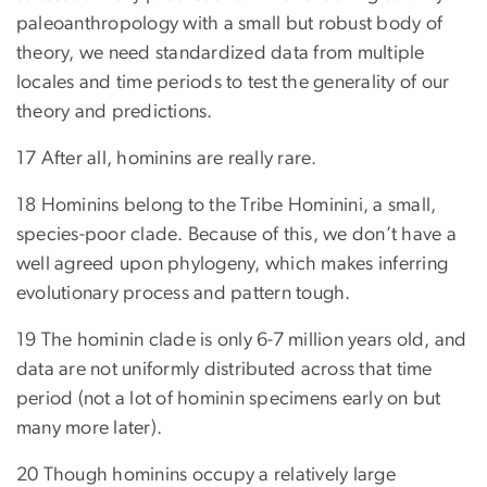
paleoanthropology with a small but robust body of
theory, we need standardized data from multiple
locales and time periods to test the generality of our
theory and predictions.
17 After all, hominins are really rare.
18 Hominins belong to the Tribe Hominini, a small,
species-poor clade. Because of this, we don’t have a
well agreed upon phylogeny, which makes inferring
evolutionary process and pattern tough.
19 The hominin clade is only 6-7 million years old, and
data are not uniformly distributed across that time
period (not a lot of hominin specimens early on but
many more later).
20 Though hominins occupy a relatively large