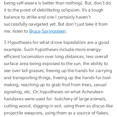
being self-aware is better than nothing). But, don’t do
it to the point of debilitating solipsism. It’s a tough
balance to strike and one I certainly haven’t
successfully navigated yet. But don’t just take it from
me; listen to
Bruce Springsteen
.
5 Hypotheses for what drove bipedalism are a good
example. Such hypotheses include more energy-
efficient locomotion over long distances, less overall
surface area being exposed to the sun, the ability to
see over tall grasses, freeing up the hands for carrying
and transporting things, freeing up the hands for tool-
making, reaching up to grab fruit from trees, sexual
signaling, etc. Or, hypotheses on what Acheulean
handaxes were used for: butchery of large animals,
cutting wood, digging in soil, using them as discus-like
projectile weapons, using them as a source of flakes,