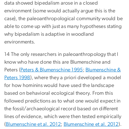
data showed bipedalism arose in a closed
environment (some would actually argue this is the
case), the paleoanthropological community would be
able to come up with just as many hypotheses stating
why bipedalism is adaptive in woodland
environments.
14 The only researchers in paleoanthropology that I
know who have done this are Blumenschine and
Peters (
Peters & Blumenschine 1995
;
Blumenschine &
Peters 1998
), where they a priori developed a model
for how hominins would have used the landscape
based on behavioral ecological theory. From this
followed predictions as to what one would expect in
the fossil/archaeological record based on different
lines of evidence, which were then tested empirically
(
Blumenschine et al. 2012
;
Blumenschine et al. 2012
).