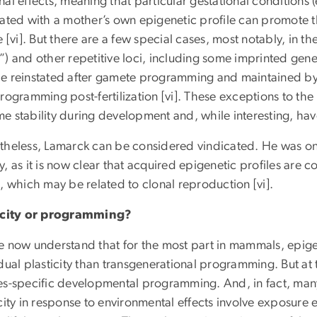
al effects, meaning that particular gestational conditions (
lated with a mother’s own epigenetic profile can promote t
e [vi]. But there are a few special cases, most notably, in 
”) and other repetitive loci, including some imprinted gen
e reinstated after gamete programming and maintained by
rogramming post-fertilization [vi]. These exceptions to th
e stability during development and, while interesting, ha
theless, Lamarck can be considered vindicated. He was on 
, as it is now clear that acquired epigenetic profiles are 
, which may be related to clonal reproduction [vi].
icity or programming?
e now understand that for the most part in mammals, epige
dual plasticity than transgenerational programming. But at 
es-specific developmental programming. And, in fact, many
city in response to environmental effects involve exposure ea