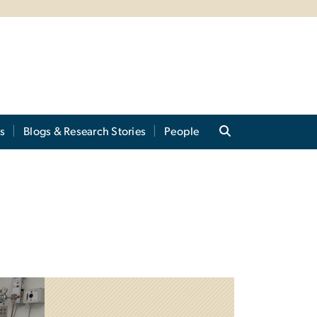
s
Blogs & Research Stories
People