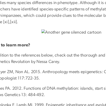
ies many species differences in phenotype. Although it is 
chers have identified species-specific patterns of methylat
himpanzees, which could provide clues to the molecular b
 [xi],[xii].
to learn more?
dition to the references below, check out the thorough an
netics Revolution by Nessa Carey.
hayer ZM, Non AL. 2015. Anthropology meets epigenetics: C
opologist 117:722-35.
ones PA. 2012. Functions of DNA methylation: islands, start
ws Genetics 13: 484-492.
 Jablonka E, Lamb MJ. 1999. Epigenetic inheritance and evol