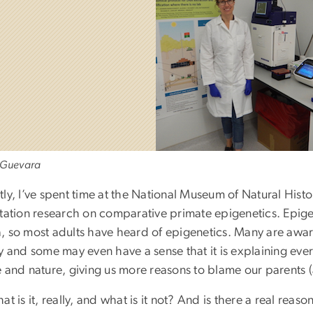
 Guevara
tly, I’ve spent time at the National Museum of Natural His
tation research on comparative primate epigenetics. Epigene
 so most adults have heard of epigenetics. Many are aware t
y and some may even have a sense that it is explaining ever
e and nature, giving us more reasons to blame our parents 
at is it, really, and what is it not? And is there a real reas