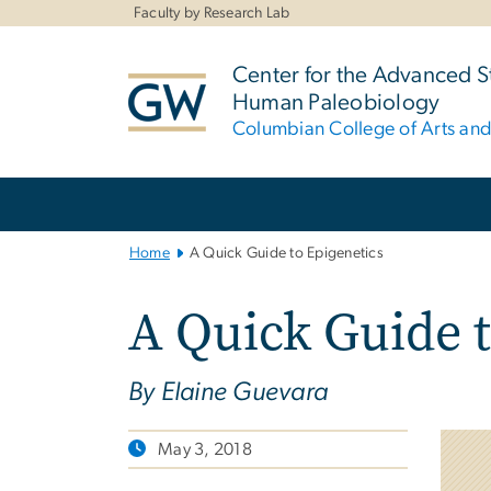
n
Faculty by Research Lab
tent
Center for the Advanced S
Human Paleobiology
Columbian College of Arts an
Main
Bootstrap
Navigation
Home
A Quick Guide to Epigenetics
A Quick Guide t
By Elaine Guevara
May 3, 2018