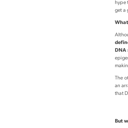
hype t
get a 
What 
Altho
defin
DNA 
epigen
makin
The o
an arr
that 
But w