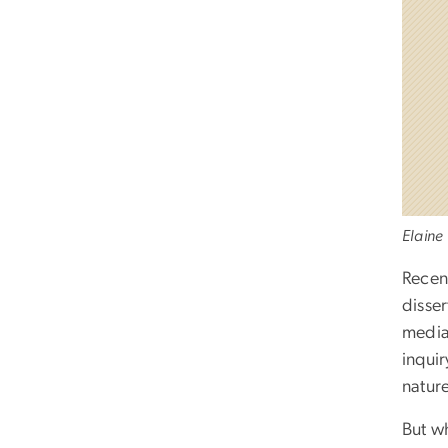
Elaine
Recen
disser
media,
inquir
natur
But wh