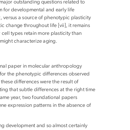
 major outstanding questions related to
m for developmental and early life
 versus a source of phenotypic plasticity
c change throughout life [vii], it remains
cell types retain more plasticity than
 might characterize aging.
minal paper in molecular anthropology
 for the phenotypic differences observed
ese differences were the result of
ng that subtle differences at the right time
e same year, two foundational papers
ne expression patterns in the absence of
ing development and so almost certainly