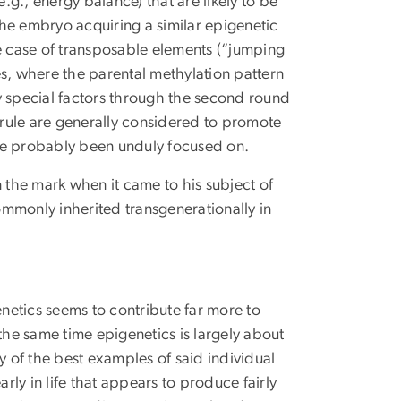
e.g., energy balance) that are likely to be
he embryo acquiring a similar epigenetic
the case of transposable elements (“jumping
es, where the parental methylation pattern
 special factors through the second round
e rule are generally considered to promote
ve probably been unduly focused on.
the mark when it came to his subject of
commonly inherited transgenerationally in
netics seems to contribute far more to
the same time epigenetics is largely about
 of the best examples of said individual
rly in life that appears to produce fairly