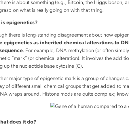
here is about something (e.g., Bitcoin, the Higgs boson, ant
grasp on what is really going on with that thing.
is epigenetics?
ugh there is long-standing disagreement about how epigene
e epigenetics as inherited chemical alterations to D
sequence
. For example, DNA methylation (or often simply
etic “mark” (or chemical alteration). It involves the addit
g up the nucleotide base cytosine (C).
ther major type of epigenetic mark is a group of changes c
ay of different small chemical groups that get added to man
DNA wraps around. Histone mods are quite complex; knowing
hat does it do?