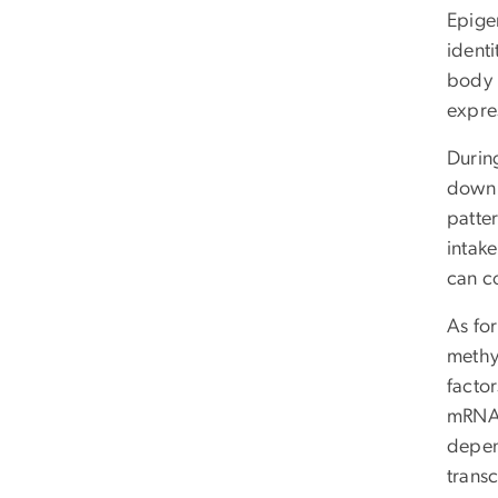
Epigen
identi
body 
expres
During
down 
patter
intake
can co
As fo
methy
factor
mRNA. 
depen
trans