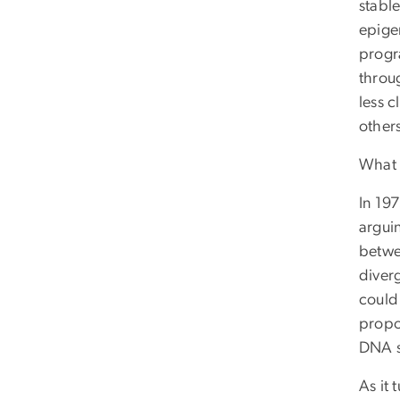
stable
epige
progr
throug
less c
other
What 
In 19
argui
betwe
diverg
could 
propo
DNA s
As it