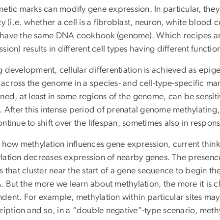
etic marks can modify gene expression. In particular, they 
ty (i.e. whether a cell is a fibroblast, neuron, white blood c
have the same DNA cookbook (genome). Which recipes are
sion) results in different cell types having different functio
 development, cellular differentiation is achieved as epige
across the genome in a species- and cell-type-specific ma
ned, at least in some regions of the genome, can be sensitiv
. After this intense period of prenatal genome methylating
ntinue to shift over the lifespan, sometimes also in respon
r how methylation influences gene expression, current thin
lation decreases expression of nearby genes. The presenc
s that cluster near the start of a gene sequence to begin th
But the more we learn about methylation, the more it is clea
dent. For example, methylation within particular sites may 
cription and so, in a “double negative”-type scenario, met