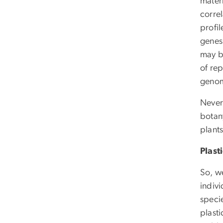
matern
corre
profil
genes
may b
of rep
genom
Never
botany
plants
Plast
So, w
indivi
speci
plasti