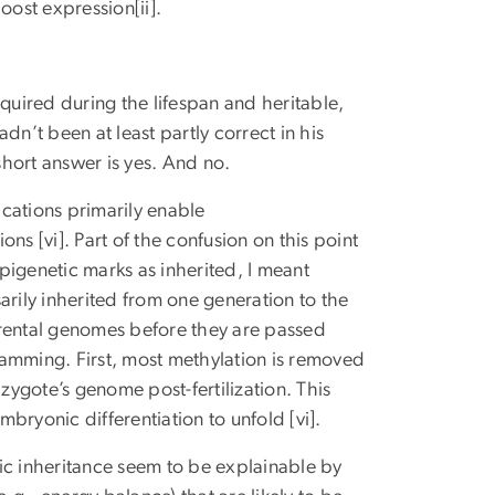
oost expression[ii].
uired during the lifespan and heritable,
dn’t been at least partly correct in his
e short answer is yes. And no.
ications primarily enable
ons [vi]. Part of the confusion on this point
pigenetic marks as inherited, I meant
sarily inherited from one generation to the
arental genomes before they are passed
ramming. First, most methylation is removed
ygote’s genome post-fertilization. This
mbryonic differentiation to unfold [vi].
ic inheritance seem to be explainable by