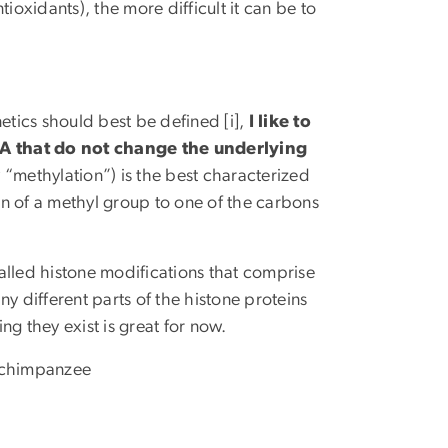
ioxidants), the more difficult it can be to
tics should best be defined [i],
I like to
NA that do not change the underlying
 “methylation”) is the best characterized
ion of a methyl group to one of the carbons
alled histone modifications that comprise
y different parts of the histone proteins
 they exist is great for now.