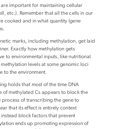
are important for maintaining cellular
ell, etc.). Remember that all the cells in our
 cooked and in what quantity (gene
ns.
netic marks, including methylation, get laid
nner. Exactly how methylation gets
e to environmental inputs, like nutritional
, methylation levels at some genomic loci
se to the environment.
king holds that most of the time DNA
e of methylated Cs appears to block the
e process of transcribing the gene to
r that its effect is entirely context
instead block factors that prevent
hylation ends up promoting expression of