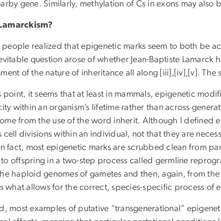
arby gene. Similarly, methylation of Cs in exons may also b
Lamarckism?
people realized that epigenetic marks seem to both be acq
evitable question arose of whether Jean-Baptiste Lamarck ha
ment of the nature of inheritance all along [iii],[iv],[v]. Th
s point, it seems that at least in mammals, epigenetic modif
city within an organism’s lifetime rather than across generati
ome from the use of the word inherit. Although I defined e
 cell divisions within an individual, not that they are neces
 In fact, most epigenetic marks are scrubbed clean from p
to offspring in a two-step process called germline reprog
the haploid genomes of gametes and then, again, from the z
is what allows for the correct, species-specific process of e
ad, most examples of putative “transgenerational” epigenet