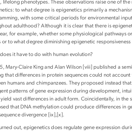
, lifelong phenotypes. These observations raise one of the
netics: to what degree is epigenetics primarily a mechanis
amming, with some critical periods for environmental input,
hout adulthood? Although it is clear that there is epigeneti
lear, for example, whether some physiological pathways or 
s or to what degree diminishing epigenetic responsiveness
does it have to do with human evolution?
75, Mary-Claire King and Alan Wilson [viii] published a se
ng that differences in protein sequences could not account
en humans and chimpanzees. They proposed instead that th
ent patterns of gene expression during development, intuiti
yield vast differences in adult form. Coincidentally, in th
sed that DNA methylation could produce differences in ge
equence divergence [ix],[x].
 turned out, epigenetics does regulate gene expression dur