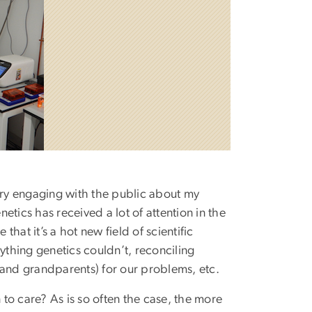
tory engaging with the public about my
tics has received a lot of attention in the
hat it’s a hot new field of scientific
ything genetics couldn’t, reconciling
(and grandparents) for our problems, etc.
on to care? As is so often the case, the more