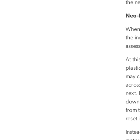
the ne
Neo-
When 
the in
assess
At thi
plasti
may c
across
next.
down 
from 
reset 
Inste