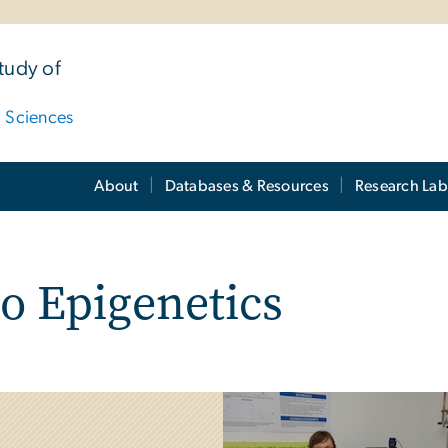
tudy of
d Sciences
About
Databases & Resources
Research Lab
o Epigenetics