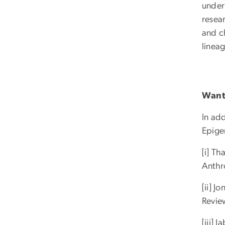
underl
resear
and c
lineage
Want 
In ad
Epige
[i] T
Anthr
[ii] J
Revie
[iii]