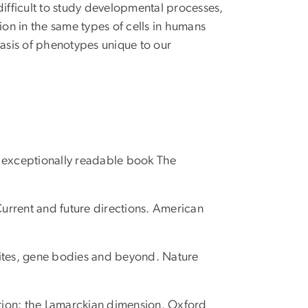
difficult to study developmental processes,
ion in the same types of cells in humans
asis of phenotypes unique to our
d exceptionally readable book The
urrent and future directions. American
 sites, gene bodies and beyond. Nature
ution: the Lamarckian dimension. Oxford