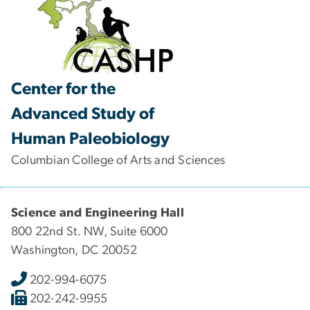
Center for the
Advanced Study of
Human Paleobiology
Columbian College of Arts and Sciences
Science and Engineering Hall
800 22nd St. NW, Suite 6000
Washington, DC 20052
202-994-6075
202-242-9955