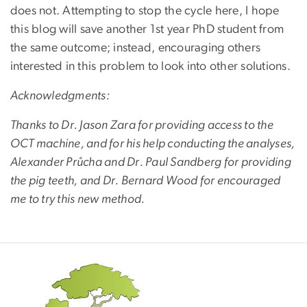
does not. Attempting to stop the cycle here, I hope
this blog will save another 1st year PhD student from
the same outcome; instead, encouraging others
interested in this problem to look into other solutions.
Acknowledgments:
Thanks to Dr. Jason Zara for providing access to the
OCT machine, and for his help conducting the analyses,
Alexander Průcha and Dr. Paul Sandberg for providing
the pig teeth, and Dr. Bernard Wood for encouraged
me to try this new method.