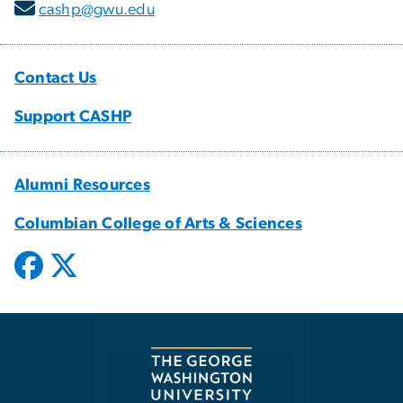
cashp@gwu.edu
Contact Us
Support CASHP
Alumni Resources
Columbian College of Arts & Sciences