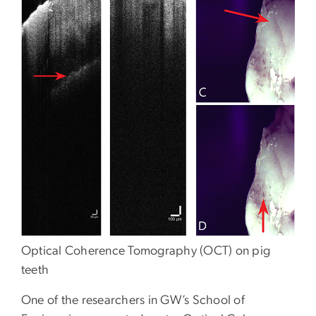
Optical Coherence Tomography (OCT) on pig
teeth
One of the researchers in GW’s School of