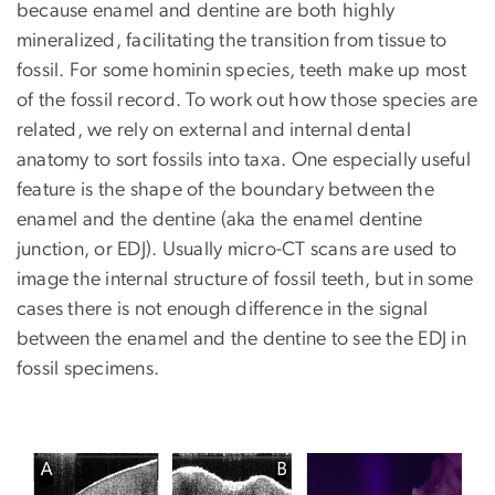
because enamel and dentine are both highly
mineralized, facilitating the transition from tissue to
fossil. For some hominin species, teeth make up most
of the fossil record. To work out how those species are
related, we rely on external and internal dental
anatomy to sort fossils into taxa. One especially useful
feature is the shape of the boundary between the
enamel and the dentine (aka the enamel dentine
junction, or EDJ). Usually micro-CT scans are used to
image the internal structure of fossil teeth, but in some
cases there is not enough difference in the signal
between the enamel and the dentine to see the EDJ in
fossil specimens.