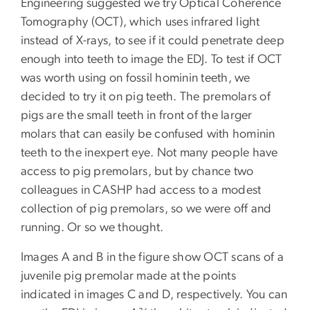
Engineering suggested we try Optical Coherence
Tomography (OCT), which uses infrared light
instead of X-rays, to see if it could penetrate deep
enough into teeth to image the EDJ. To test if OCT
was worth using on fossil hominin teeth, we
decided to try it on pig teeth. The premolars of
pigs are the small teeth in front of the larger
molars that can easily be confused with hominin
teeth to the inexpert eye. Not many people have
access to pig premolars, but by chance two
colleagues in CASHP had access to a modest
collection of pig premolars, so we were off and
running. Or so we thought.
Images A and B in the figure show OCT scans of a
juvenile pig premolar made at the points
indicated in images C and D, respectively. You can