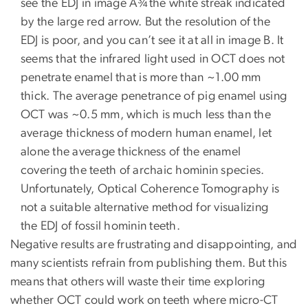
see the EDJ in image A¾the white streak indicated
by the large red arrow. But the resolution of the
EDJ is poor, and you can’t see it at all in image B. It
seems that the infrared light used in OCT does not
penetrate enamel that is more than ~1.00 mm
thick. The average penetrance of pig enamel using
OCT was ~0.5 mm, which is much less than the
average thickness of modern human enamel, let
alone the average thickness of the enamel
covering the teeth of archaic hominin species.
Unfortunately, Optical Coherence Tomography is
not a suitable alternative method for visualizing
the EDJ of fossil hominin teeth.
Negative results are frustrating and disappointing, and
many scientists refrain from publishing them. But this
means that others will waste their time exploring
whether OCT could work on teeth where micro-CT