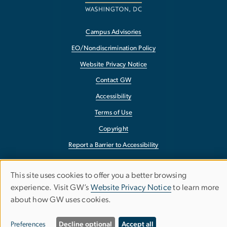
Campus Advisories
EO/Nondiscrimination Policy
Website Privacy Notice
Contact GW
Accessibility
Terms of Use
Copyright
Report a Barrier to Accessibility
This site uses cookies to offer you a better browsing
Use
experience. Visit GW’s
Website Privacy Notice
to learn more
about how GW uses cookies.
of
personal
Preferences
Decline optional
Accept all