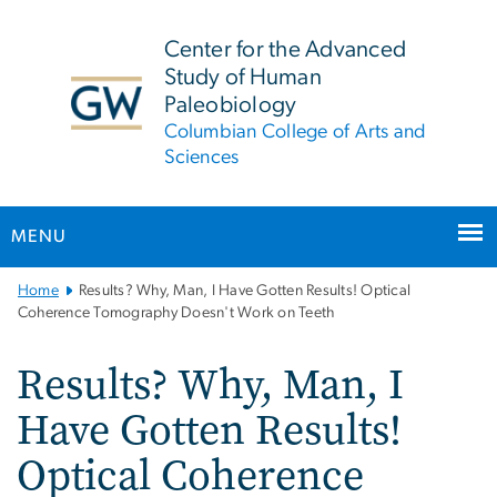
n
tent
Center for the Advanced
Study of Human
Paleobiology
Columbian College of Arts and
Sciences
MENU
Main
Home
Results? Why, Man, I Have Gotten Results! Optical
Bootstrap
Coherence Tomography Doesn't Work on Teeth
Navigation
Results? Why, Man, I
Have Gotten Results!
Optical Coherence