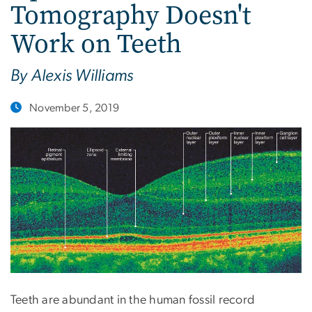
Tomography Doesn't
Work on Teeth
By Alexis Williams
November 5, 2019
Teeth are abundant in the human fossil record