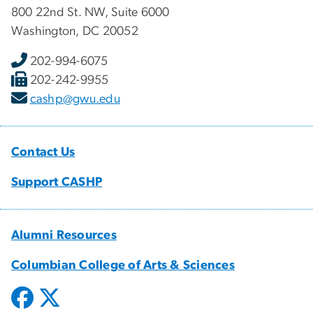
800 22nd St. NW, Suite 6000
Washington, DC 20052
202-994-6075
202-242-9955
cashp@gwu.edu
Contact Us
Support CASHP
Alumni Resources
Columbian College of Arts & Sciences