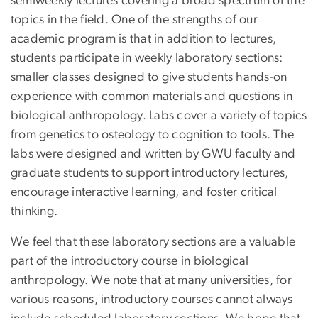
semiweekly lectures covering a broad spectrum of the
topics in the field. One of the strengths of our
academic program is that in addition to lectures,
students participate in weekly laboratory sections:
smaller classes designed to give students hands-on
experience with common materials and questions in
biological anthropology. Labs cover a variety of topics
from genetics to osteology to cognition to tools. The
labs were designed and written by GWU faculty and
graduate students to support introductory lectures,
encourage interactive learning, and foster critical
thinking.
We feel that these laboratory sections are a valuable
part of the introductory course in biological
anthropology. We note that at many universities, for
various reasons, introductory courses cannot always