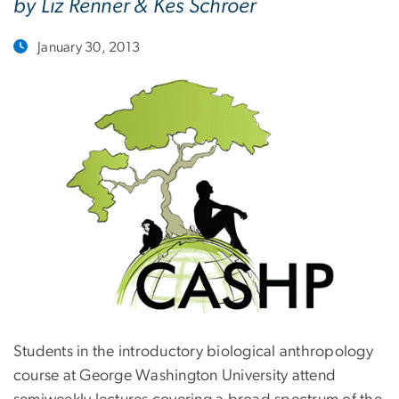
by Liz Renner & Kes Schroer
January 30, 2013
Students in the introductory biological anthropology
course at George Washington University attend