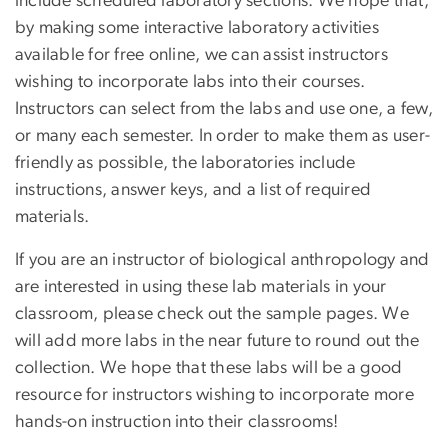
include scheduled laboratory sections. We hope that,
by making some interactive laboratory activities
available for free online, we can assist instructors
wishing to incorporate labs into their courses.
Instructors can select from the labs and use one, a few,
or many each semester. In order to make them as user-
friendly as possible, the laboratories include
instructions, answer keys, and a list of required
materials.
If you are an instructor of biological anthropology and
are interested in using these lab materials in your
classroom, please check out the sample pages. We
will add more labs in the near future to round out the
collection. We hope that these labs will be a good
resource for instructors wishing to incorporate more
hands-on instruction into their classrooms!