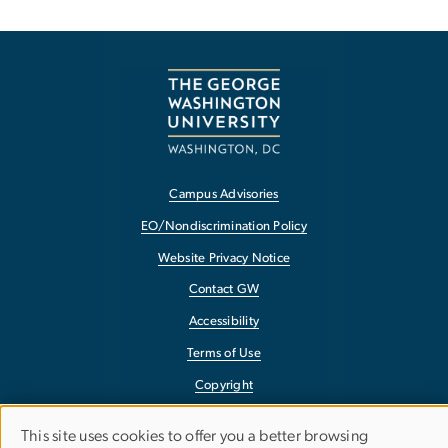
Campus Advisories
EO/Nondiscrimination Policy
Website Privacy Notice
Contact GW
Accessibility
Terms of Use
Copyright
Report a Barrier to Accessibility
This site uses cookies to offer you a better browsing