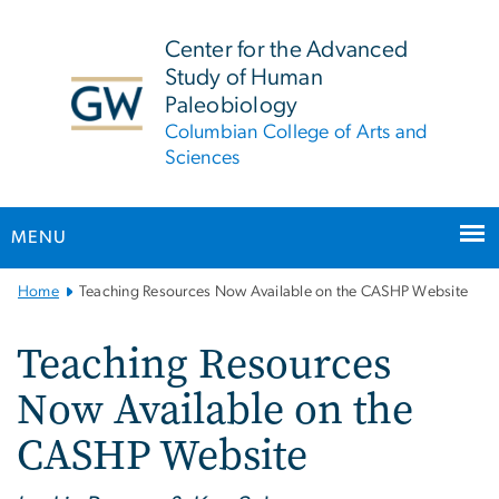
n
tent
Center for the Advanced
Study of Human
Paleobiology
Columbian College of Arts and
Sciences
MENU
Main
Home
Teaching Resources Now Available on the CASHP Website
Bootstrap
Navigation
Teaching Resources
Now Available on the
CASHP Website