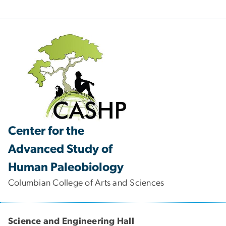
Center for the
Advanced Study of
Human Paleobiology
Columbian College of Arts and Sciences
Science and Engineering Hall