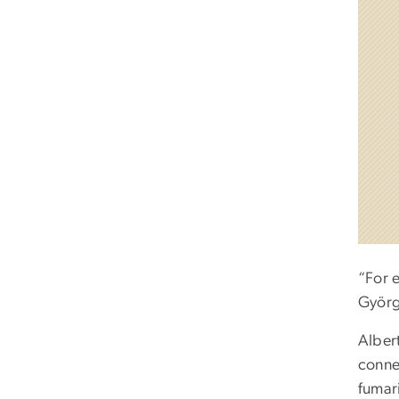
“For 
Györg
Alber
conne
fumar