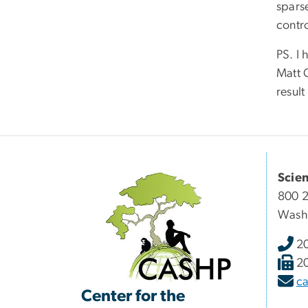
spars
contr
PS. I
Matt 
result
Scie
800 2
Wash
2
2
c
Center for the