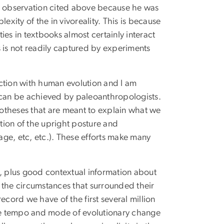
 observation cited above because he was
exity of the in vivoreality. This is because
ties in textbooks almost certainly interact
 is not readily captured by experiments
ction with human evolution and I am
can be achieved by paleoanthropologists.
ypotheses that are meant to explain what we
ution of the upright posture and
uage, etc, etc.). These efforts make many
d, plus good contextual information about
 the circumstances that surrounded their
ecord we have of the first several million
the tempo and mode of evolutionary change