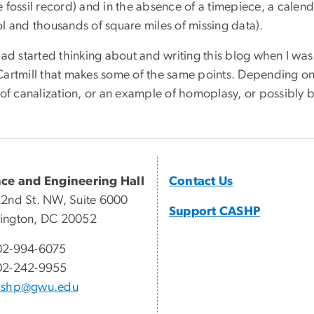
e fossil record) and in the absence of a timepiece, a cale
ol and thousands of square miles of missing data).
 had started thinking about and writing this blog when I w
Cartmill that makes some of the same points. Depending on 
 of canalization, or an example of homoplasy, or possibly 
nce and Engineering Hall
Contact Us
2nd St. NW, Suite 6000
Support CASHP
ington, DC 20052
02-994-6075
02-242-9955
ashp@gwu.edu