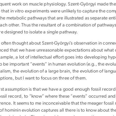
quent work on muscle physiology. Szent-Györgyi made the
that in vitro experiments were unlikely to capture the compl
 the metabolic pathways that are illustrated as separate enti
each other. Thus the resultant of a combination of pathways
re designed to isolate a single pathway.
e often thought about Szent-Györgyi’s observation in conne
nced that we have unreasonable expectations about what 
ample, a lot of intellectual effort goes into developing h
to be important “events” in human evolution (e.g., the evol
lism, the evolution of a large brain, the evolution of lang
tions, but I want to focus on three of them.
irst assumption is that we have a good enough fossil recor
fossil record, to “know” where these “events” occurred and
ence. It seems to me inconceivable that the meager fossil r
 of hominin evolution captures all there is to know about 