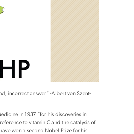
nd, incorrect answer” -Albert von Szent-
dicine in 1937 “for his discoveries in
eference to vitamin C and the catalysis of
 have won a second Nobel Prize for his