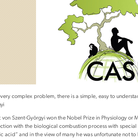
every complex problem, there is a simple, easy to understa
yi
t von Szent-Györgyi won the Nobel Prize in Physiology or Me
ction with the biological combustion process with special r
ic acid” and in the view of many he was unfortunate not to