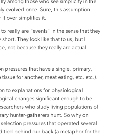
lly among those who see simplicity in the
nly evolved once. Sure, this assumption
t over-simplifies it.
o really are “events” in the sense that they
short. They look like that to us, but I
ce, not because they really are actual
on pressures that have a single, primary,
tissue for another, meat eating, etc. etc.).
ion to explanations for physiological
gical changes significant enough to be
researchers who study living populations of
ary hunter-gatherers hunt. So why on
 selection pressures that operated several
nd tied behind our back (a metaphor for the