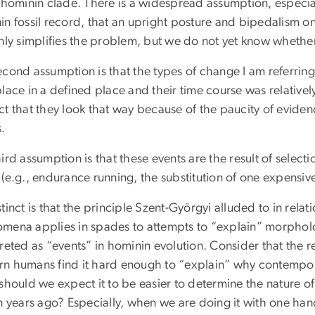
e hominin clade. There is a widespread assumption, especia
in fossil record, that an upright posture and bipedalism o
nly simplifies the problem, but we do not yet know whether i
cond assumption is that the types of change I am referring t
lace in a defined place and their time course was relatively 
t that they look that way because of the paucity of eviden
s.
ird assumption is that these events are the result of selecti
(e.g., endurance running, the substitution of one expensive 
tinct is that the principle Szent-Györgyi alluded to in relat
mena applies in spades to attempts to “explain” morpholo
reted as “events” in hominin evolution. Consider that the 
n humans find it hard enough to “explain” why contempor
should we expect it to be easier to determine the nature of
on years ago? Especially, when we are doing it with one ha