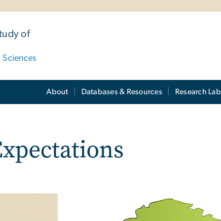
tudy of
d Sciences
About
Databases & Resources
Research Lab
xpectations