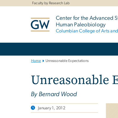
n
Faculty by Research Lab
tent
Center for the Advanced S
Human Paleobiology
Columbian College of Arts an
Main
Bootstrap
Navigation
Home
Unreasonable Expectations
Unreasonable E
By Bernard Wood
January 1, 2012