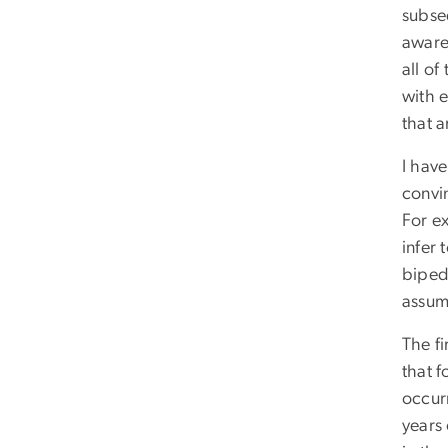
subse
aware 
all of
with 
that a
I hav
convi
For ex
infer 
bipeda
assump
The f
that 
occurr
years