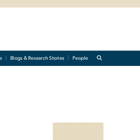
s
Blogs & Research Stories
People