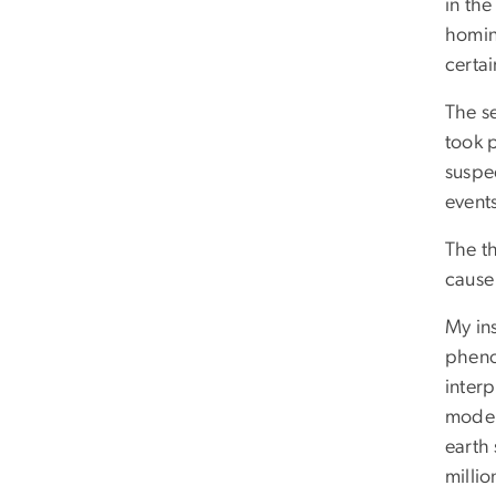
in th
homin
certai
The se
took p
suspec
event
The th
cause 
My ins
pheno
interp
moder
earth 
milli