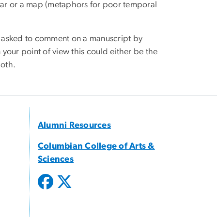
ndar or a map (metaphors for poor temporal
as asked to comment on a manuscript by
your point of view this could either be the
both.
Alumni Resources
Columbian College of Arts &
Sciences